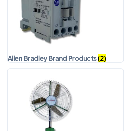
Allen Bradley Brand Products
(2)