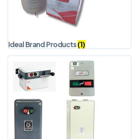
Ideal Brand Products
(1)