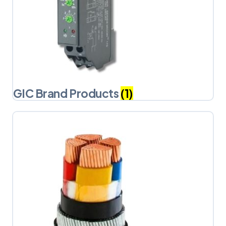
GIC Brand Products
(1)