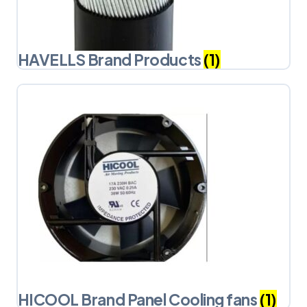
HAVELLS Brand Products
(1)
HICOOL Brand Panel Cooling fans
(1)