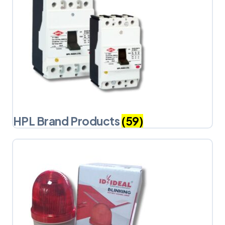
HPL Brand Products
(59)