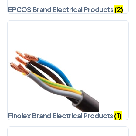
EPCOS Brand Electrical Products
(2)
Finolex Brand Electrical Products
(1)