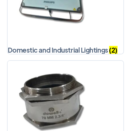
Domestic and Industrial Lightings
(2)