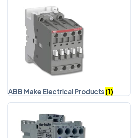
ABB Make Electrical Products
(1)