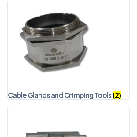
Cable Glands and Crimping Tools
(2)