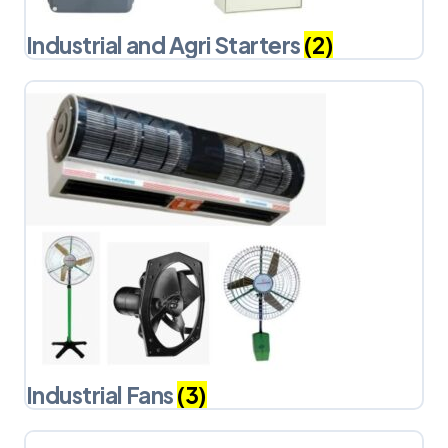
Industrial and Agri Starters
(2)
Industrial Fans
(3)