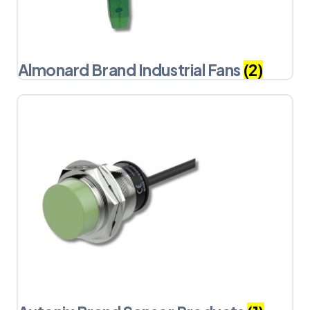
Almonard Brand Industrial Fans
(2)