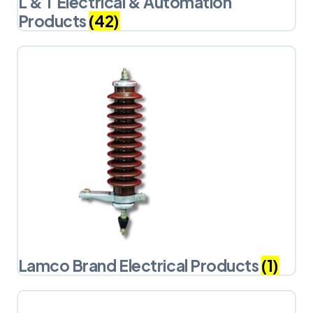
L & T Electrical & Automation
Products
(42)
Lamco Brand Electrical Products
(1)