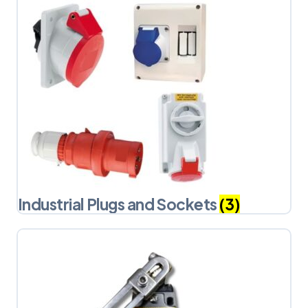
Industrial Plugs and Sockets
(3)