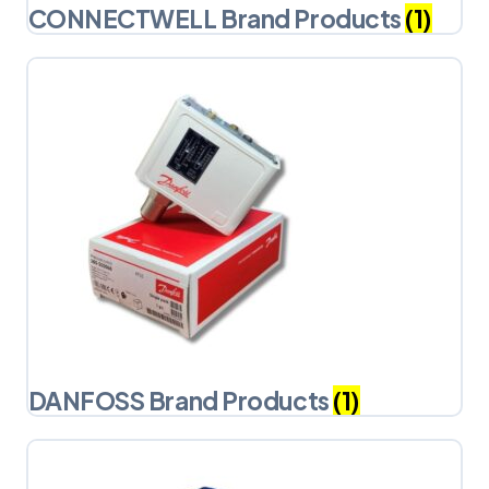
CONNECTWELL Brand Products
(1)
DANFOSS Brand Products
(1)