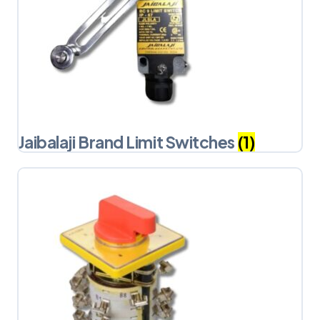
Jaibalaji Brand Limit Switches
(1)