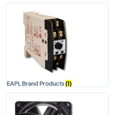
EAPL Brand Products
(1)