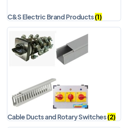
C&S Electric Brand Products
(1)
Cable Ducts and Rotary Switches
(2)