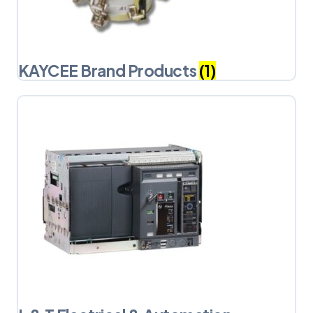
KAYCEE Brand Products
(1)