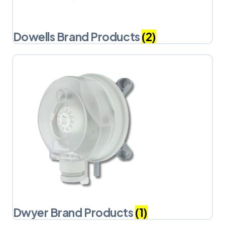
Dowells Brand Products
(2)
Dwyer Brand Products
(1)