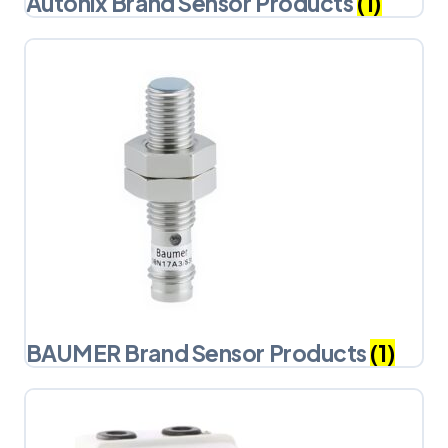
Autonix Brand Sensor Products
(1)
BAUMER Brand Sensor Products
(1)