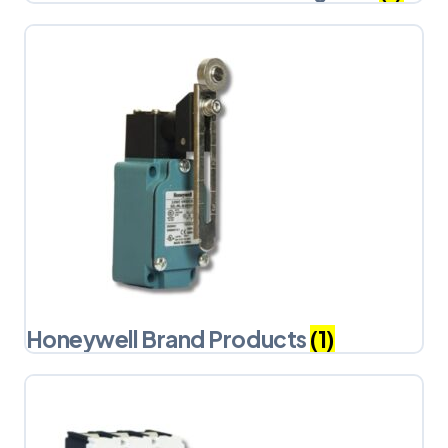
Honeywell Brand Products
(1)