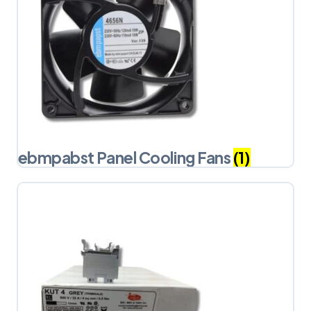
ebmpabst Panel Cooling Fans
(1)