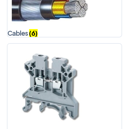
Cables
(6)