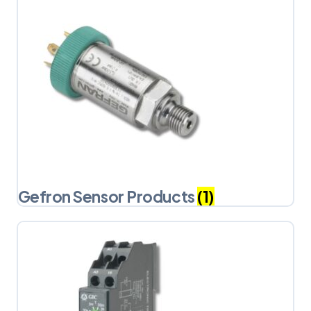
Gefron Sensor Products
(1)