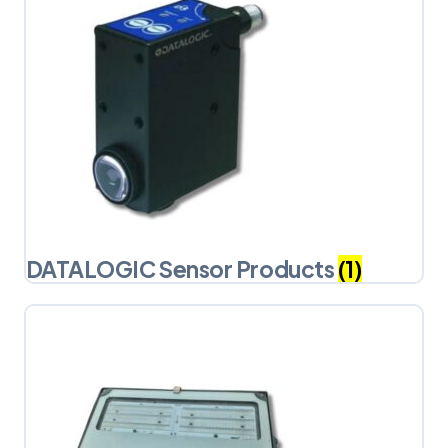
DATALOGIC Sensor Products
(1)