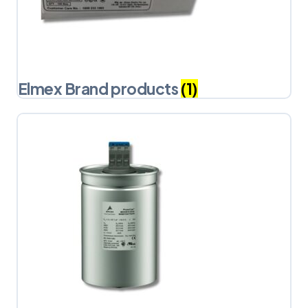
Elmex Brand products
(1)