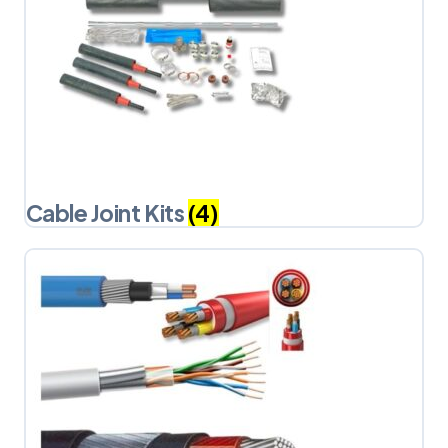
Cable Joint Kits
(4)