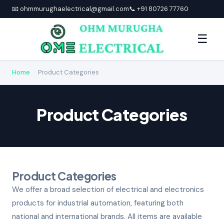
📧 ohmmurughaelectrical@gmail.com
📞 +91 80726 77760
☰
Home
›
Product Categories
Product Categories
Product Categories
We offer a broad selection of electrical and electronics
products for industrial automation, featuring both
national and international brands. All items are available