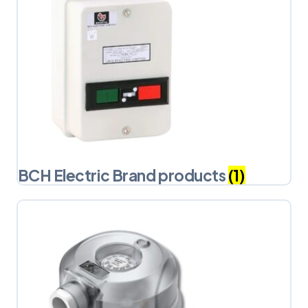
BCH Electric Brand products
(1)