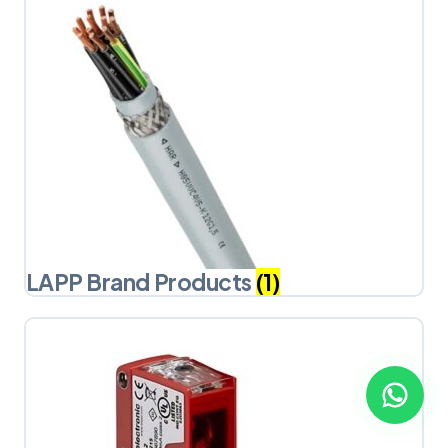
LAPP Brand Products
(1)