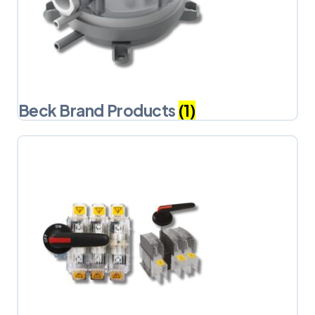
Beck Brand Products
(1)