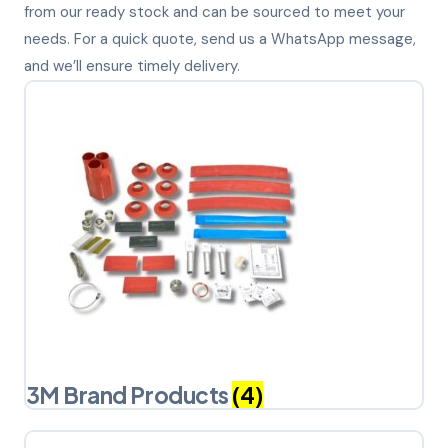
from our ready stock and can be sourced to meet your
needs. For a quick quote, send us a WhatsApp message,
and we’ll ensure timely delivery.
3M Brand Products
(4)