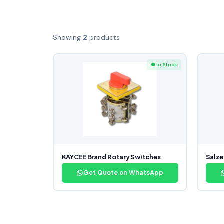
Showing
2
products
● In Stock
KAYCEE Brand Rotary Switches
Salze
Get Quote on WhatsApp