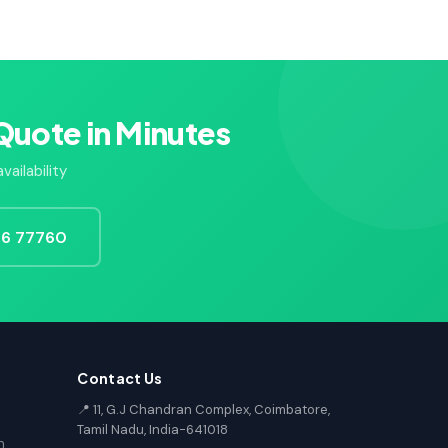
Quote in Minutes
ailability
726 77760
Contact Us
📍 11, G.J Chandran Complex, Coimbatore,
Tamil Nadu, India-641018
n