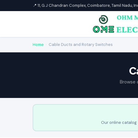
📍 11, G.J Chandran Complex, Coimbatore, Tamil Nadu, I
Home
›
Cable Ducts and Rotary Switches
C
Browse 
Our online catalog 