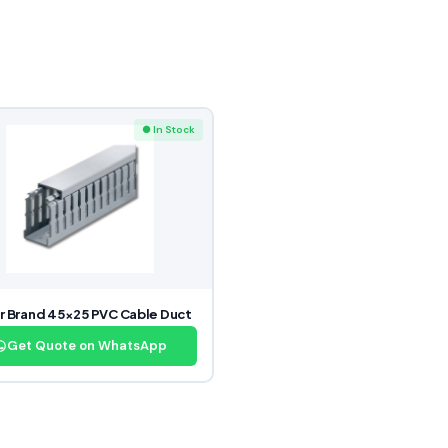
● In Stock
r Brand 45×25 PVC Cable Duct
Get Quote on WhatsApp