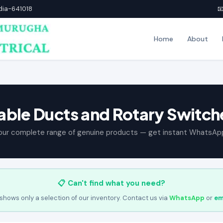
ndia-641018

Home
About
able Ducts and Rotary Switch
our complete range of genuine products — get instant WhatsAp
📋 Can't find what you need?
shows only a selection of our inventory. Contact us via
WhatsApp
or
em