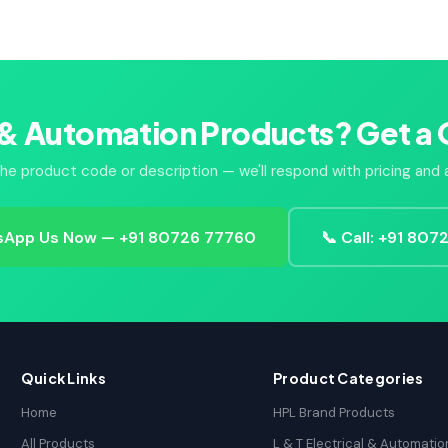
 & Automation Products? Get a 
he product code or description — we'll respond with pricing and av
App Us Now — +91 80726 77760
📞 Call: +91 80
Quick Links
Product Categories
Home
HPL Brand Products
All Products
L & T Electrical & Automatio