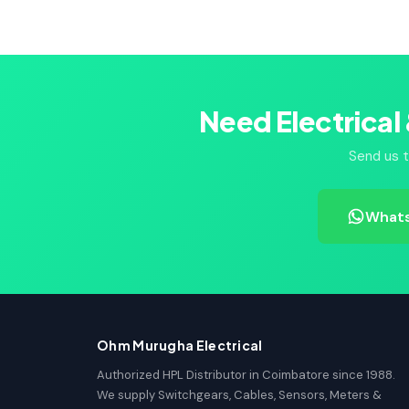
Need Electrical
Send us t
Whats
Ohm Murugha Electrical
Authorized HPL Distributor in Coimbatore since 1988.
We supply Switchgears, Cables, Sensors, Meters &