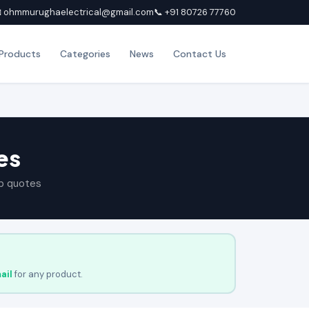
 ohmmurughaelectrical@gmail.com
📞 +91 80726 77760
Products
Categories
News
Contact Us
es
p quotes
ail
for any product.