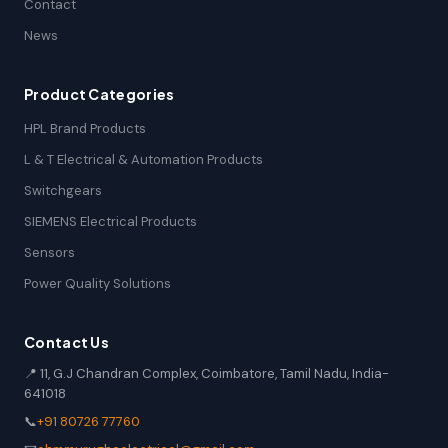
Contact
News
Product Categories
HPL Brand Products
L & T Electrical & Automation Products
Switchgears
SIEMENS Electrical Products
Sensors
Power Quality Solutions
Contact Us
📍 11, G.J Chandran Complex, Coimbatore, Tamil Nadu, India-
641018
📞
+91 80726 77760