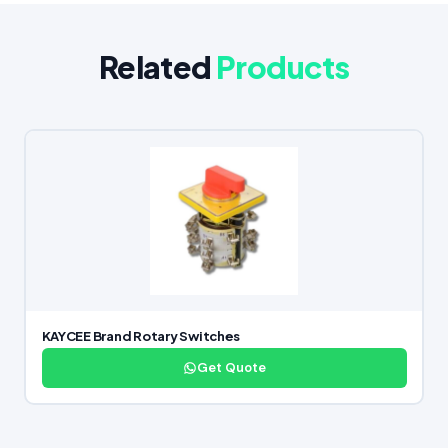
Related
Products
KAYCEE Brand Rotary Switches
Get Quote