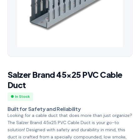
Salzer Brand 45×25 PVC Cable
Duct
● In Stock
Built for Safety and Reliability
Looking for a cable duct that does more than just organize?
The Salzer Brand 45x25 PVC Cable Duct is your go-to
solution! Designed with safety and durability in mind, this
duct is crafted from a specially compounded, low smoke,