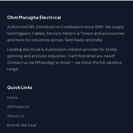
Ohm Murugha Electrical
Authorized HPL Distributor in Coimbatore since 1988. We supply
Switchgears, Cables, Sensors, Meters & Timers and accessories
and more for industries across Tamil Nadu and India.
Leading electrical & Automation solution provider for textile,
spinning and process industries. Can't find what you need?
Contact us via WhatsApp or email — we stock the full Janatics
range.
Quick Links
Home
All Products
About Us
Brands We Deal