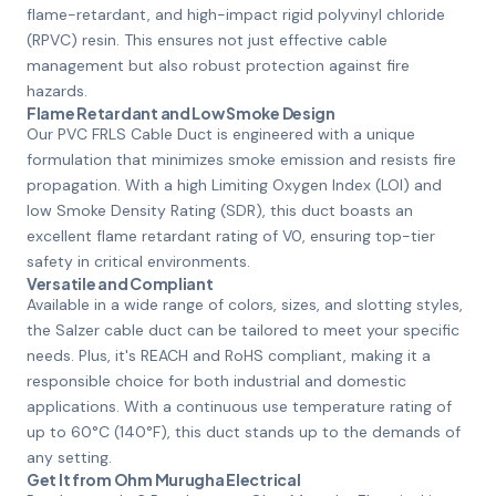
flame-retardant, and high-impact rigid polyvinyl chloride
(RPVC) resin. This ensures not just effective cable
management but also robust protection against fire
hazards.
Flame Retardant and Low Smoke Design
Our PVC FRLS Cable Duct is engineered with a unique
formulation that minimizes smoke emission and resists fire
propagation. With a high Limiting Oxygen Index (LOI) and
low Smoke Density Rating (SDR), this duct boasts an
excellent flame retardant rating of V0, ensuring top-tier
safety in critical environments.
Versatile and Compliant
Available in a wide range of colors, sizes, and slotting styles,
the Salzer cable duct can be tailored to meet your specific
needs. Plus, it's REACH and RoHS compliant, making it a
responsible choice for both industrial and domestic
applications. With a continuous use temperature rating of
up to 60°C (140°F), this duct stands up to the demands of
any setting.
Get It from Ohm Murugha Electrical