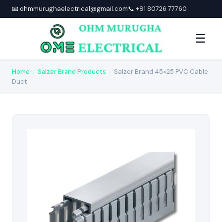
📧 ohmmurughaelectrical@gmail.com
📞 +91 80726 77760
☰
Home
›
Salzer Brand Products
›
Salzer Brand 45×25 PVC Cable
Duct