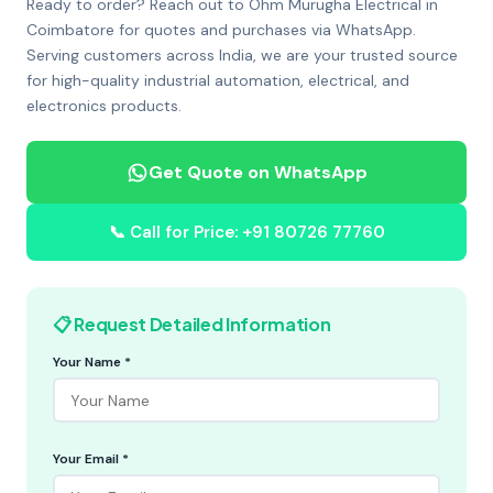
Ready to order? Reach out to Ohm Murugha Electrical in
Coimbatore for quotes and purchases via WhatsApp.
Serving customers across India, we are your trusted source
for high-quality industrial automation, electrical, and
electronics products.
Get Quote on WhatsApp
📞 Call for Price: +91 80726 77760
📋 Request Detailed Information
Your Name *
Your Email *