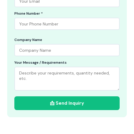
Phone Number *
Company Name
Your Message / Requirements
📩 Send Inquiry