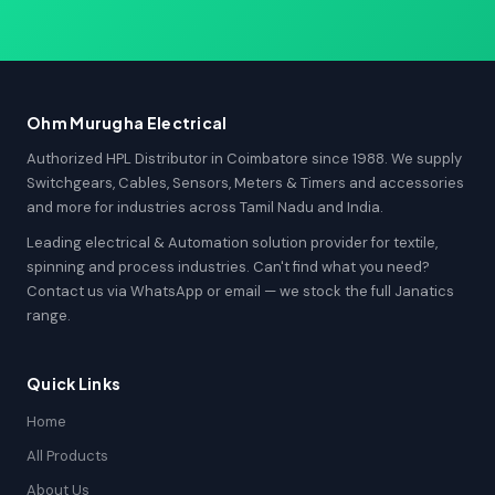
Ohm Murugha Electrical
Authorized HPL Distributor in Coimbatore since 1988. We supply
Switchgears, Cables, Sensors, Meters & Timers and accessories
and more for industries across Tamil Nadu and India.
Leading electrical & Automation solution provider for textile,
spinning and process industries. Can't find what you need?
Contact us via WhatsApp or email — we stock the full Janatics
range.
Quick Links
Home
All Products
About Us