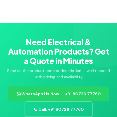
Need Electrical &
Automation Products? Get
a Quote in Minutes
Send us the product code or description — we'll respond
with pricing and availability
WhatsApp Us Now — +91 80726 77760
📞 Call: +91 80726 77760