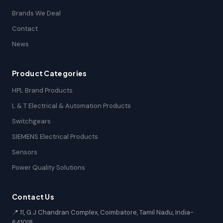
Brands We Deal
Contact
News
Product Categories
HPL Brand Products
L & T Electrical & Automation Products
Switchgears
SIEMENS Electrical Products
Sensors
Power Quality Solutions
Contact Us
📍 11, G.J Chandran Complex, Coimbatore, Tamil Nadu, India-
641018