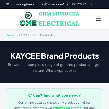
📧 ohmmurughaelectrical@gmail.com
📞 +91 80726 77760
☰
Home
›
KAYCEE Brand Products
KAYCEE Brand Products
Browse our complete range of genuine products — get
instant WhatsApp quotes
📋 Can't find what you need?
Our online catalog shows only a selection of our
inventory. Contact us via
WhatsApp
or
email
for any