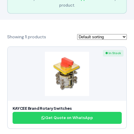
product.
Showing
1
products
● In Stock
KAYCEE Brand Rotary Switches
Get Quote on WhatsApp