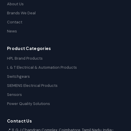
About Us
Brands We Deal
Contact
News
Product Categories
HPL Brand Products
L & T Electrical & Automation Products
Switchgears
SIEMENS Electrical Products
Sensors
Power Quality Solutions
Contact Us
📍 11, G.J Chandran Complex, Coimbatore, Tamil Nadu, India-