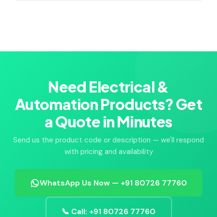
Need Electrical &
Automation Products? Get
a Quote in Minutes
Send us the product code or description — we'll respond
with pricing and availability
WhatsApp Us Now — +91 80726 77760
📞 Call: +91 80726 77760