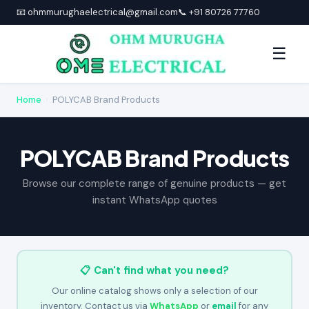
📧 ohmmurughaelectrical@gmail.com
📞 +91 80726 77760
☰
Home
›
POLYCAB Brand Products
POLYCAB Brand Products
Browse our complete range of genuine products — get
instant WhatsApp quotes
📋 Can't find what you need?
Our online catalog shows only a selection of our
inventory. Contact us via
WhatsApp
or
email
for any