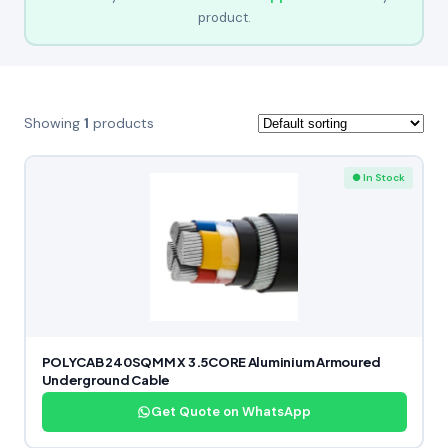
product.
Showing
1
products
● In Stock
POLYCAB 240SQMM X 3.5CORE Aluminium Armoured
Underground Cable
Get Quote on WhatsApp