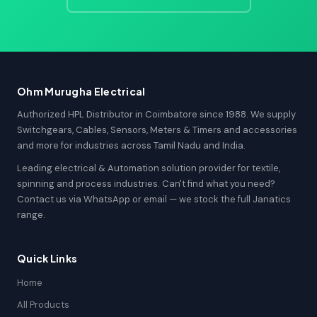
Ohm Murugha Electrical
Authorized HPL Distributor in Coimbatore since 1988. We supply
Switchgears, Cables, Sensors, Meters & Timers and accessories
and more for industries across Tamil Nadu and India.
Leading electrical & Automation solution provider for textile,
spinning and process industries. Can't find what you need?
Contact us via WhatsApp or email — we stock the full Janatics
range.
Quick Links
Home
All Products