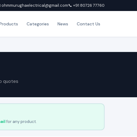
 ohmmurughaelectrical@gmail.com
📞 +91 80726 77760
Products
Categories
News
Contact Us
p quotes
ail
for any product.