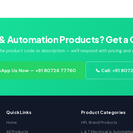
 & Automation Products? Get a 
he product code or description — we'll respond with pricing and av
App Us Now — +91 80726 77760
📞 Call: +91 80
Quick Links
Product Categories
Home
HPL Brand Products
All Products
L & T Electrical & Automatio