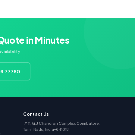
Quote in Minutes
ailability
726 77760
Contact Us
📍 11, G.J Chandran Complex, Coimbatore,
Tamil Nadu, India-641018
n