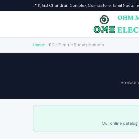
📍 11, G.J Chandran Complex, Coimbatore, Tamil Nadu, I
Home
›
BCH Electric Brand products
Browse 
Our online catalog 