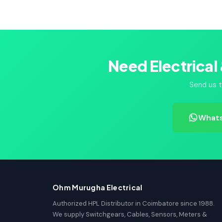
Need Electrical
Send us t
Whats
Ohm Murugha Electrical
Authorized HPL Distributor in Coimbatore since 1988.
We supply Switchgears, Cables, Sensors, Meters &