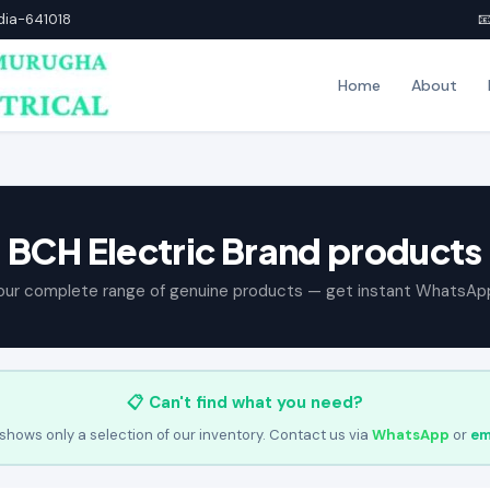
ndia-641018

Home
About
BCH Electric Brand products
our complete range of genuine products — get instant WhatsAp
📋 Can't find what you need?
shows only a selection of our inventory. Contact us via
WhatsApp
or
em