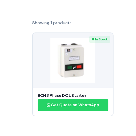
Showing
1
products
● In Stock
BCH 3 Phase DOL Starter
Get Quote on WhatsApp