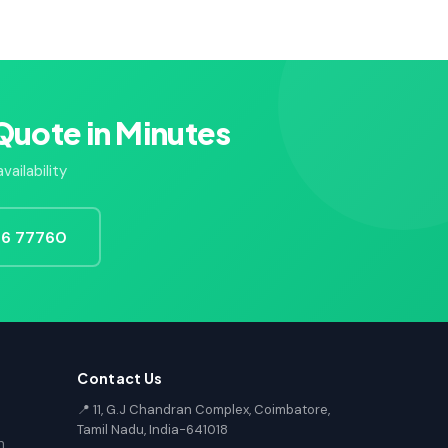
Quote in Minutes
ailability
726 77760
Contact Us
📍 11, G.J Chandran Complex, Coimbatore,
Tamil Nadu, India-641018
n