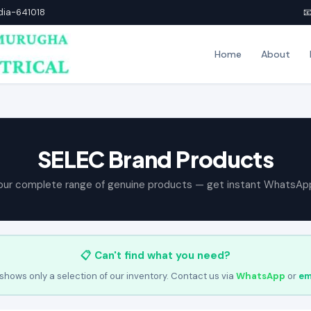
ndia-641018

Home
About
SELEC Brand Products
our complete range of genuine products — get instant WhatsAp
📋 Can't find what you need?
shows only a selection of our inventory. Contact us via
WhatsApp
or
em