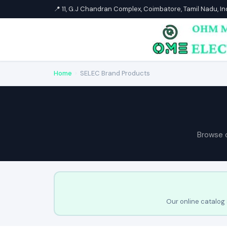
📍 11, G.J Chandran Complex, Coimbatore, Tamil Nadu, I
Home
›
SELEC Brand Products
Browse 
Our online catalog 