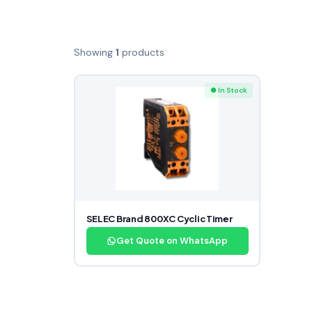
Showing
1
products
● In Stock
SELEC Brand 800XC Cyclic Timer
Get Quote on WhatsApp