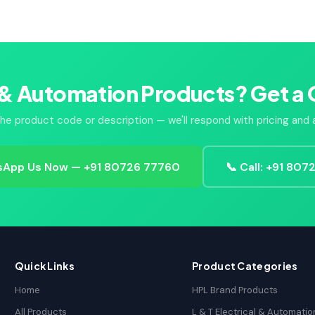
 & Automation Products? Get a 
he product code or description — we'll respond with pricing and av
App Us Now — +91 80726 77760
📞 Call: +91 80
Quick Links
Product Categories
Home
HPL Brand Products
All Products
L & T Electrical & Automatio