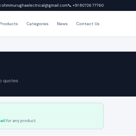
 ohmmurughaelectrical@gmail.com
📞 +91 80726 77760
Products
Categories
News
Contact Us
p quotes
ail
for any product.