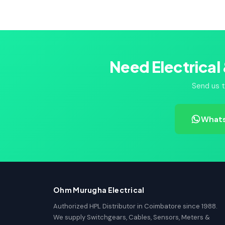
Need Electrical
Send us t
Whats
Ohm Murugha Electrical
Authorized HPL Distributor in Coimbatore since 1988.
We supply Switchgears, Cables, Sensors, Meters &