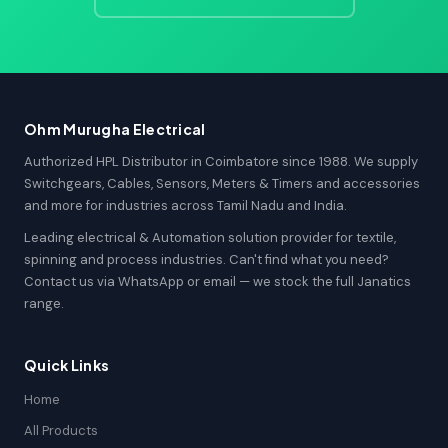
Ohm Murugha Electrical
Authorized HPL Distributor in Coimbatore since 1988. We supply
Switchgears, Cables, Sensors, Meters & Timers and accessories
and more for industries across Tamil Nadu and India.
Leading electrical & Automation solution provider for textile,
spinning and process industries. Can't find what you need?
Contact us via WhatsApp or email — we stock the full Janatics
range.
Quick Links
Home
All Products