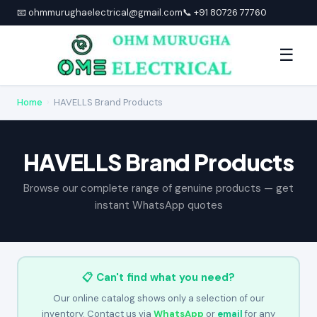
📧 ohmmurughaelectrical@gmail.com
📞 +91 80726 77760
☰
Home
›
HAVELLS Brand Products
HAVELLS Brand Products
Browse our complete range of genuine products — get
instant WhatsApp quotes
📋 Can't find what you need?
Our online catalog shows only a selection of our
inventory. Contact us via
WhatsApp
or
email
for any