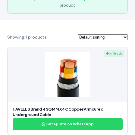
product.
Showing
1
products
● In Stock
HAVELLS Brand 4SQMM X4C Copper Armoured
Underground Cable
Get Quote on WhatsApp