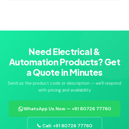
Need Electrical &
Automation Products? Get
a Quote in Minutes
Send us the product code or description — we'll respond
with pricing and availability
WhatsApp Us Now — +91 80726 77760
📞 Call: +91 80726 77760