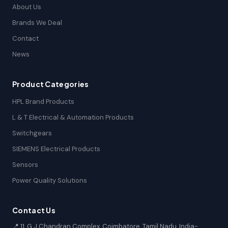
About Us
Brands We Deal
Contact
News
Product Categories
HPL Brand Products
L & T Electrical & Automation Products
Switchgears
SIEMENS Electrical Products
Sensors
Power Quality Solutions
Contact Us
📍 11, G.J Chandran Complex, Coimbatore, Tamil Nadu, India-