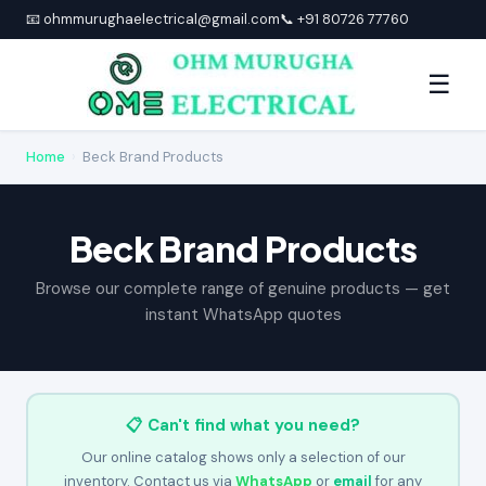
📧 ohmmurughaelectrical@gmail.com
📞 +91 80726 77760
☰
Home
›
Beck Brand Products
Beck Brand Products
Browse our complete range of genuine products — get
instant WhatsApp quotes
📋 Can't find what you need?
Our online catalog shows only a selection of our
inventory. Contact us via
WhatsApp
or
email
for any