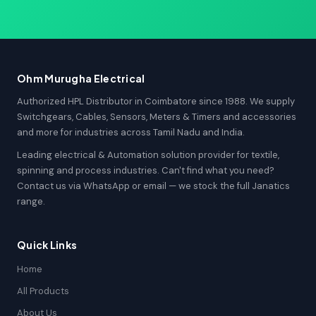
Ohm Murugha Electrical
Authorized HPL Distributor in Coimbatore since 1988. We supply
Switchgears, Cables, Sensors, Meters & Timers and accessories
and more for industries across Tamil Nadu and India.
Leading electrical & Automation solution provider for textile,
spinning and process industries. Can't find what you need?
Contact us via WhatsApp or email — we stock the full Janatics
range.
Quick Links
Home
All Products
About Us