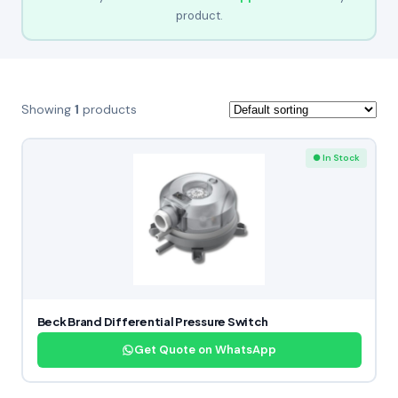
product.
Showing
1
products
● In Stock
Beck Brand Differential Pressure Switch
Get Quote on WhatsApp