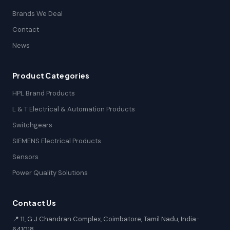
Brands We Deal
Contact
News
Product Categories
HPL Brand Products
L & T Electrical & Automation Products
Switchgears
SIEMENS Electrical Products
Sensors
Power Quality Solutions
Contact Us
📍 11, G.J Chandran Complex, Coimbatore, Tamil Nadu, India-
641018