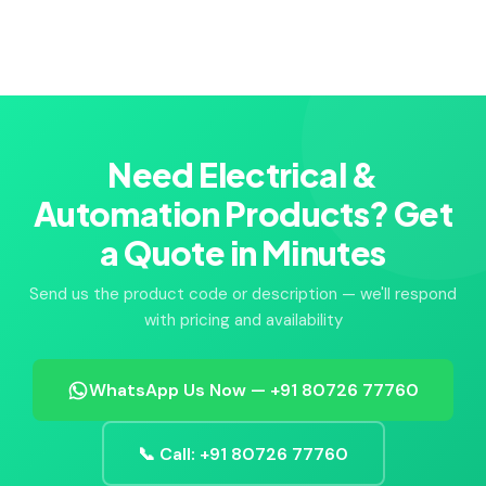
Need Electrical &
Automation Products? Get
a Quote in Minutes
Send us the product code or description — we'll respond
with pricing and availability
WhatsApp Us Now — +91 80726 77760
📞 Call: +91 80726 77760