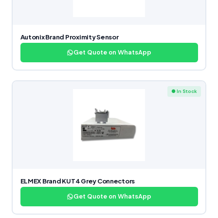
Autonix Brand Proximity Sensor
Get Quote on WhatsApp
● In Stock
ELMEX Brand KUT4 Grey Connectors
Get Quote on WhatsApp