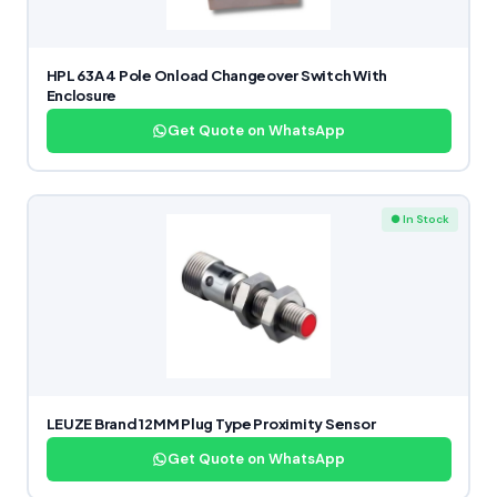
HPL 63A 4 Pole Onload Changeover Switch With
Enclosure
Get Quote on WhatsApp
● In Stock
LEUZE Brand 12MM Plug Type Proximity Sensor
Get Quote on WhatsApp