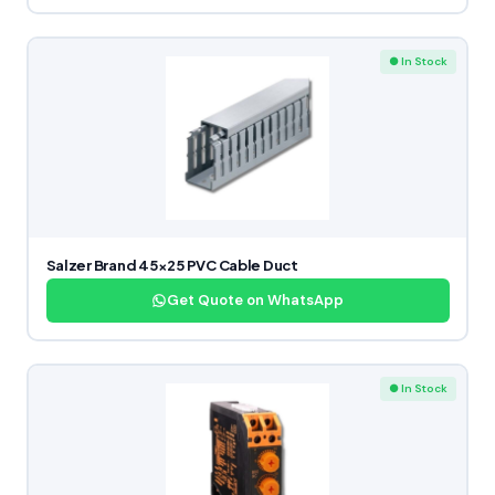
● In Stock
Salzer Brand 45×25 PVC Cable Duct
Get Quote on WhatsApp
● In Stock