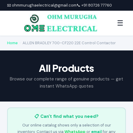
📧 ohmmurughaelectrical@gmail.com
📞 +91 80726 77760
☰
Home
›
ALLEN BRADLEY 700-CF220 22E Control Contactor
All Products
Browse our complete range of genuine products — get
instant WhatsApp quotes
📋 Can't find what you need?
Our online catalog shows only a selection of our
inventory. Contact us via
WhatsApp
or
email
for any