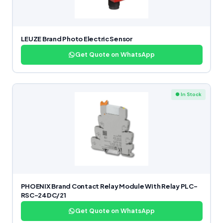
LEUZE Brand Photo Electric Sensor
Get Quote on WhatsApp
● In Stock
PHOENIX Brand Contact Relay Module With Relay PLC-
RSC-24DC/21
Get Quote on WhatsApp