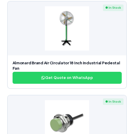
● In Stock
Almonard Brand Air Circulator 18 Inch Industrial Pedestal
Fan
Get Quote on WhatsApp
● In Stock