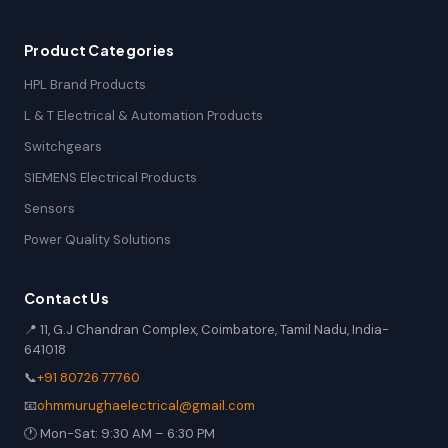
Product Categories
HPL Brand Products
L & T Electrical & Automation Products
Switchgears
SIEMENS Electrical Products
Sensors
Power Quality Solutions
Contact Us
📍 11, G.J Chandran Complex, Coimbatore, Tamil Nadu, India-
641018
📞
+91 80726 77760
📧
ohmmurughaelectrical@gmail.com
🕐 Mon-Sat: 9:30 AM – 6:30 PM