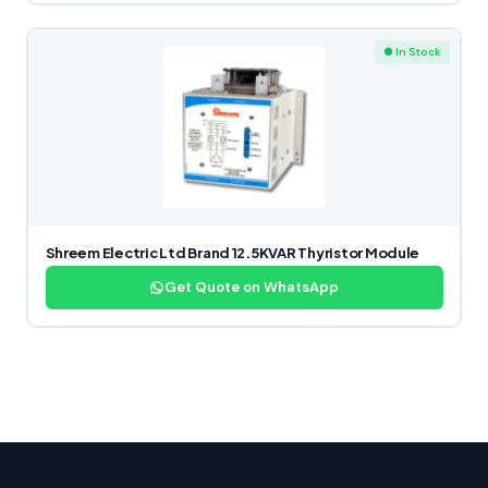
● In Stock
Shreem Electric Ltd Brand 12.5KVAR Thyristor Module
Get Quote on WhatsApp