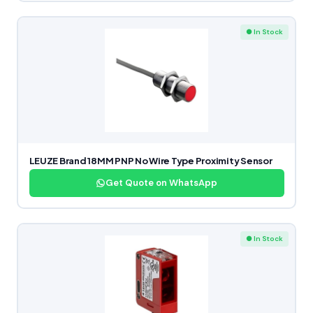
● In Stock
LEUZE Brand 18MM PNP No Wire Type Proximity Sensor
Get Quote on WhatsApp
● In Stock