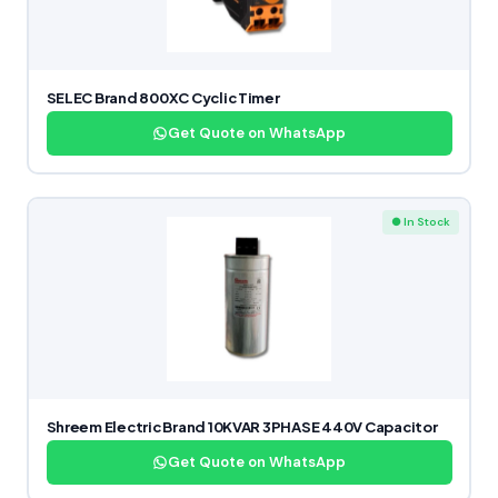
SELEC Brand 800XC Cyclic Timer
Get Quote on WhatsApp
● In Stock
Shreem Electric Brand 10KVAR 3PHASE 440V Capacitor
Get Quote on WhatsApp