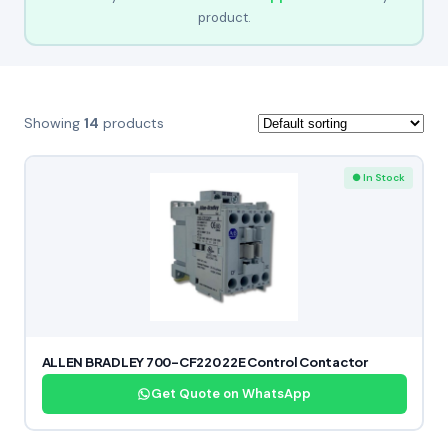
product.
Showing
14
products
● In Stock
ALLEN BRADLEY 700-CF220 22E Control Contactor
Get Quote on WhatsApp