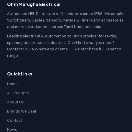
Ohm Murugha Electrical
Authorized HPL Distributor in Coimbatore since 1988. We supply
Switchgears, Cables, Sensors, Meters & Timers and accessories
and more for industries across Tamil Nadu and India.
Leading electrical & Automation solution provider for textile,
spinning and process industries. Can't find what you need?
Contact us via WhatsApp or email — we stock the full Janatics
range.
Quick Links
Home
All Products
About Us
Brands We Deal
Contact
News