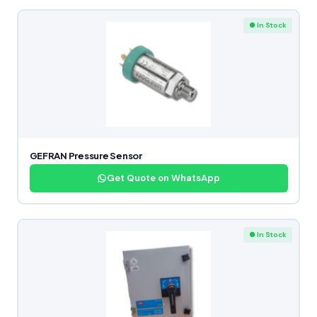
● In Stock
GEFRAN Pressure Sensor
Get Quote on WhatsApp
● In Stock