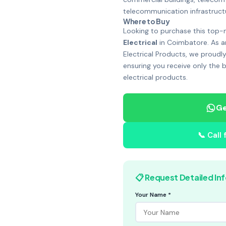
telecommunication infrastruc
Where to Buy
Looking to purchase this top-
Electrical
in Coimbatore. As a
Electrical Products, we proudly
ensuring you receive only the 
electrical products.
Ge
📞 Call
📋 Request Detailed In
Your Name *