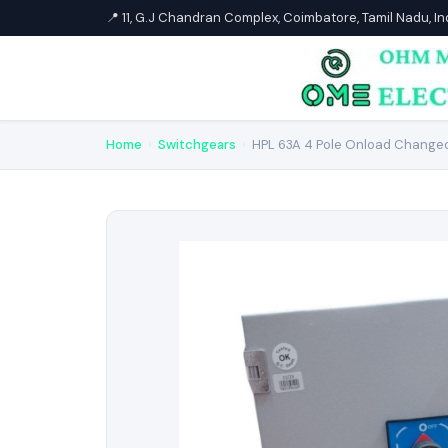
📍 11, G.J Chandran Complex, Coimbatore, Tamil Nadu, I
Home
›
Switchgears
›
HPL 63A 4 Pole Onload Changeo