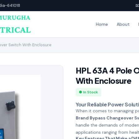
ndia-641018

Home
About
ver Switch With Enclosure
HPL 63A 4 Pole 
With Enclosure
● In Stock
Your Reliable Power Solut
When it comes to managing pow
Brand Bypass Changeover S
handle the demands of modern e
applications ranging from health
Key Features That Make a Di