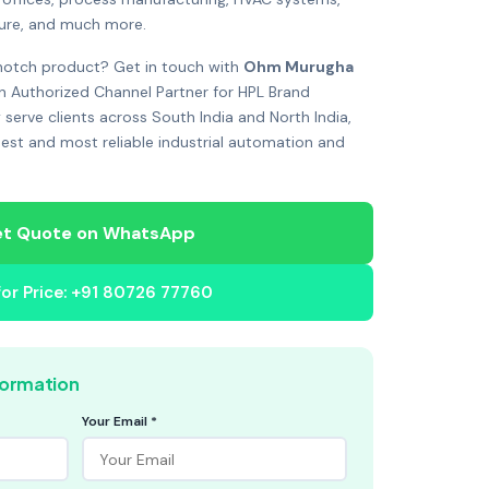
ture, and much more.
notch product? Get in touch with
Ohm Murugha
n Authorized Channel Partner for HPL Brand
 serve clients across South India and North India,
best and most reliable industrial automation and
t Quote on WhatsApp
 for Price: +91 80726 77760
formation
Your Email *