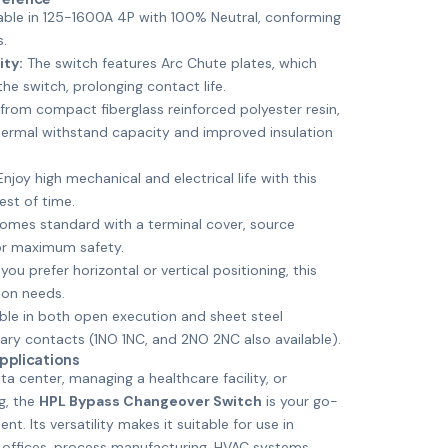
able in 125-1600A 4P with 100% Neutral, conforming
s.
ity:
The switch features Arc Chute plates, which
the switch, prolonging contact life.
rom compact fiberglass reinforced polyester resin,
hermal withstand capacity and improved insulation
njoy high mechanical and electrical life with this
est of time.
mes standard with a terminal cover, source
for maximum safety.
ou prefer horizontal or vertical positioning, this
ion needs.
ble in both open execution and sheet steel
iary contacts (1NO 1NC, and 2NO 2NC also available).
Applications
a center, managing a healthcare facility, or
ng, the
HPL Bypass Changeover Switch
is your go-
t. Its versatility makes it suitable for use in
 offices, process manufacturing, HVAC systems,