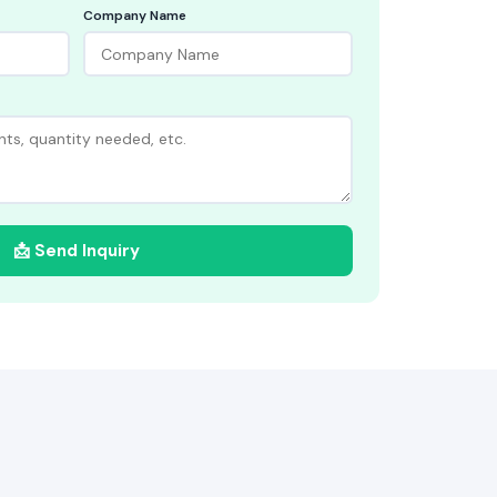
Company Name
📩 Send Inquiry