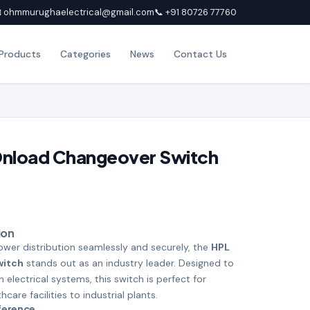
 ohmmurughaelectrical@gmail.com
📞 +91 80726 77760
Products
Categories
News
Contact Us
Onload Changeover Switch
ion
er distribution seamlessly and securely, the
HPL
witch
stands out as an industry leader. Designed to
lectrical systems, this switch is perfect for
care facilities to industrial plants.
fference