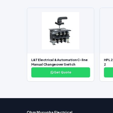
L&T Electrical & Automation C-line
HPL 2
Manual Changeover Switch
2
Get Quote
Ohm Murugha Electrical