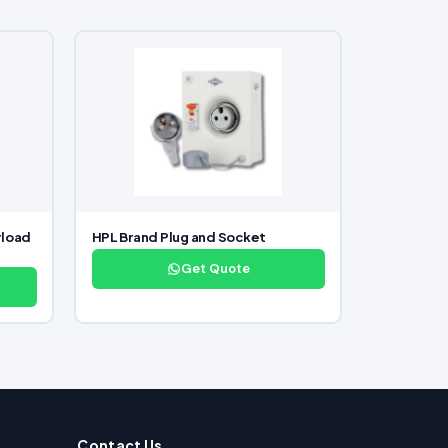
rload
HPL Brand Plug and Socket
Get Quote
Contact Us