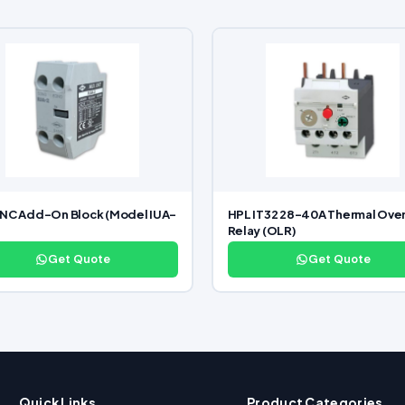
NC Add-On Block (Model IUA-
HPL IT32 28–40A Thermal Ove
Relay (OLR)
Get Quote
Get Quote
Quick Links
Product Categories