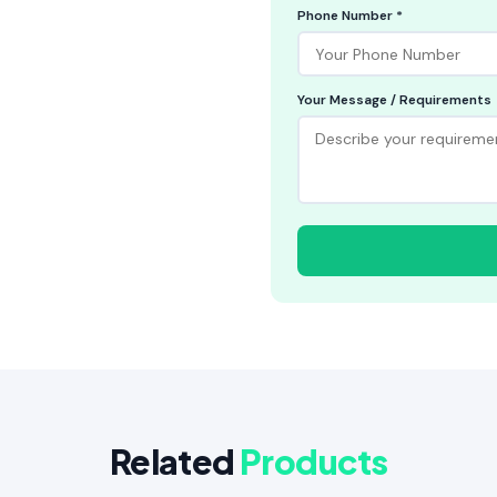
Phone Number *
Your Message / Requirements
Related
Products