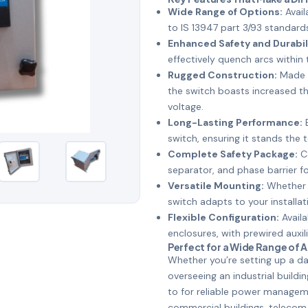
Wide Range of Options:
Avail
to IS 13947 part 3/93 standard
Enhanced Safety and Durabil
effectively quench arcs within 
Rugged Construction:
Made f
the switch boasts increased t
voltage.
Long-Lasting Performance:
E
switch, ensuring it stands the t
Complete Safety Package:
Co
separator, and phase barrier 
Versatile Mounting:
Whether y
switch adapts to your installat
Flexible Configuration:
Availa
enclosures, with prewired auxil
Perfect for a Wide Range of 
Whether you’re setting up a dat
overseeing an industrial buildi
to for reliable power managemen
commercial buildings, telecom