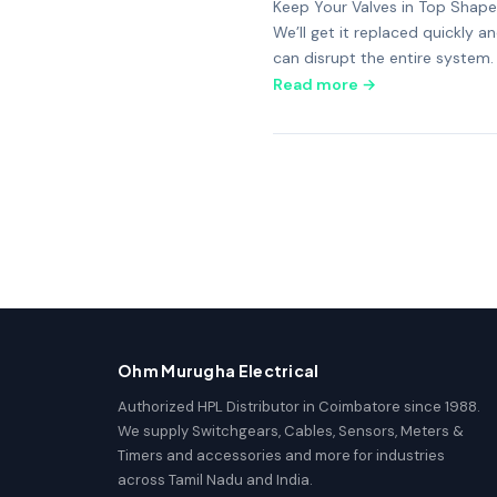
Keep Your Valves in Top Shape 
We’ll get it replaced quickly 
can disrupt the entire system.
Read more →
Ohm Murugha Electrical
Authorized HPL Distributor in Coimbatore since 1988.
We supply Switchgears, Cables, Sensors, Meters &
Timers and accessories and more for industries
across Tamil Nadu and India.