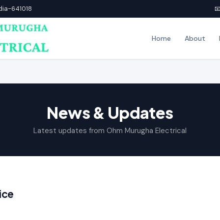
ndia-641018

Home
About
News & Updates
Latest updates from Ohm Murugha Electrical
ice