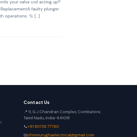
tIs your valve coil acting up?
er ReplacementA faulty plunger
h operations. 🔩 […]
Contact Us
📍 11, G.J Chandran Complex, Coimbatore,
Tamil Nadu, India-641018
n
📞
+91 80726 77760
📧
ohmmurughaelectrical@gmail.com