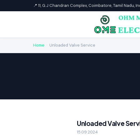
📍 11, G.J Chandran Complex, Coimbatore, Tamil Nadu, I
Home
›
Unloaded Valve Service
Unloaded Valve Serv
15.09.2024