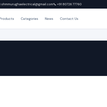
 ohmmurughaelectrical@gmail.com
📞 +91 80726 77760
Products
Categories
News
Contact Us