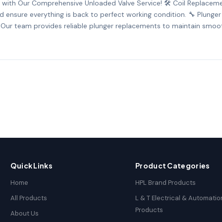
with Our Comprehensive Unloaded Valve Service! 🛠️ Coil Replacemen
and ensure everything is back to perfect working condition. 🔧 Plung
 Our team provides reliable plunger replacements to maintain smoot
Quick Links
Product Categories
Home
HPL Brand Products
All Products
L & T Electrical & Automatio
Products
About Us