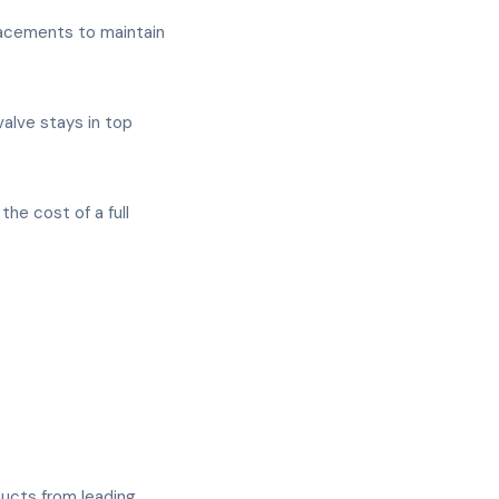
placements to maintain
alve stays in top
he cost of a full
ducts from leading