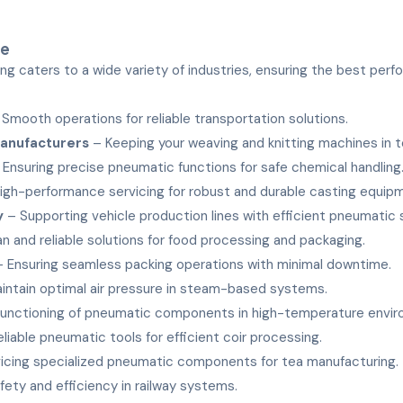
ve
ng caters to a wide variety of industries, ensuring the best per
Smooth operations for reliable transportation solutions.
Manufacturers
– Keeping your weaving and knitting machines in t
Ensuring precise pneumatic functions for safe chemical handling
igh-performance servicing for robust and durable casting equip
y
– Supporting vehicle production lines with efficient pneumatic
n and reliable solutions for food processing and packaging.
 Ensuring seamless packing operations with minimal downtime.
intain optimal air pressure in steam-based systems.
unctioning of pneumatic components in high-temperature envir
liable pneumatic tools for efficient coir processing.
icing specialized pneumatic components for tea manufacturing.
fety and efficiency in railway systems.