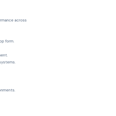
formance across
op form.
.
ment.
 systems.
onments.