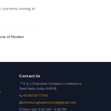
c systems running at
one of Modern
Contact Us
📍 11, G.J Chandran Complex, Coimbatore,
Tamil Nadu, India-641018
n
📞
+91 80726 77760
📧
ohmmurughaelectrical@gmail.com
🕐 Mon-Sat: 9:30 AM – 6:30 PM