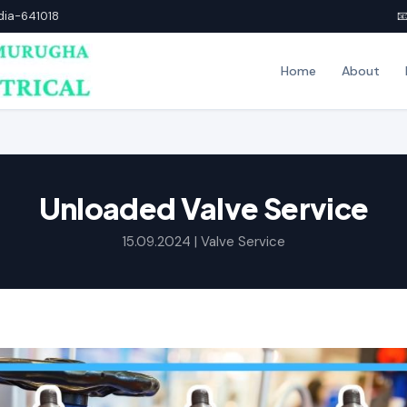
ndia-641018

Home
About
Unloaded Valve Service
15.09.2024 |
Valve Service