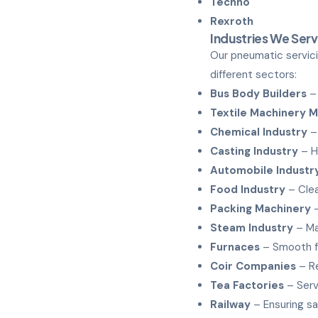
Techno
Rexroth
Industries We Ser
Our pneumatic servici
different sectors:
Bus Body Builders
– 
Textile Machinery 
Chemical Industry
– 
Casting Industry
– H
Automobile Industr
Food Industry
– Clea
Packing Machinery
–
Steam Industry
– Ma
Furnaces
– Smooth f
Coir Companies
– Re
Tea Factories
– Serv
Railway
– Ensuring sa