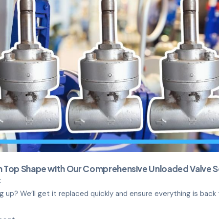
in Top Shape with Our Comprehensive Unloaded Valve S
t
ing up? We’ll get it replaced quickly and ensure everything is back