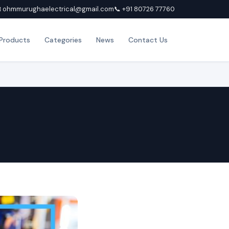
 ohmmurughaelectrical@gmail.com
📞 +91 80726 77760
Products
Categories
News
Contact Us