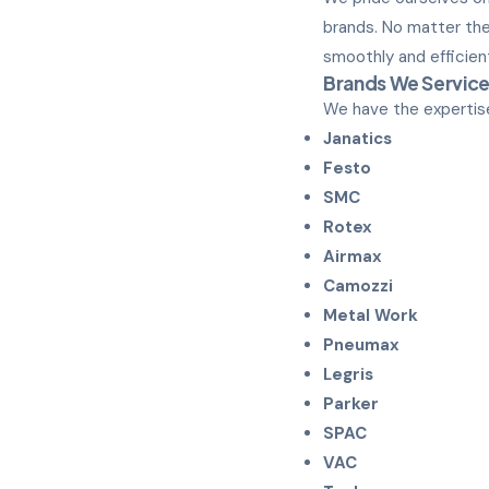
brands. No matter the
smoothly and efficient
Brands We Servic
We have the expertise
Janatics
Festo
SMC
Rotex
Airmax
Camozzi
Metal Work
Pneumax
Legris
Parker
SPAC
VAC