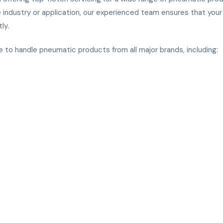
 industry or application, our experienced team ensures that you
ly.
e
 to handle pneumatic products from all major brands, including: