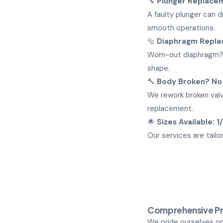
🔧
Plunger Replace
A faulty plunger can 
smooth operations.
🔩
Diaphragm Repl
Worn-out diaphragm? 
shape.
🔨
Body Broken? No
We rework broken valv
replacement.
🌟
Sizes Available: 1
Our services are tailo
Comprehensive Pn
We pride ourselves on