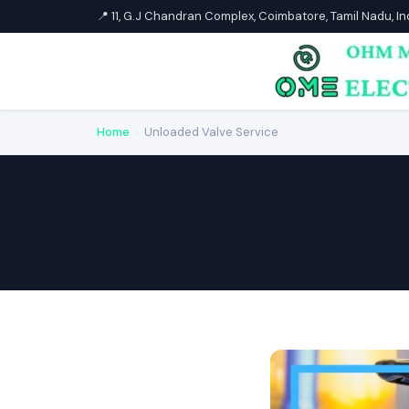
📍 11, G.J Chandran Complex, Coimbatore, Tamil Nadu, I
Home
›
Unloaded Valve Service