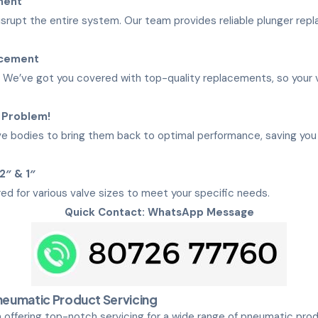
ment
disrupt the entire system. Our team provides reliable plunger re
acement
We’ve got you covered with top-quality replacements, so your v
 Problem!
e bodies to bring them back to optimal performance, saving you t
/2″ & 1″
red for various valve sizes to meet your specific needs.
Quick Contact: WhatsApp Message
eumatic Product Servicing
 offering top-notch servicing for a wide range of pneumatic pro