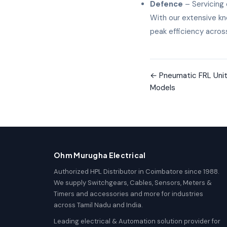
Defence
– Servicing 
With our extensive kn
peak efficiency across
←
Pneumatic FRL Unit 
Models
Ohm Murugha Electrical
Authorized HPL Distributor in Coimbatore since 1988.
We supply Switchgears, Cables, Sensors, Meters &
Timers and accessories and more for industries
across Tamil Nadu and India.
Leading electrical & Automation solution provider for