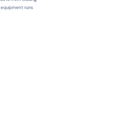
r equipment runs