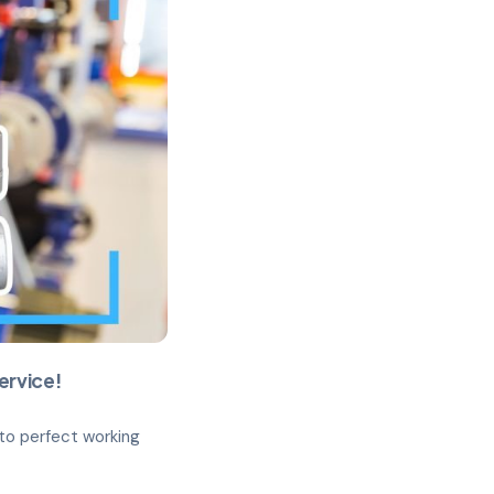
ervice!
 to perfect working