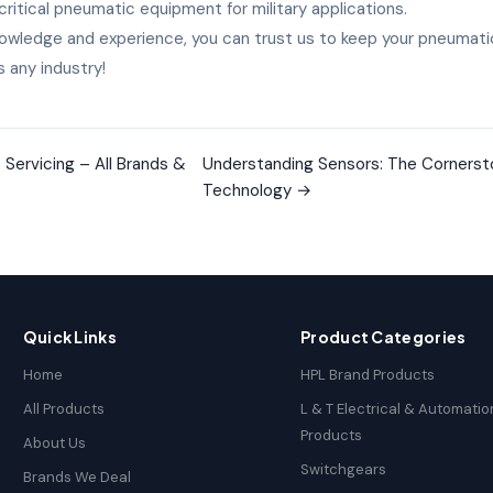
critical pneumatic equipment for military applications.
owledge and experience, you can trust us to keep your pneumati
 any industry!
Servicing – All Brands &
Understanding Sensors: The Cornerst
Technology
→
Quick Links
Product Categories
Home
HPL Brand Products
All Products
L & T Electrical & Automatio
Products
About Us
Switchgears
Brands We Deal