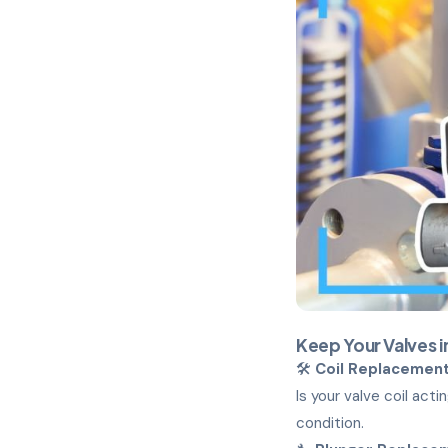
Keep Your Valves 
🛠️
Coil Replacemen
Is your valve coil act
condition.