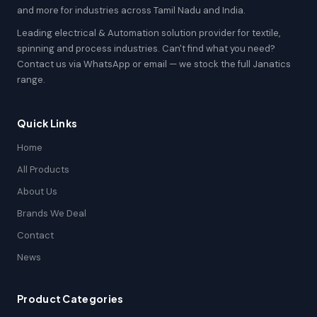
and more for industries across Tamil Nadu and India.
Leading electrical & Automation solution provider for textile,
spinning and process industries. Can't find what you need?
Contact us via WhatsApp or email — we stock the full Janatics
range.
Quick Links
Home
All Products
About Us
Brands We Deal
Contact
News
Product Categories