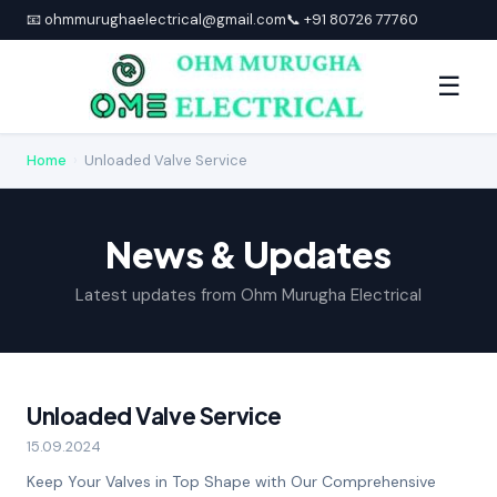
📧 ohmmurughaelectrical@gmail.com
📞 +91 80726 77760
☰
Home
›
Unloaded Valve Service
News & Updates
Latest updates from Ohm Murugha Electrical
Unloaded Valve Service
15.09.2024
Keep Your Valves in Top Shape with Our Comprehensive