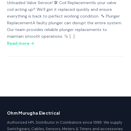
Unloaded Valve Service! 🛠️ Coil ReplacementIs your valve
coil acting up? We’ll get it replaced quickly and ensure
everything is back to perfect working condition. 🔧 Plunger
ReplacementA faulty plunger can disrupt the entire system.
Our team provides reliable plunger replacements to
maintain smooth operations. 🔩 […]
Read more →
Ohm Murugha Electrical
Authorized HPL Distributor in Coimbatore since 1988. We supply
Switchgears, Cables, Sensors, Meters & Timers and accessories