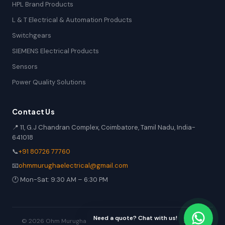
HPL Brand Products
L & T Electrical & Automation Products
Switchgears
SIEMENS Electrical Products
Sensors
Power Quality Solutions
Contact Us
📍 11, G.J Chandran Complex, Coimbatore, Tamil Nadu, India-
641018
📞
+91 80726 77760
📧
ohmmurughaelectrical@gmail.com
🕐 Mon-Sat: 9:30 AM – 6:30 PM
Need a quote? Chat with us!
© 2026 Ohm Murugha Electrical. All rights reserved. | Industrial