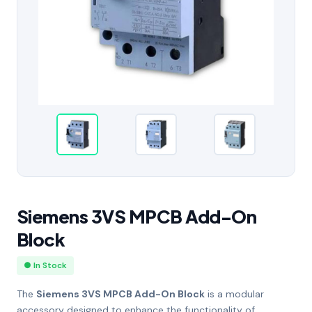
Siemens 3VS MPCB Add-On
Block
● In Stock
The
Siemens 3VS MPCB Add-On Block
is a modular
accessory designed to enhance the functionality of