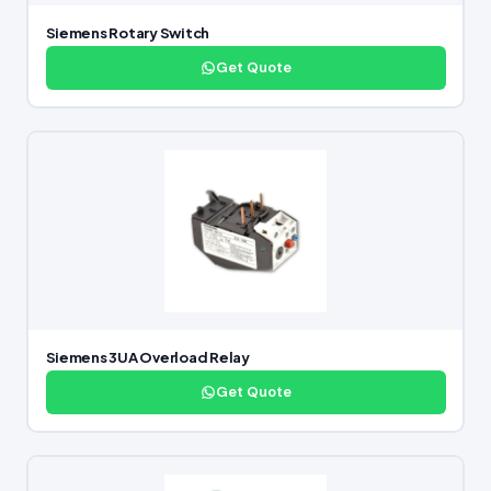
Siemens Rotary Switch
Get Quote
Siemens 3UA Overload Relay
Get Quote