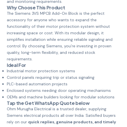
and monitoring requirements.
Why Choose This Product
The Siemens 3VS MPCB Add-On Block is the perfect
accessory for anyone who wants to expand the
functionality of their motor protection system without
increasing space or cost. With its modular design, it
simplifies installation while ensuring reliable signaling and
control. By choosing Siemens, you’re investing in proven
quality, long-term flexibility, and reduced stock
requirements.
Ideal For
Industrial motor protection systems
Control panels requiring trip or status signaling
PLC-based automation projects
Enclosed systems needing door operating mechanisms
OEMs and machine builders looking for modular solutions
Tap the Get WhatsApp Quote below
Ohm Murugha Electrical is a trusted dealer, supplying
Siemens electrical products all over India. Satisfied buyers
rely on our
quick replies, genuine products, and timely