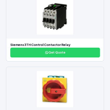
Siemens 3TH Control Contactor Relay
Get Quote