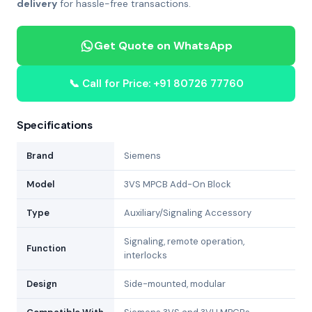
delivery
for hassle-free transactions.
Get Quote on WhatsApp
📞 Call for Price: +91 80726 77760
Specifications
Brand
Siemens
Model
3VS MPCB Add-On Block
Type
Auxiliary/Signaling Accessory
Signaling, remote operation,
Function
interlocks
Design
Side-mounted, modular