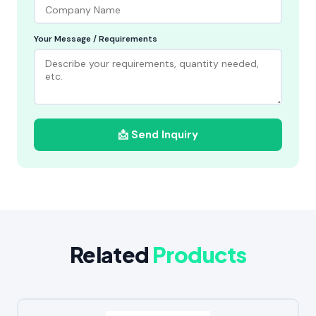
Your Message / Requirements
📩 Send Inquiry
Related
Products