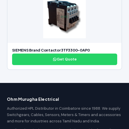
SIEMENS Brand Contactor 3TF3300-0AP0
Get Quote
Ohm Murugha Electrical
Authorized HPL Distributor in Coimbatore since 1988. We supply
Switchgears, Cables, Sensors, Meters & Timers and accessories
and more for industries across Tamil Nadu and India.