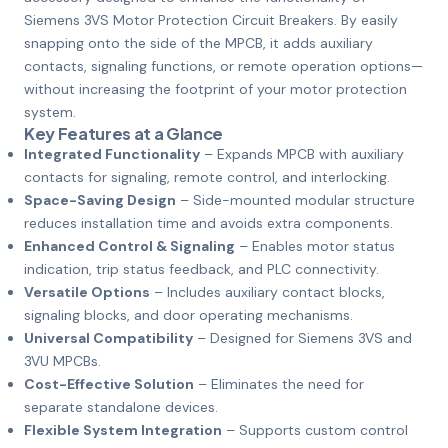
Siemens 3VS Motor Protection Circuit Breakers. By easily
snapping onto the side of the MPCB, it adds auxiliary
contacts, signaling functions, or remote operation options—
without increasing the footprint of your motor protection
system.
Key Features at a Glance
Integrated Functionality
– Expands MPCB with auxiliary
contacts for signaling, remote control, and interlocking.
Space-Saving Design
– Side-mounted modular structure
reduces installation time and avoids extra components.
Enhanced Control & Signaling
– Enables motor status
indication, trip status feedback, and PLC connectivity.
Versatile Options
– Includes auxiliary contact blocks,
signaling blocks, and door operating mechanisms.
Universal Compatibility
– Designed for Siemens 3VS and
3VU MPCBs.
Cost-Effective Solution
– Eliminates the need for
separate standalone devices.
Flexible System Integration
– Supports custom control