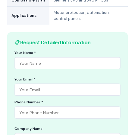
Compatible With
Siemens 3VS and 3VU MPCBs
Motor protection, automation,
Applications
control panels
📋 Request Detailed Information
Your Name *
Your Email *
Phone Number *
Company Name