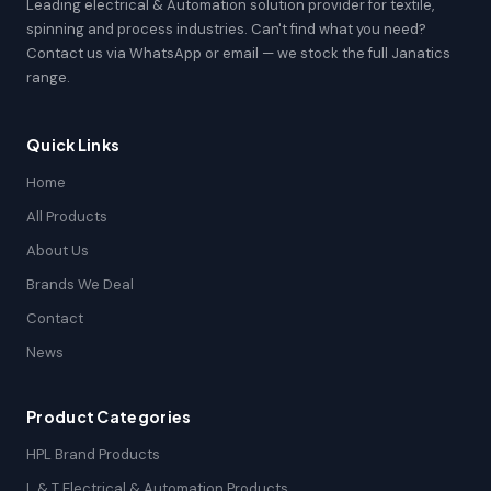
Leading electrical & Automation solution provider for textile,
spinning and process industries. Can't find what you need?
Contact us via WhatsApp or email — we stock the full Janatics
range.
Quick Links
Home
All Products
About Us
Brands We Deal
Contact
News
Product Categories
HPL Brand Products
L & T Electrical & Automation Products