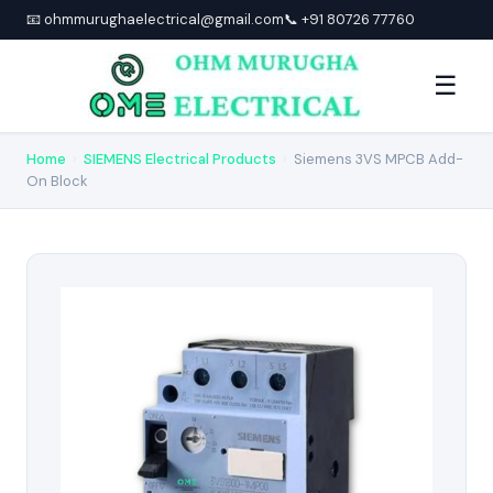
📧 ohmmurughaelectrical@gmail.com
📞 +91 80726 77760
☰
Home
›
SIEMENS Electrical Products
›
Siemens 3VS MPCB Add-
On Block