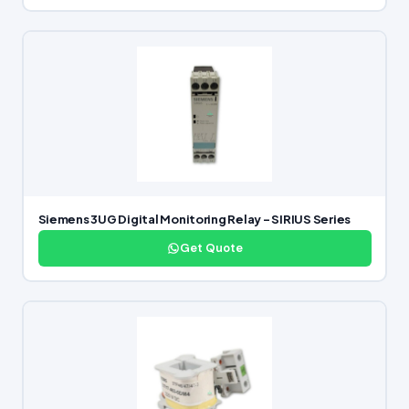
Siemens 3UG Digital Monitoring Relay – SIRIUS Series
Get Quote