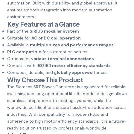
automation. Built with durability and global approvals, it
ensures smooth integration into modern automation
environments.
Key Features at a Glance
Part of the
SIRIUS modular system
Suitable for
AC or DC coil operation
Available in
multiple sizes and performance ranges
PLC compatible
for automation setups
Options for
various terminal connections
Complies with
IE3/IE4 motor efficiency standards
Compact, durable, and
globally approved
for use
Why Choose This Product
The Siemens 3RT Power Contactor is engineered for reliable
switching and long operational life. Its modular design allows
seamless integration into existing systems, while the
worldwide certifications ensure hassle-free adoption across
industries. With compatibility for modern PLCs and
adherence to high motor efficiency standards, it is a future-
ready solution trusted by professionals worldwide.