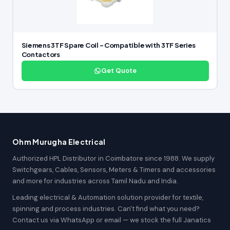
Siemens 3TF Spare Coil – Compatible with 3TF Series
Contactors
Get Quote
Ohm Murugha Electrical
Authorized HPL Distributor in Coimbatore since 1988. We supply
Switchgears, Cables, Sensors, Meters & Timers and accessories
and more for industries across Tamil Nadu and India.
Leading electrical & Automation solution provider for textile,
spinning and process industries. Can't find what you need?
Contact us via WhatsApp or email — we stock the full Janatics