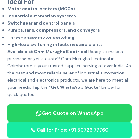
Ideal For
Motor control centers (MCCs)
Industrial automation systems
Switchgear and control panels
Pumps, fans, compressors, and conveyors
Three-phase motor switching
High-load switching in factories and plants
Available at Ohm Murugha Electrical
Ready to make a
purchase or get a quote? Ohm Murugha Electrical in
Coimbatore is your trusted supplier, serving all over India. As
the best and most reliable seller of industrial automation-
electrical and electronics products, we are here to meet all
your needs. Tap the “
Get WhatsApp Quote
” below for
quick quotes.
Get Quote on WhatsApp
📞 Call for Price: +91 80726 77760