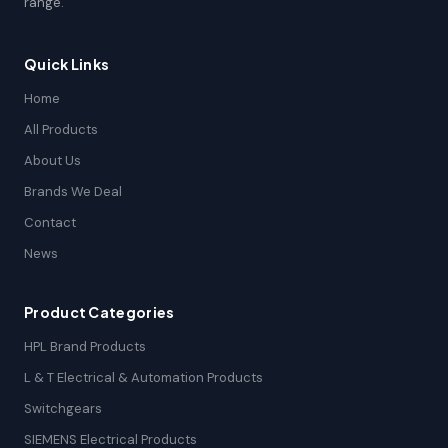
range.
Quick Links
Home
All Products
About Us
Brands We Deal
Contact
News
Product Categories
HPL Brand Products
L & T Electrical & Automation Products
Switchgears
SIEMENS Electrical Products