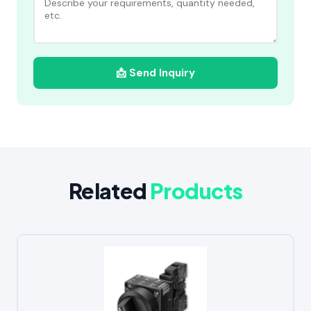
📩 Send Inquiry
Related
Products