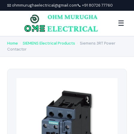
📧 ohmmurughaelectrical@gmail.com
📞 +91 80726 77760
☰
Home
›
SIEMENS Electrical Products
›
Siemens 3RT Power
Contactor