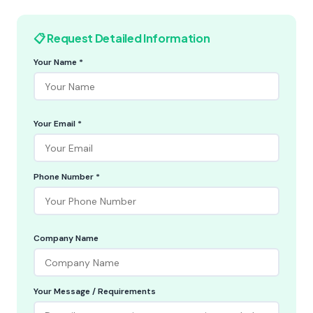
📋 Request Detailed Information
Your Name *
Your Email *
Phone Number *
Company Name
Your Message / Requirements