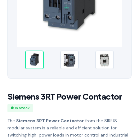
Siemens 3RT Power Contactor
● In Stock
The
Siemens 3RT Power Contactor
from the SIRIUS
modular system is a reliable and efficient solution for
switching high-power loads in motor control and industrial