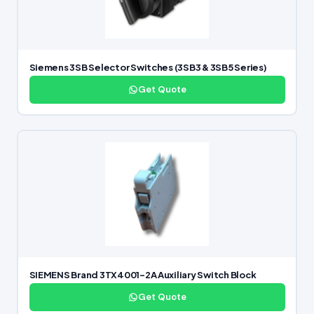
Siemens 3SB Selector Switches (3SB3 & 3SB5 Series)
Get Quote
SIEMENS Brand 3TX4001-2A Auxiliary Switch Block
Get Quote