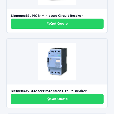
Siemens 5SL MCB-Miniature Circuit Breaker
Get Quote
Siemens 3VS Motor Protection Circuit Breaker
Get Quote