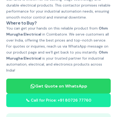
durable electrical products. This contactor promises reliable
performance for your industrial automation needs, ensuring
smooth motor control and minimal downtime.
Where to Buy?
You can get your hands on this reliable product from
Ohm
Murugha Electrical
in Coimbatore. We serve customers all
over India, offering the best prices and top-notch service.
For quotes or inquiries, reach us via WhatsApp message on
our product page and we’ll get back to you instantly.
Ohm
Murugha Electrical
is your trusted partner for industrial
automation, electrical, and electronics products across
India!
Get Quote on WhatsApp
📞 Call for Price: +91 80726 77760