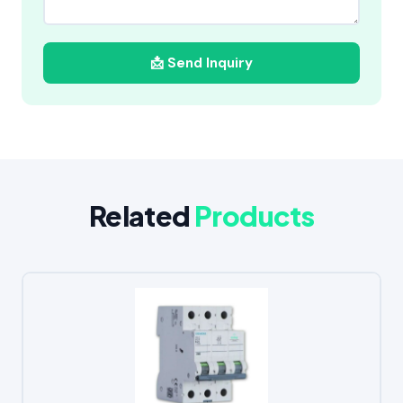
📩 Send Inquiry
Related
Products