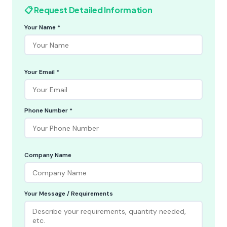
📋 Request Detailed Information
Your Name *
Your Email *
Phone Number *
Company Name
Your Message / Requirements