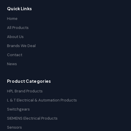
Quick Links
Home
All Products
About Us
Brands We Deal
Contact
News
Product Categories
HPL Brand Products
L & T Electrical & Automation Products
Switchgears
SIEMENS Electrical Products
Sensors