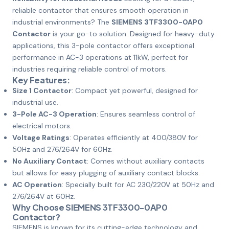
reliable contactor that ensures smooth operation in
industrial environments? The
SIEMENS 3TF3300-0AP0
Contactor
is your go-to solution. Designed for heavy-duty
applications, this 3-pole contactor offers exceptional
performance in AC-3 operations at 11kW, perfect for
industries requiring reliable control of motors.
Key Features:
Size 1 Contactor
: Compact yet powerful, designed for
industrial use.
3-Pole AC-3 Operation
: Ensures seamless control of
electrical motors.
Voltage Ratings
: Operates efficiently at 400/380V for
50Hz and 276/264V for 60Hz.
No Auxiliary Contact
: Comes without auxiliary contacts
but allows for easy plugging of auxiliary contact blocks.
AC Operation
: Specially built for AC 230/220V at 50Hz and
276/264V at 60Hz.
Why Choose SIEMENS 3TF3300-0AP0
Contactor?
SIEMENS is known for its cutting-edge technology and