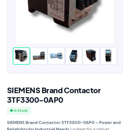
SIEMENS Brand Contactor
3TF3300-0AP0
● In Stock
SIEMENS Brand Contactor 3TF3300-0AP0 – Power and
Reliability for Industrial Needs
Looking for a robust,