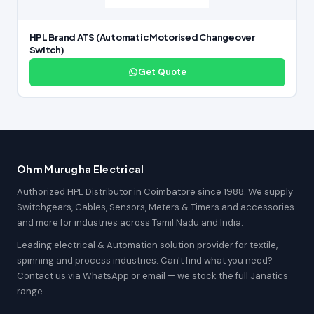
HPL Brand ATS (Automatic Motorised Changeover
Switch)
Get Quote
Ohm Murugha Electrical
Authorized HPL Distributor in Coimbatore since 1988. We supply
Switchgears, Cables, Sensors, Meters & Timers and accessories
and more for industries across Tamil Nadu and India.
Leading electrical & Automation solution provider for textile,
spinning and process industries. Can't find what you need?
Contact us via WhatsApp or email — we stock the full Janatics
range.