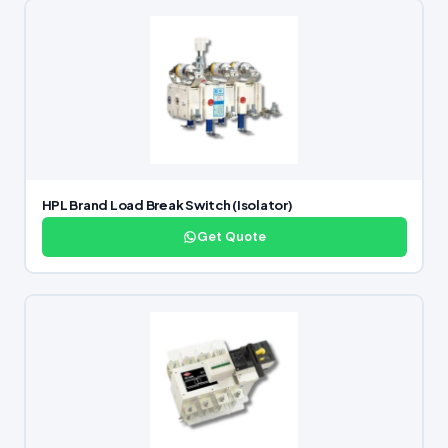
HPL Brand Load Break Switch (Isolator)
Get Quote