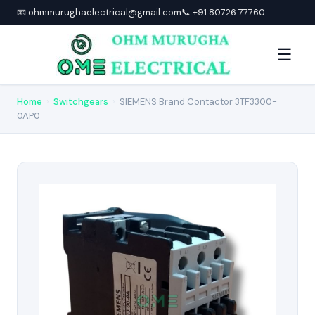
📧 ohmmurughaelectrical@gmail.com
📞 +91 80726 77760
☰
Home
›
Switchgears
›
SIEMENS Brand Contactor 3TF3300-
0AP0