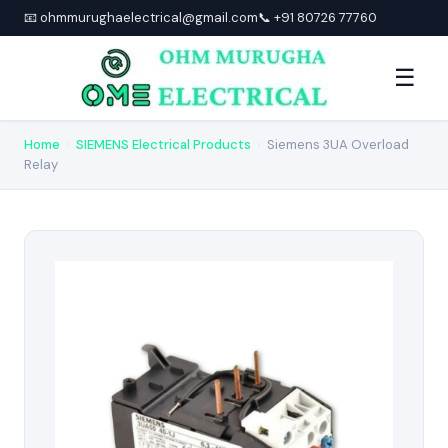
📧 ohmmurughaelectrical@gmail.com
📞 +91 80726 77760
☰
Home
›
SIEMENS Electrical Products
›
Siemens 3UA Overload
Relay