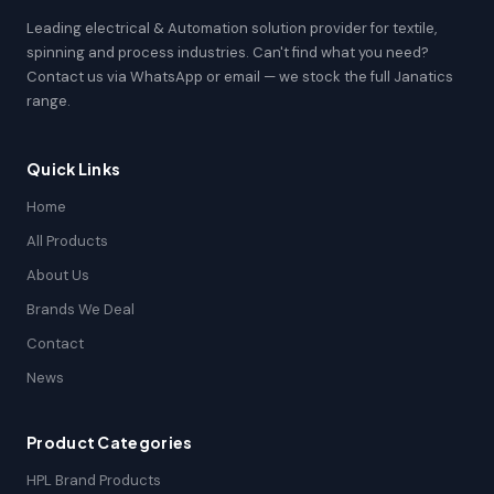
Leading electrical & Automation solution provider for textile,
spinning and process industries. Can't find what you need?
Contact us via WhatsApp or email — we stock the full Janatics
range.
Quick Links
Home
All Products
About Us
Brands We Deal
Contact
News
Product Categories
HPL Brand Products