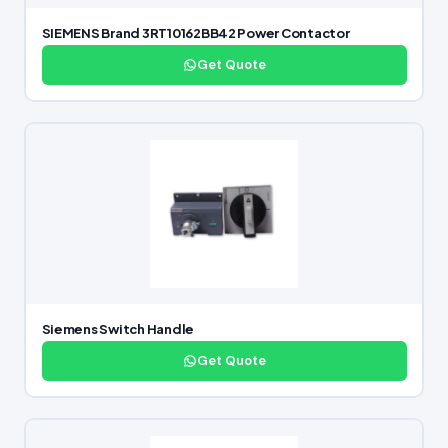
SIEMENS Brand 3RT10162BB42 Power Contactor
Get Quote
Siemens Switch Handle
Get Quote