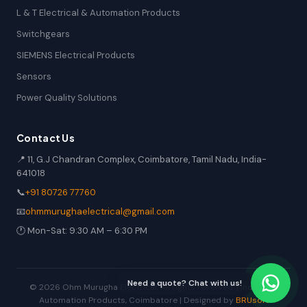
L & T Electrical & Automation Products
Switchgears
SIEMENS Electrical Products
Sensors
Power Quality Solutions
Contact Us
📍 11, G.J Chandran Complex, Coimbatore, Tamil Nadu, India-
641018
📞
+91 80726 77760
📧
ohmmurughaelectrical@gmail.com
🕐 Mon-Sat: 9:30 AM – 6:30 PM
Need a quote? Chat with us!
© 2026 Ohm Murugha Electrical. All rights reserved. | Industrial
Automation Products, Coimbatore | Designed by
BRUsoft