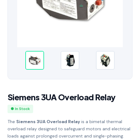
Siemens 3UA Overload Relay
● In Stock
The
Siemens 3UA Overload Relay
is a bimetal thermal
overload relay designed to safeguard motors and electrical
loads against prolonged overcurrent and single-phasing.