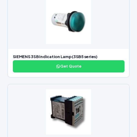
SIEMENS 3SB Indication Lamp (3SB5 series)
Get Quote