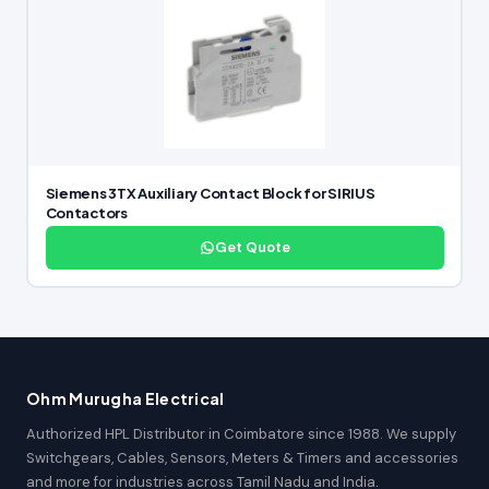
Siemens 3TX Auxiliary Contact Block for SIRIUS
Contactors
Get Quote
Ohm Murugha Electrical
Authorized HPL Distributor in Coimbatore since 1988. We supply
Switchgears, Cables, Sensors, Meters & Timers and accessories
and more for industries across Tamil Nadu and India.