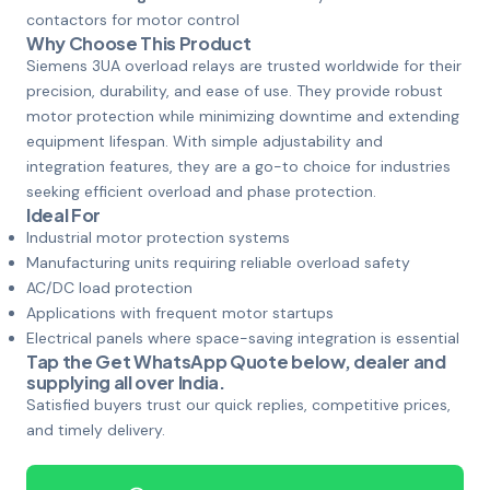
contactors for motor control
Why Choose This Product
Siemens 3UA overload relays are trusted worldwide for their
precision, durability, and ease of use. They provide robust
motor protection while minimizing downtime and extending
equipment lifespan. With simple adjustability and
integration features, they are a go-to choice for industries
seeking efficient overload and phase protection.
Ideal For
Industrial motor protection systems
Manufacturing units requiring reliable overload safety
AC/DC load protection
Applications with frequent motor startups
Electrical panels where space-saving integration is essential
Tap the
Get WhatsApp Quote
below, dealer and
supplying all over India.
Satisfied buyers trust our quick replies, competitive prices,
and timely delivery.