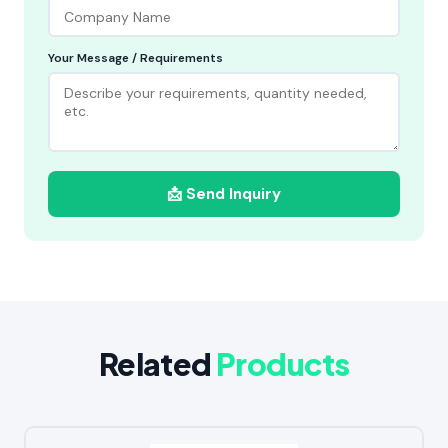
Your Message / Requirements
📩 Send Inquiry
Related
Products