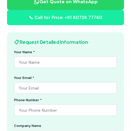
Get Quote on WhatsApp
📞 Call for Price: +91 80726 77760
📋 Request Detailed Information
Your Name *
Your Email *
Phone Number *
Company Name