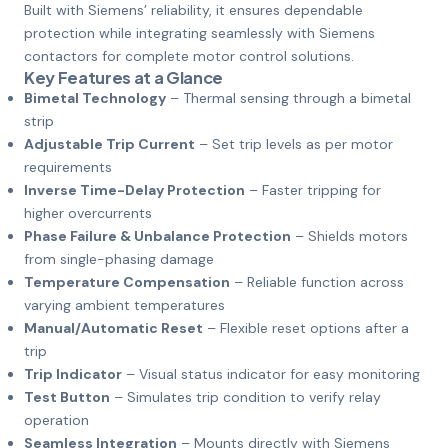
Built with Siemens’ reliability, it ensures dependable
protection while integrating seamlessly with Siemens
contactors for complete motor control solutions.
Key Features at a Glance
Bimetal Technology
– Thermal sensing through a bimetal
strip
Adjustable Trip Current
– Set trip levels as per motor
requirements
Inverse Time-Delay Protection
– Faster tripping for
higher overcurrents
Phase Failure & Unbalance Protection
– Shields motors
from single-phasing damage
Temperature Compensation
– Reliable function across
varying ambient temperatures
Manual/Automatic Reset
– Flexible reset options after a
trip
Trip Indicator
– Visual status indicator for easy monitoring
Test Button
– Simulates trip condition to verify relay
operation
Seamless Integration
– Mounts directly with Siemens