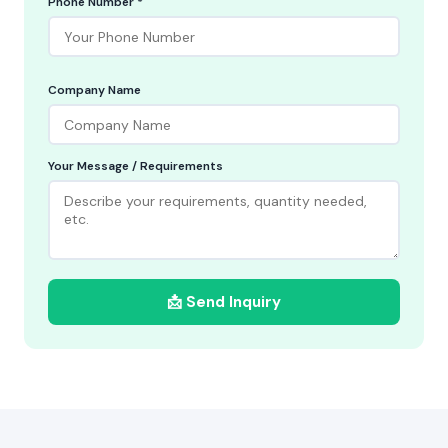
Phone Number *
Company Name
Your Message / Requirements
📩 Send Inquiry