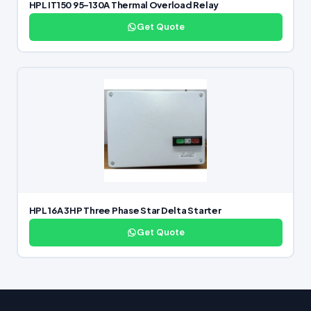
HPL IT150 95-130A Thermal Overload Relay
Get Quote
HPL 16A 3HP Three Phase Star Delta Starter
Get Quote