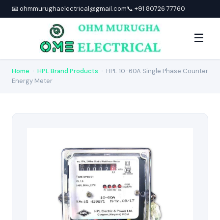
📧 ohmmurughaelectrical@gmail.com
📞 +91 80726 77760
☰
Home
›
HPL Brand Products
›
HPL 10-60A Single Phase Counter
Energy Meter