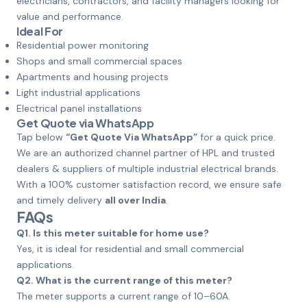
electricians, contractors, and facility managers looking for
value and performance.
Ideal For
Residential power monitoring
Shops and small commercial spaces
Apartments and housing projects
Light industrial applications
Electrical panel installations
Get Quote via WhatsApp
Tap below
“Get Quote Via WhatsApp”
for a quick price.
We are an authorized channel partner of HPL and trusted
dealers & suppliers of multiple industrial electrical brands.
With a 100% customer satisfaction record, we ensure safe
and timely delivery
all over India
.
FAQs
Q1. Is this meter suitable for home use?
Yes, it is ideal for residential and small commercial
applications.
Q2. What is the current range of this meter?
The meter supports a current range of 10–60A.