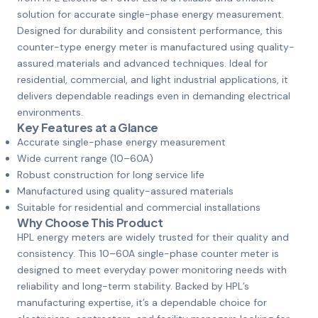
solution for accurate single-phase energy measurement.
Designed for durability and consistent performance, this
counter-type energy meter is manufactured using quality-
assured materials and advanced techniques. Ideal for
residential, commercial, and light industrial applications, it
delivers dependable readings even in demanding electrical
environments.
Key Features at a Glance
Accurate single-phase energy measurement
Wide current range (10–60A)
Robust construction for long service life
Manufactured using quality-assured materials
Suitable for residential and commercial installations
Why Choose This Product
HPL energy meters are widely trusted for their quality and
consistency. This 10–60A single-phase counter meter is
designed to meet everyday power monitoring needs with
reliability and long-term stability. Backed by HPL’s
manufacturing expertise, it’s a dependable choice for