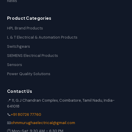
News
Product Categories
HPL Brand Products
L & T Electrical & Automation Products
Switchgears
SIEMENS Electrical Products
Sensors
Power Quality Solutions
Contact Us
📍 11, G.J Chandran Complex, Coimbatore, Tamil Nadu, India-
641018
📞
+91 80726 77760
📧
ohmmurughaelectrical@gmail.com
🕐 Mon-Sat: 9:30 AM – 6:30 PM