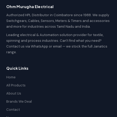
Ohm Murugha Electrical
Authorized HPL Distributor in Coimbatore since 1988. We supply
Switchgears, Cables, Sensors, Meters & Timers and accessories
and more for industries across Tamil Nadu and India.
Leading electrical & Automation solution provider for textile,
spinning and process industries. Can't find what you need?
Contact us via WhatsApp or email — we stock the full Janatics
range.
Quick Links
Home
All Products
About Us
Brands We Deal
Contact