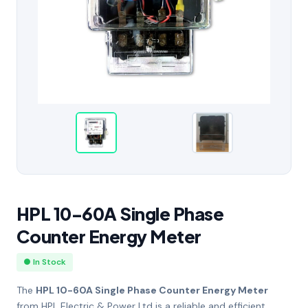
HPL 10-60A Single Phase
Counter Energy Meter
● In Stock
The
HPL 10-60A Single Phase Counter Energy Meter
from
HPL Electric & Power Ltd
is a reliable and efficient