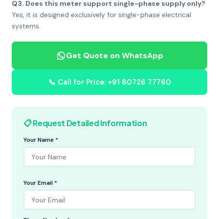
Q3. Does this meter support single-phase supply only?
Yes, it is designed exclusively for single-phase electrical
systems.
Get Quote on WhatsApp
📞 Call for Price: +91 80726 77760
📋 Request Detailed Information
Your Name *
Your Email *