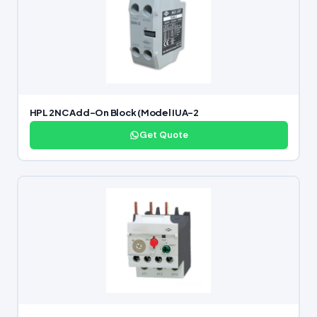
HPL 2NC Add-On Block (Model IUA-2
Get Quote