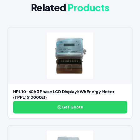
Related
Products
HPL 10–60A 3 Phase LCD Display kWh Energy Meter
(TPPL1510000E1)
Get Quote