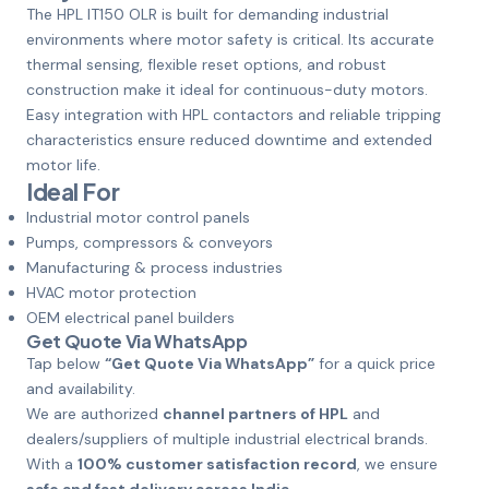
The HPL IT150 OLR is built for demanding industrial
environments where motor safety is critical. Its accurate
thermal sensing, flexible reset options, and robust
construction make it ideal for continuous-duty motors.
Easy integration with HPL contactors and reliable tripping
characteristics ensure reduced downtime and extended
motor life.
Ideal For
Industrial motor control panels
Pumps, compressors & conveyors
Manufacturing & process industries
HVAC motor protection
OEM electrical panel builders
Get Quote Via WhatsApp
Tap below
“Get Quote Via WhatsApp”
for a quick price
and availability.
We are authorized
channel partners of HPL
and
dealers/suppliers of multiple industrial electrical brands.
With a
100% customer satisfaction record
, we ensure