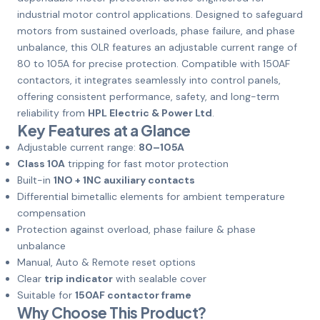
industrial motor control applications. Designed to safeguard
motors from sustained overloads, phase failure, and phase
unbalance, this OLR features an adjustable current range of
80 to 105A for precise protection. Compatible with 150AF
contactors, it integrates seamlessly into control panels,
offering consistent performance, safety, and long-term
reliability from
HPL Electric & Power Ltd
.
Key Features at a Glance
Adjustable current range:
80–105A
Class 10A
tripping for fast motor protection
Built-in
1NO + 1NC auxiliary contacts
Differential bimetallic elements for ambient temperature
compensation
Protection against overload, phase failure & phase
unbalance
Manual, Auto & Remote reset options
Clear
trip indicator
with sealable cover
Suitable for
150AF contactor frame
Why Choose This Product?