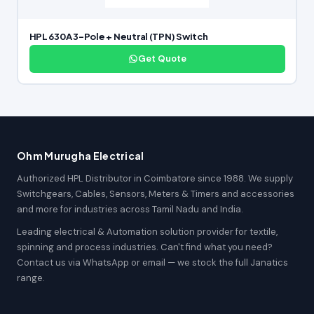
HPL 630A 3-Pole + Neutral (TPN) Switch
Get Quote
Ohm Murugha Electrical
Authorized HPL Distributor in Coimbatore since 1988. We supply
Switchgears, Cables, Sensors, Meters & Timers and accessories
and more for industries across Tamil Nadu and India.
Leading electrical & Automation solution provider for textile,
spinning and process industries. Can't find what you need?
Contact us via WhatsApp or email — we stock the full Janatics
range.