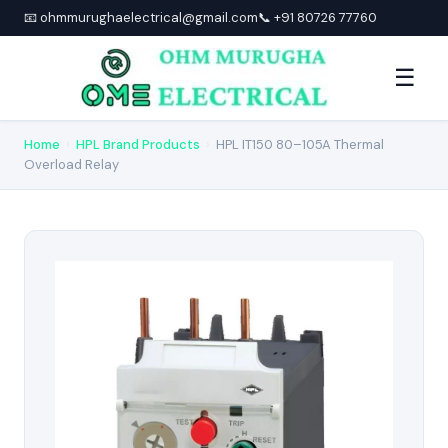
📧 ohmmurughaelectrical@gmail.com
📞 +91 80726 77760
☰
Home
›
HPL Brand Products
›
HPL IT150 80–105A Thermal
Overload Relay