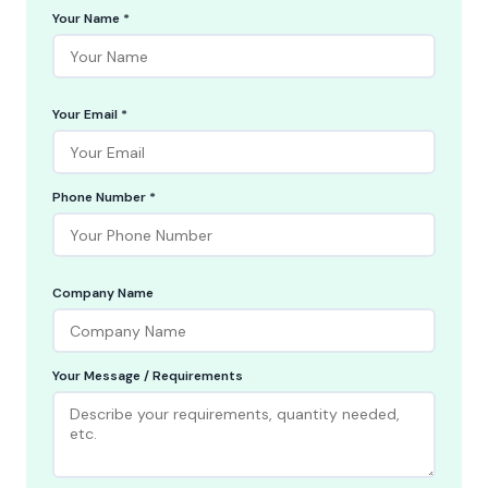
Your Name *
Your Email *
Phone Number *
Company Name
Your Message / Requirements