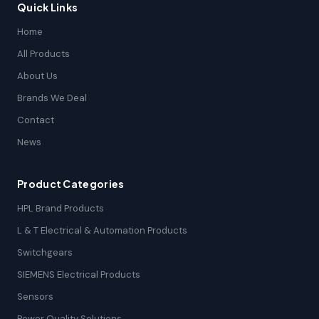
Quick Links
Home
All Products
About Us
Brands We Deal
Contact
News
Product Categories
HPL Brand Products
L & T Electrical & Automation Products
Switchgears
SIEMENS Electrical Products
Sensors
Power Quality Solutions