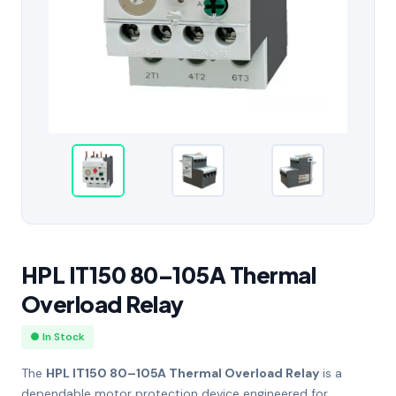
HPL IT150 80–105A Thermal
Overload Relay
● In Stock
The
HPL IT150 80–105A Thermal Overload Relay
is a
dependable motor protection device engineered for