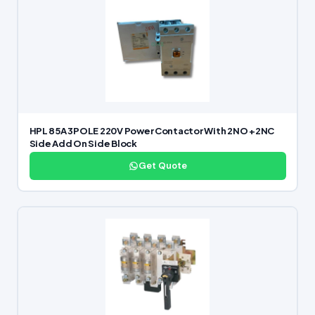
HPL 85A 3POLE 220V Power Contactor With 2NO +2NC
Side Add On Side Block
Get Quote