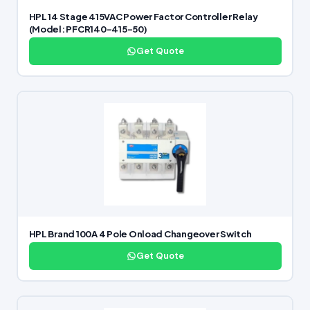
HPL 14 Stage 415VAC Power Factor Controller Relay
(Model: PFCR140-415-50)
Get Quote
HPL Brand 100A 4 Pole Onload Changeover Switch
Get Quote