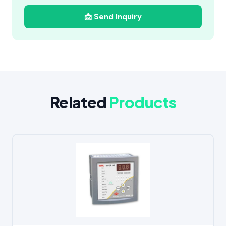
📩 Send Inquiry
Related
Products