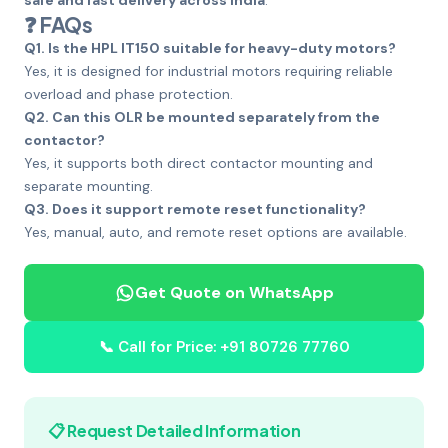
safe and fast delivery across India
.
❓ FAQs
Q1. Is the HPL IT150 suitable for heavy-duty motors?
Yes, it is designed for industrial motors requiring reliable
overload and phase protection.
Q2. Can this OLR be mounted separately from the
contactor?
Yes, it supports both direct contactor mounting and
separate mounting.
Q3. Does it support remote reset functionality?
Yes, manual, auto, and remote reset options are available.
Get Quote on WhatsApp
📞 Call for Price: +91 80726 77760
📋 Request Detailed Information