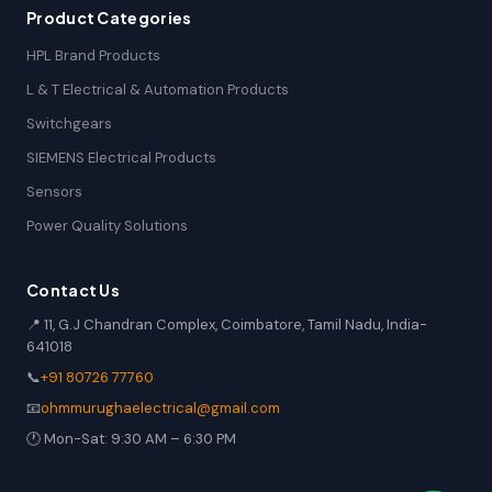
Product Categories
HPL Brand Products
L & T Electrical & Automation Products
Switchgears
SIEMENS Electrical Products
Sensors
Power Quality Solutions
Contact Us
📍 11, G.J Chandran Complex, Coimbatore, Tamil Nadu, India-
641018
📞
+91 80726 77760
📧
ohmmurughaelectrical@gmail.com
🕐 Mon-Sat: 9:30 AM – 6:30 PM