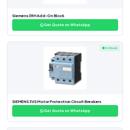
Siemens 3RH Add-On Block
Get Quote on WhatsApp
● In Stock
SIEMENS 3VS Motor Protection Circuit Breakers
Get Quote on WhatsApp