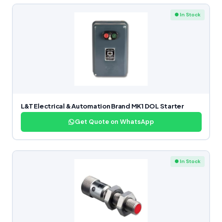
● In Stock
L&T Electrical & Automation Brand MK1 DOL Starter
Get Quote on WhatsApp
● In Stock