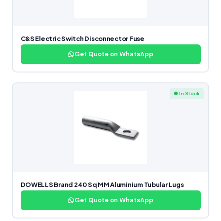
C&S Electric Switch Disconnector Fuse
Get Quote on WhatsApp
● In Stock
DOWELLS Brand 240 Sq MM Aluminium Tubular Lugs
Get Quote on WhatsApp