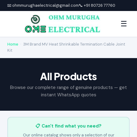
📧 ohmmurughaelectrical@gmail.com
📞 +91 80726 77760
☰
Home
›
3M Brand MV Heat Shrinkable Termination Cable Joint
Kit
All Products
Browse our complete range of genuine products — get
instant WhatsApp quotes
📋 Can't find what you need?
Our online catalog shows only a selection of our