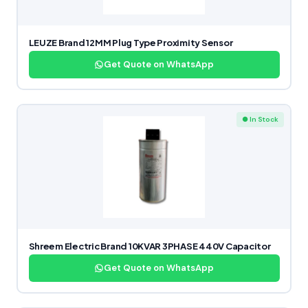
LEUZE Brand 12MM Plug Type Proximity Sensor
Get Quote on WhatsApp
● In Stock
Shreem Electric Brand 10KVAR 3PHASE 440V Capacitor
Get Quote on WhatsApp