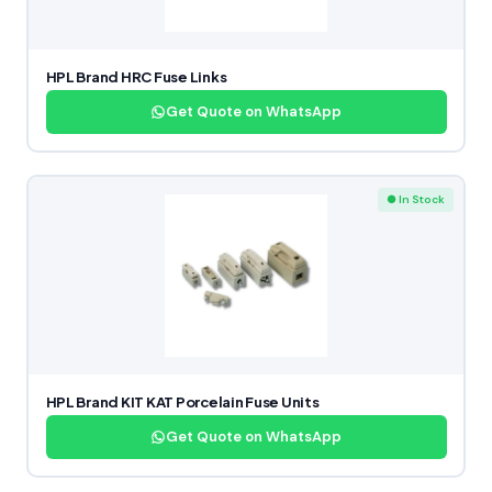
HPL Brand HRC Fuse Links
Get Quote on WhatsApp
● In Stock
HPL Brand KIT KAT Porcelain Fuse Units
Get Quote on WhatsApp