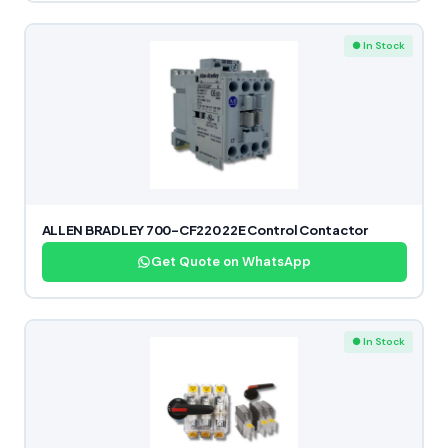
● In Stock
ALLEN BRADLEY 700-CF220 22E Control Contactor
Get Quote on WhatsApp
● In Stock