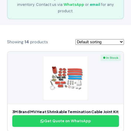
inventory. Contact us via
WhatsApp
or
email
for any
product.
Showing
14
products
● In Stock
3M Brand MV Heat Shrinkable Termination Cable Joint Kit
Get Quote on WhatsApp