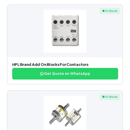
● In Stock
HPL Brand Add On Blocks For Contactors
Get Quote on WhatsApp
● In Stock