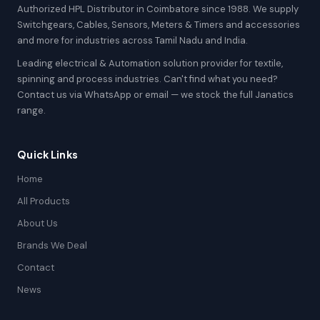
Authorized HPL Distributor in Coimbatore since 1988. We supply
Switchgears, Cables, Sensors, Meters & Timers and accessories
and more for industries across Tamil Nadu and India.
Leading electrical & Automation solution provider for textile,
spinning and process industries. Can't find what you need?
Contact us via WhatsApp or email — we stock the full Janatics
range.
Quick Links
Home
All Products
About Us
Brands We Deal
Contact
News