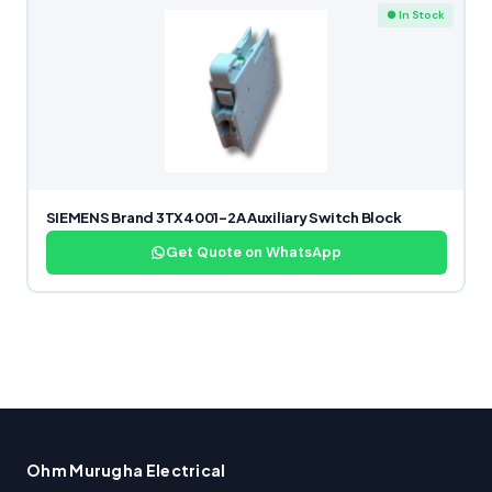
● In Stock
SIEMENS Brand 3TX4001-2A Auxiliary Switch Block
Get Quote on WhatsApp
Ohm Murugha Electrical