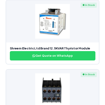
● In Stock
Shreem Electric Ltd Brand 12.5KVAR Thyristor Module
Get Quote on WhatsApp
● In Stock