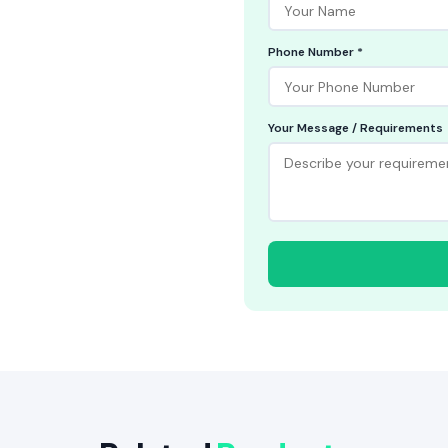
Phone Number *
Your Message / Requirements