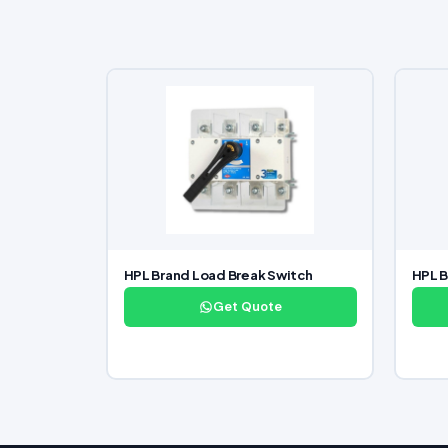
HPL Brand Load Break Switch
HPL 
Get Quote