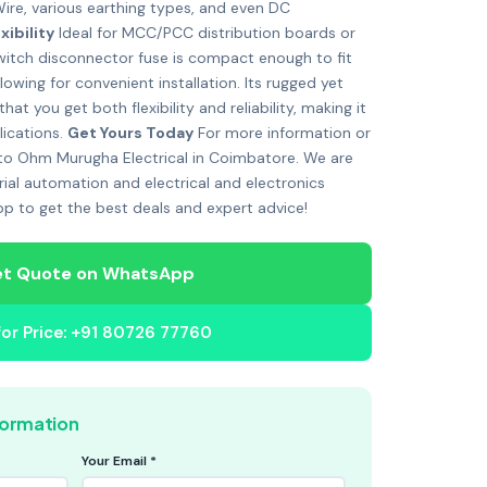
Wire, various earthing types, and even DC
xibility
Ideal for MCC/PCC distribution boards or
 switch disconnector fuse is compact enough to fit
lowing for convenient installation. Its rugged yet
t you get both flexibility and reliability, making it
lications.
Get Yours Today
For more information or
 to Ohm Murugha Electrical in Coimbatore. We are
rial automation and electrical and electronics
p to get the best deals and expert advice!
t Quote on WhatsApp
 for Price: +91 80726 77760
formation
Your Email *