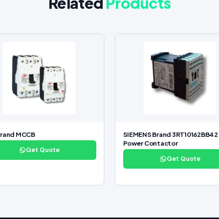
Related
Products
Brand MCCB
SIEMENS Brand 3RT10162BB42
Power Contactor
Get Quote
Get Quote