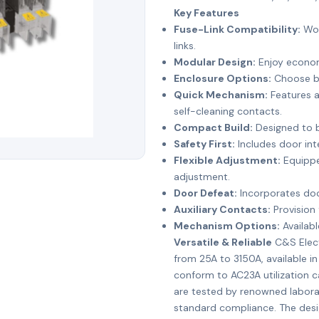
Key Features
Fuse-Link Compatibility:
Wor
links.
Modular Design:
Enjoy econom
Enclosure Options:
Choose be
Quick Mechanism:
Features a
self-cleaning contacts.
Compact Build:
Designed to b
Safety First:
Includes door inte
Flexible Adjustment:
Equippe
adjustment.
Door Defeat:
Incorporates door
Auxiliary Contacts:
Provision 
Mechanism Options:
Availabl
Versatile & Reliable
C&S Elect
from 25A to 3150A, available in
conform to AC23A utilization 
are tested by renowned laborat
standard compliance. The desi