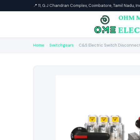
📍 11, G.J Chandran Complex, Coimbatore, Tamil Nadu, I
Home
›
Switchgears
›
C&S Electric Switch Disconnec