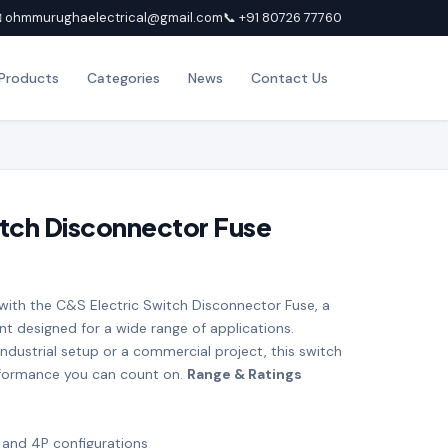
 ohmmurughaelectrical@gmail.com
📞 +91 80726 77760
Products
Categories
News
Contact Us
itch Disconnector Fuse
 with the C&S Electric Switch Disconnector Fuse, a
nt designed for a wide range of applications.
ndustrial setup or a commercial project, this switch
rformance you can count on.
Range & Ratings
, and 4P configurations