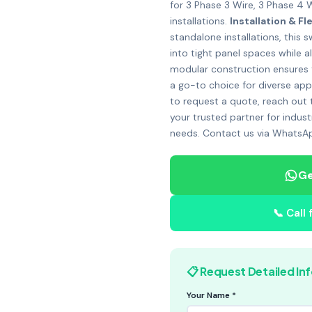
for 3 Phase 3 Wire, 3 Phase 4 
installations.
Installation & Fle
standalone installations, this
into tight panel spaces while al
modular construction ensures tha
a go-to choice for diverse app
to request a quote, reach out
your trusted partner for indust
needs. Contact us via WhatsAp
Ge
📞 Call
📋 Request Detailed In
Your Name *