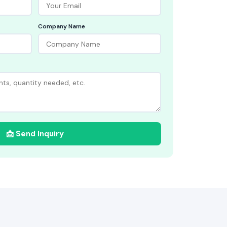
Company Name
📩 Send Inquiry