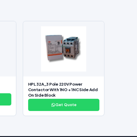
HPL 32A_3 Pole 220V Power
Contactor With 1NO + 1NC Side Add
On Side Block
Get Quote