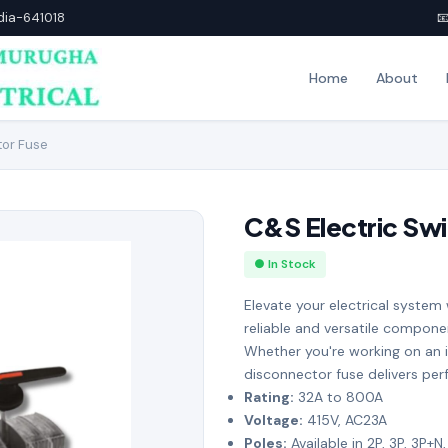
ndia-641018

Home
About
tor Fuse
C&S Electric Sw
● In Stock
Elevate your electrical system
reliable and versatile compone
Whether you're working on an i
disconnector fuse delivers pe
Rating:
32A to 800A
Voltage:
415V, AC23A
Poles:
Available in 2P, 3P, 3P+N