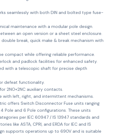
ks seamlessly with both DIN and bolted type fuse-
ical maintenance with a modular pole design.
tween an open version or a sheet steel enclosure.
 double break, quick make & break mechanism with
e compact while offering reliable performance.
rlock and padlock facilities for enhanced safety.
d with a telescopic shaft for precise depth
 defeat functionality.
for 2NO+2NC auxiliary contacts.
e with left, right, and intermittent mechanisms.
ric offers Switch Disconnector Fuse units ranging
 4 Pole and 6 Pole configurations. These units
categories per IEC 60947 / IS 13947 standards and
ories like ASTA, CPRI, and ERDA for IEC and IS
gn supports operations up to 690V and is suitable