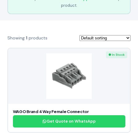
product.
Showing
1
products
● In Stock
WAGO Brand 4 Way Female Connector
Get Quote on WhatsApp