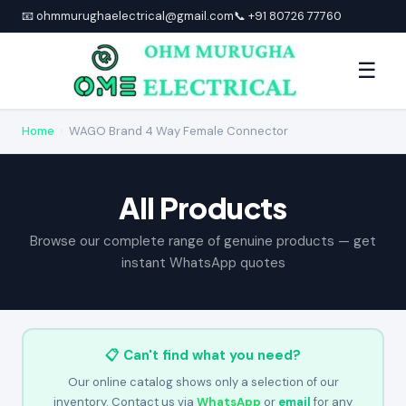
📧 ohmmurughaelectrical@gmail.com
📞 +91 80726 77760
☰
Home
›
WAGO Brand 4 Way Female Connector
All Products
Browse our complete range of genuine products — get
instant WhatsApp quotes
📋 Can't find what you need?
Our online catalog shows only a selection of our
inventory. Contact us via
WhatsApp
or
email
for any