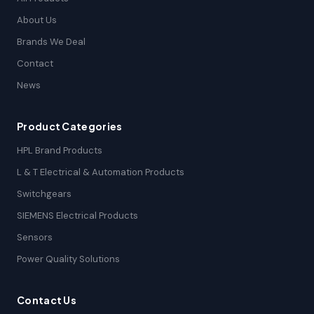
About Us
Brands We Deal
Contact
News
Product Categories
HPL Brand Products
L & T Electrical & Automation Products
Switchgears
SIEMENS Electrical Products
Sensors
Power Quality Solutions
Contact Us