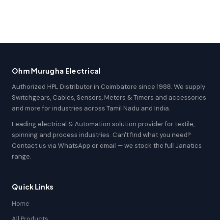
Ohm Murugha Electrical
Authorized HPL Distributor in Coimbatore since 1988. We supply
Switchgears, Cables, Sensors, Meters & Timers and accessories
and more for industries across Tamil Nadu and India.
Leading electrical & Automation solution provider for textile,
spinning and process industries. Can't find what you need?
Contact us via WhatsApp or email — we stock the full Janatics
range.
Quick Links
Home
All Products