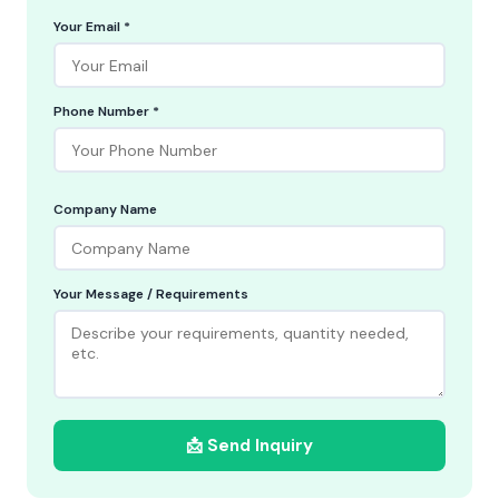
Your Email *
Phone Number *
Company Name
Your Message / Requirements
📩 Send Inquiry