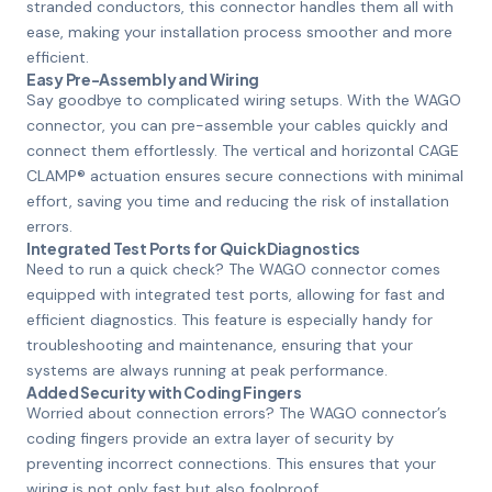
stranded conductors, this connector handles them all with
ease, making your installation process smoother and more
efficient.
Easy Pre-Assembly and Wiring
Say goodbye to complicated wiring setups. With the WAGO
connector, you can pre-assemble your cables quickly and
connect them effortlessly. The vertical and horizontal CAGE
CLAMP® actuation ensures secure connections with minimal
effort, saving you time and reducing the risk of installation
errors.
Integrated Test Ports for Quick Diagnostics
Need to run a quick check? The WAGO connector comes
equipped with integrated test ports, allowing for fast and
efficient diagnostics. This feature is especially handy for
troubleshooting and maintenance, ensuring that your
systems are always running at peak performance.
Added Security with Coding Fingers
Worried about connection errors? The WAGO connector’s
coding fingers provide an extra layer of security by
preventing incorrect connections. This ensures that your
wiring is not only fast but also foolproof.