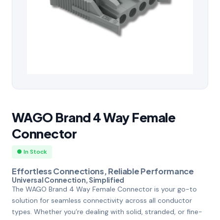
WAGO Brand 4 Way Female
Connector
● In Stock
Effortless Connections, Reliable Performance
Universal Connection, Simplified
The WAGO Brand 4 Way Female Connector is your go-to
solution for seamless connectivity across all conductor
types. Whether you’re dealing with solid, stranded, or fine-