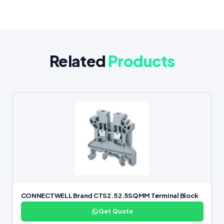
Related
Products
CONNECTWELL Brand CTS2.5 2.5SQMM Terminal Block
Get Quote