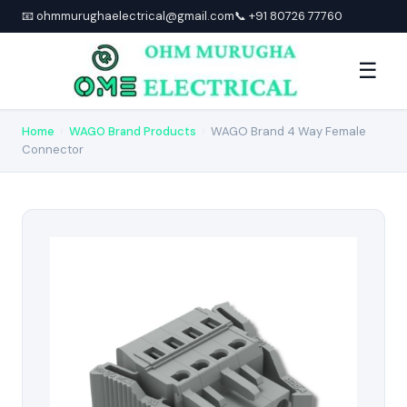
📧 ohmmurughaelectrical@gmail.com
📞 +91 80726 77760
☰
Home
›
WAGO Brand Products
›
WAGO Brand 4 Way Female
Connector