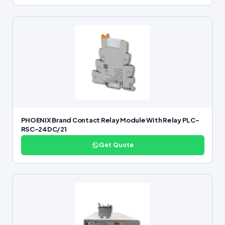
PHOENIX Brand Contact Relay Module With Relay PLC-
RSC-24DC/21
Get Quote