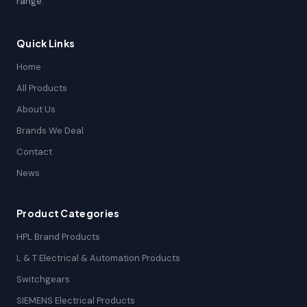
range.
Quick Links
Home
All Products
About Us
Brands We Deal
Contact
News
Product Categories
HPL Brand Products
L & T Electrical & Automation Products
Switchgears
SIEMENS Electrical Products