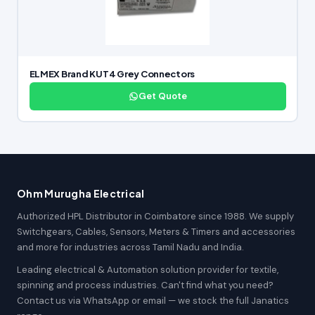
ELMEX Brand KUT4 Grey Connectors
Get Quote
Ohm Murugha Electrical
Authorized HPL Distributor in Coimbatore since 1988. We supply
Switchgears, Cables, Sensors, Meters & Timers and accessories
and more for industries across Tamil Nadu and India.
Leading electrical & Automation solution provider for textile,
spinning and process industries. Can't find what you need?
Contact us via WhatsApp or email — we stock the full Janatics