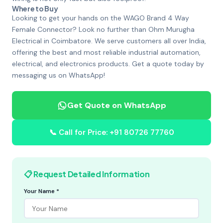
Where to Buy
Looking to get your hands on the WAGO Brand 4 Way
Female Connector? Look no further than Ohm Murugha
Electrical in Coimbatore. We serve customers all over India,
offering the best and most reliable industrial automation,
electrical, and electronics products. Get a quote today by
messaging us on WhatsApp!
Get Quote on WhatsApp
📞 Call for Price: +91 80726 77760
📋 Request Detailed Information
Your Name *