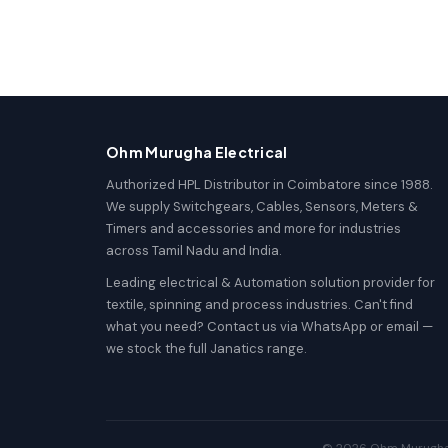
Ohm Murugha Electrical
Authorized HPL Distributor in Coimbatore since 1988.
We supply Switchgears, Cables, Sensors, Meters &
Timers and accessories and more for industries
across Tamil Nadu and India.
Leading electrical & Automation solution provider for
textile, spinning and process industries. Can't find
what you need? Contact us via WhatsApp or email —
we stock the full Janatics range.