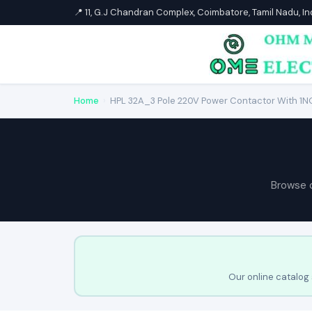
📍 11, G.J Chandran Complex, Coimbatore, Tamil Nadu, I
Home
›
HPL 32A_3 Pole 220V Power Contactor With 1NO
Browse 
Our online catalog 