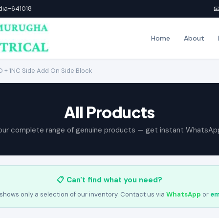
ndia-641018

Home
About
 + 1NC Side Add On Side Block
All Products
our complete range of genuine products — get instant WhatsAp
📋 Can't find what you need?
shows only a selection of our inventory. Contact us via
WhatsApp
or
em