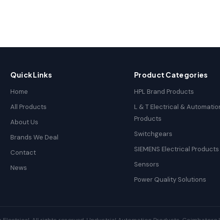
Quick Links
Product Categories
Home
HPL Brand Products
All Products
L & T Electrical & Automatio
Products
About Us
Switchgears
Brands We Deal
SIEMENS Electrical Products
Contact
Sensors
News
Power Quality Solutions