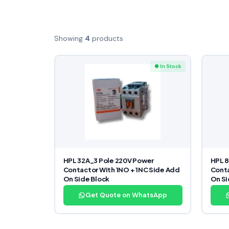
Showing
4
products
● In Stock
HPL 32A_3 Pole 220V Power
HPL 
Contactor With 1NO + 1NC Side Add
Conta
On Side Block
On Si
Get Quote on WhatsApp