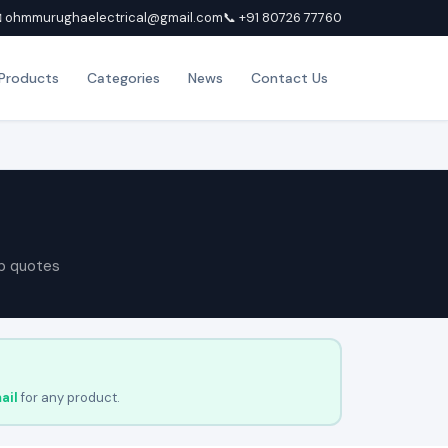
 ohmmurughaelectrical@gmail.com
📞 +91 80726 77760
Products
Categories
News
Contact Us
p quotes
ail
for any product.