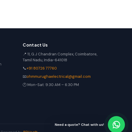
Contact Us
📍 11, G.J Chandran Complex, Coimbatore,
Tamil Nadu, India-641018
n
📞
+91 80726 77760
📧
ohmmurughaelectrical@gmail.com
🕐 Mon-Sat: 9:30 AM – 6:30 PM
Need a quote? Chat with us!