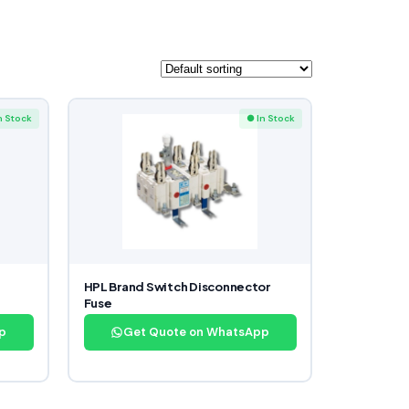
n Stock
● In Stock
HPL Brand Switch Disconnector
Fuse
p
Get Quote on WhatsApp