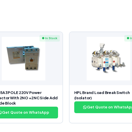
● In Stock
● I
85A 3POLE 220V Power
HPL Brand Load Break Switch
ctor With 2NO +2NC Side Add
(Isolator)
de Block
Get Quote on WhatsAp
Get Quote on WhatsApp