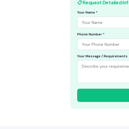
📋 Request Detailed In
Your Name *
Phone Number *
Your Message / Requirements