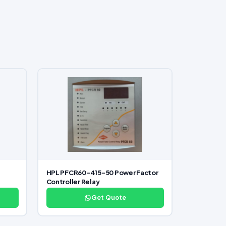
HPL PFCR60-415-50 Power Factor
Controller Relay
Get Quote