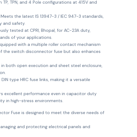
th TP, TPN, and 4 Pole configurations at 415V and
: Meets the latest IS 13947-3 / IEC 947-3 standards,
y and safety.
ously tested at CPRI, Bhopal, for AC-23A duty,
ands of your applications.
Equipped with a multiple roller contact mechanism
 of the switch disconnector fuse but also enhances
le in both open execution and sheet steel enclosure,
ion.
DIN type HRC fuse links, making it a versatile
ers excellent performance even in capacitor duty
ility in high-stress environments.
ctor Fuse is designed to meet the diverse needs of
 managing and protecting electrical panels and