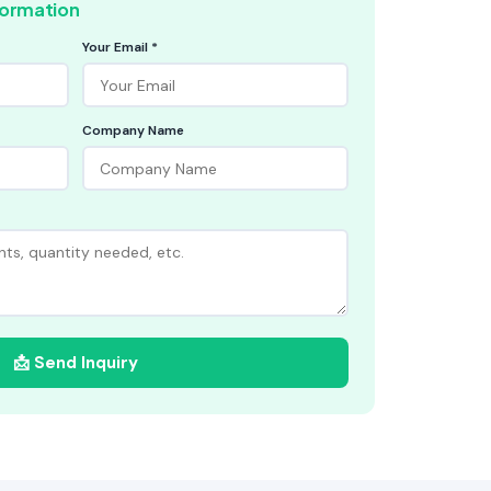
formation
Your Email *
Company Name
📩 Send Inquiry