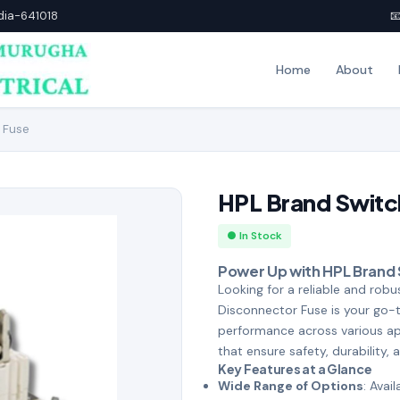
ndia-641018

Home
About
 Fuse
HPL Brand Switc
● In Stock
Power Up with HPL Brand
Looking for a reliable and rob
Disconnector Fuse is your go-
performance across various app
that ensure safety, durability, 
Key Features at a Glance
Wide Range of Options
: Avai