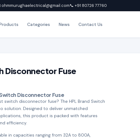
 ohmmurughaelectrical@gmail.com
📞 +91 80726 77760
Products
Categories
News
Contact Us
h Disconnector Fuse
 Switch Disconnector Fuse
ust switch disconnector fuse? The HPL Brand Switch
to solution. Designed to deliver unmatched
lications, this product is packed with features
and efficiency.
lable in capacities ranging from 32A to 800A,