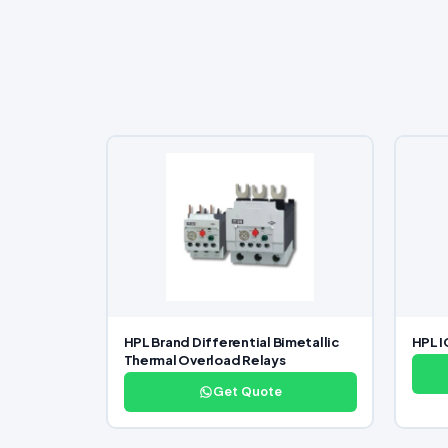
HPL Brand Differential Bimetallic
HPL I
Thermal Overload Relays
Get Quote