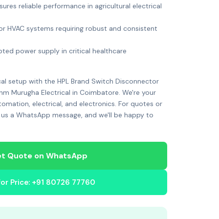
nsures reliable performance in agricultural electrical
 for HVAC systems requiring robust and consistent
pted power supply in critical healthcare
cal setup with the HPL Brand Switch Disconnector
m Murugha Electrical in Coimbatore. We're your
utomation, electrical, and electronics. For quotes or
 us a WhatsApp message, and we'll be happy to
t Quote on WhatsApp
 for Price: +91 80726 77760