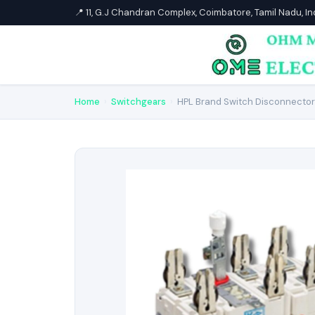
📍 11, G.J Chandran Complex, Coimbatore, Tamil Nadu, I
Home
›
Switchgears
›
HPL Brand Switch Disconnector