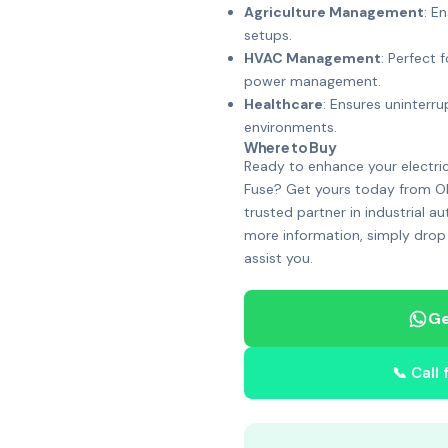
Agriculture Management
: E
setups.
HVAC Management
: Perfect
power management.
Healthcare
: Ensures uninterru
environments.
Where to Buy
Ready to enhance your electri
Fuse? Get yours today from Oh
trusted partner in industrial a
more information, simply drop
assist you.
Ge
📞 Call