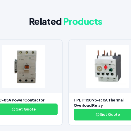
Related
Products
C-85A Power Contactor
HPL IT150 95-130A Thermal
Overload Relay
Get Quote
Get Quote