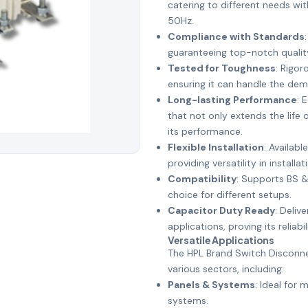
catering to different needs wi
50Hz.
Compliance with Standards
guaranteeing top-notch qualit
Tested for Toughness
: Rigor
ensuring it can handle the dem
Long-lasting Performance
: 
that not only extends the life
its performance.
Flexible Installation
: Availab
providing versatility in installat
Compatibility
: Supports BS & 
choice for different setups.
Capacitor Duty Ready
: Deliv
applications, proving its reliab
Versatile Applications
The HPL Brand Switch Disconne
various sectors, including:
Panels & Systems
: Ideal for
systems.