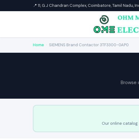
📍 11, G.J Chandran Complex, Coimbatore, Tamil Nadu, I
Home
›
SIEMENS Brand Contactor 3TF3300-0AP0
Browse 
Our online catalog 