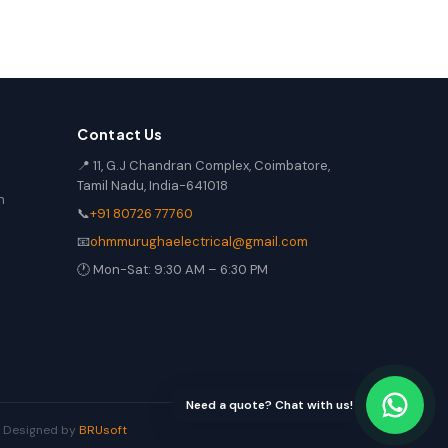
Contact Us
📍 11, G.J Chandran Complex, Coimbatore,
Tamil Nadu, India-641018
n
📞
+91 80726 77760
📧
ohmmurughaelectrical@gmail.com
🕐 Mon-Sat: 9:30 AM – 6:30 PM
Need a quote? Chat with us!
 | Designed by
BRUsoft