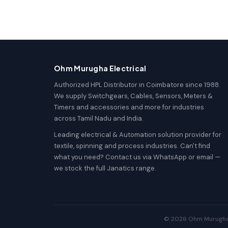
Ohm Murugha Electrical
Authorized HPL Distributor in Coimbatore since 1988.
We supply Switchgears, Cables, Sensors, Meters &
Timers and accessories and more for industries
across Tamil Nadu and India.
Leading electrical & Automation solution provider for
textile, spinning and process industries. Can't find
what you need? Contact us via WhatsApp or email —
we stock the full Janatics range.
© 2026 Ohm Murugha El