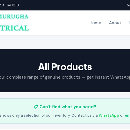
ndia-641018

Home
About
All Products
our complete range of genuine products — get instant WhatsAp
📋 Can't find what you need?
shows only a selection of our inventory. Contact us via
WhatsApp
or
em