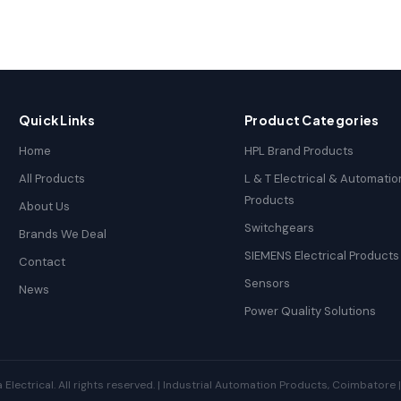
Quick Links
Product Categories
Home
HPL Brand Products
All Products
L & T Electrical & Automatio
Products
About Us
Switchgears
Brands We Deal
SIEMENS Electrical Products
Contact
Sensors
News
Power Quality Solutions
ectrical. All rights reserved. | Industrial Automation Products, Coimbatore