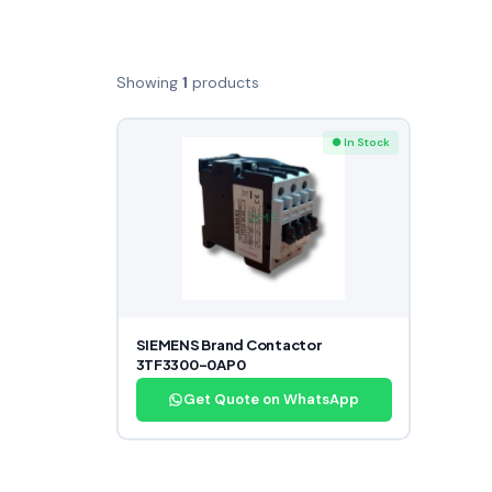
Showing
1
products
● In Stock
SIEMENS Brand Contactor
3TF3300-0AP0
Get Quote on WhatsApp