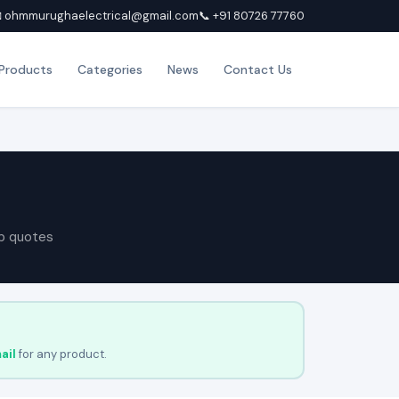
 ohmmurughaelectrical@gmail.com
📞 +91 80726 77760
Products
Categories
News
Contact Us
p quotes
ail
for any product.