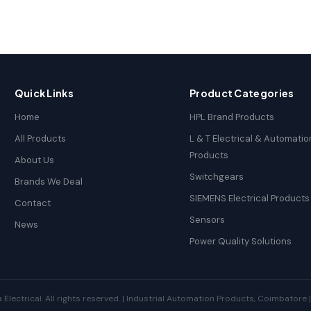
Quick Links
Product Categories
Home
HPL Brand Products
All Products
L & T Electrical & Automatio
Products
About Us
Switchgears
Brands We Deal
SIEMENS Electrical Products
Contact
Sensors
News
Power Quality Solutions
ectrical. All rights reserved. | Industrial Automation Products, Coimbatore