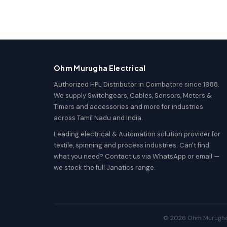
Ohm Murugha Electrical
Authorized HPL Distributor in Coimbatore since 1988.
We supply Switchgears, Cables, Sensors, Meters &
Timers and accessories and more for industries
across Tamil Nadu and India.
Leading electrical & Automation solution provider for
textile, spinning and process industries. Can't find
what you need? Contact us via WhatsApp or email —
we stock the full Janatics range.
© 2026 Ohm Murugha El