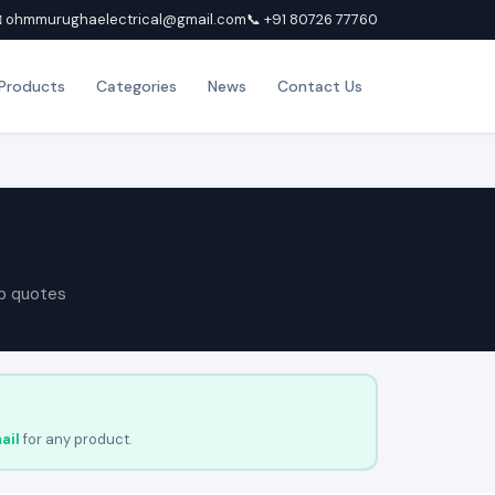
 ohmmurughaelectrical@gmail.com
📞 +91 80726 77760
Products
Categories
News
Contact Us
p quotes
ail
for any product.