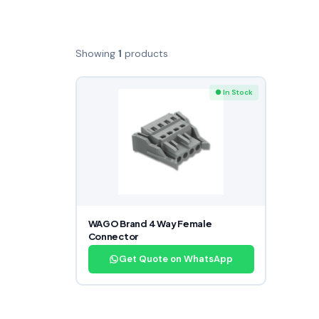
Showing
1
products
● In Stock
WAGO Brand 4 Way Female
Connector
Get Quote on WhatsApp