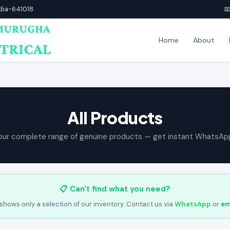
ndia-641018

Home
About
All Products
our complete range of genuine products — get instant WhatsAp
📋 Can't find what you need?
shows only a selection of our inventory. Contact us via
WhatsApp
or
em