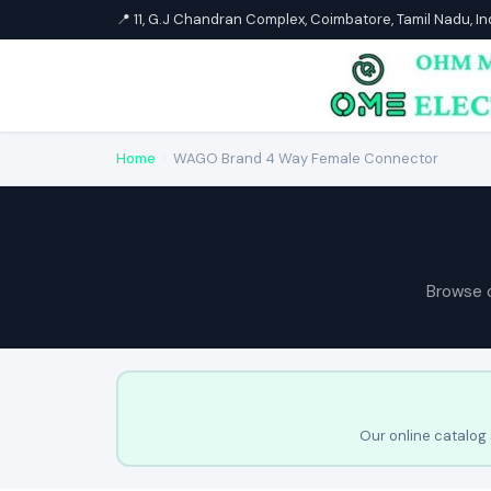
📍 11, G.J Chandran Complex, Coimbatore, Tamil Nadu, I
Home
›
WAGO Brand 4 Way Female Connector
Browse 
Our online catalog 