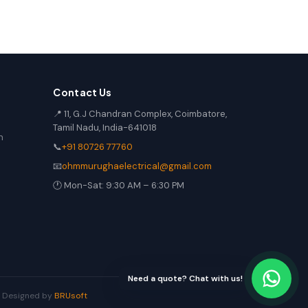
Contact Us
📍 11, G.J Chandran Complex, Coimbatore,
Tamil Nadu, India-641018
n
📞
+91 80726 77760
📧
ohmmurughaelectrical@gmail.com
🕐 Mon-Sat: 9:30 AM – 6:30 PM
Need a quote? Chat with us!
 | Designed by
BRUsoft