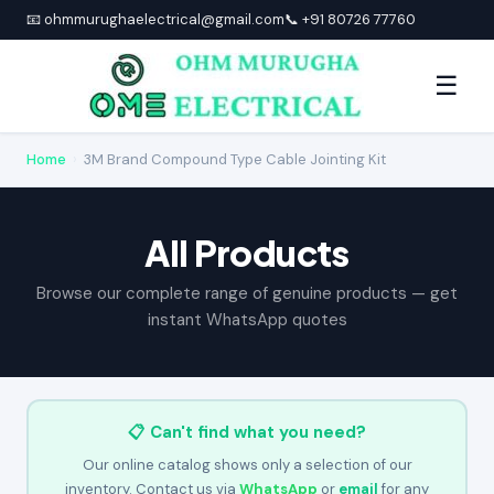
📧 ohmmurughaelectrical@gmail.com
📞 +91 80726 77760
☰
Home
›
3M Brand Compound Type Cable Jointing Kit
All Products
Browse our complete range of genuine products — get
instant WhatsApp quotes
📋 Can't find what you need?
Our online catalog shows only a selection of our
inventory. Contact us via
WhatsApp
or
email
for any