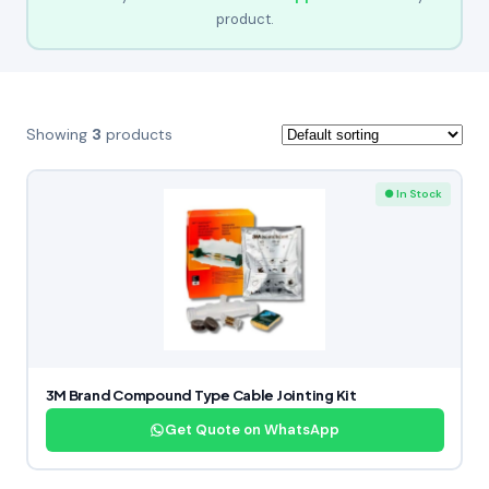
product.
Showing
3
products
● In Stock
3M Brand Compound Type Cable Jointing Kit
Get Quote on WhatsApp