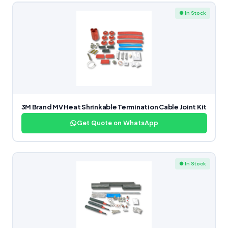
● In Stock
3M Brand MV Heat Shrinkable Termination Cable Joint Kit
Get Quote on WhatsApp
● In Stock