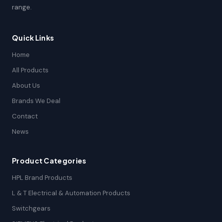
range.
Quick Links
Home
All Products
About Us
Brands We Deal
Contact
News
Product Categories
HPL Brand Products
L & T Electrical & Automation Products
Switchgears