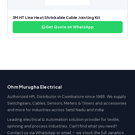
3M HT Line Heat Shrinkable Cable Jointing Kit
Get Quote on WhatsApp
Ohm Murugha Electrical
Authorized HPL Distributor in Coimbatore since 1988. We supply
Switchgears, Cables, Sensors, Meters & Timers and accessories
and more for industries across Tamil Nadu and India.
Leading electrical & Automation solution provider for textile,
spinning and process industries. Can't find what you need?
Contact us via WhatsApp or email — we stock the full Janatics