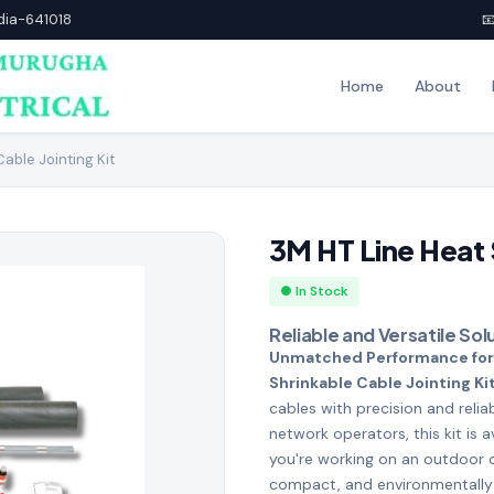
ndia-641018

Home
About
able Jointing Kit
3M HT Line Heat S
● In Stock
Reliable and Versatile So
Unmatched Performance for
Shrinkable Cable Jointing Ki
cables with precision and reli
network operators, this kit is a
you're working on an outdoor or
compact, and environmentally 