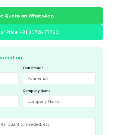
t Quote on WhatsApp
 for Price: +91 80726 77760
formation
Your Email *
Company Name