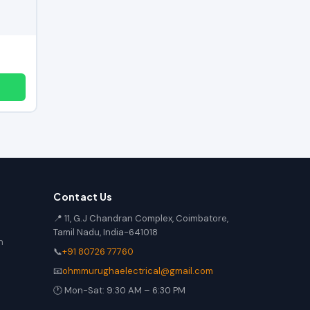
Contact Us
📍 11, G.J Chandran Complex, Coimbatore,
Tamil Nadu, India-641018
n
📞
+91 80726 77760
📧
ohmmurughaelectrical@gmail.com
🕐 Mon-Sat: 9:30 AM – 6:30 PM