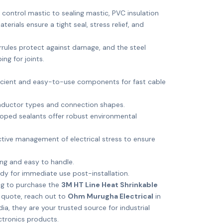
control mastic to sealing mastic, PVC insulation
erials ensure a tight seal, stress relief, and
rules protect against damage, and the steel
ng for joints.
t
icient and easy-to-use components for fast cable
onductor types and connection shapes.
oped sealants offer robust environmental
tive management of electrical stress to ensure
g and easy to handle.
y for immediate use post-installation.
ng to purchase the
3M HT Line Heat Shrinkable
 quote, reach out to
Ohm Murugha Electrical
in
dia, they are your trusted source for industrial
ctronics products.