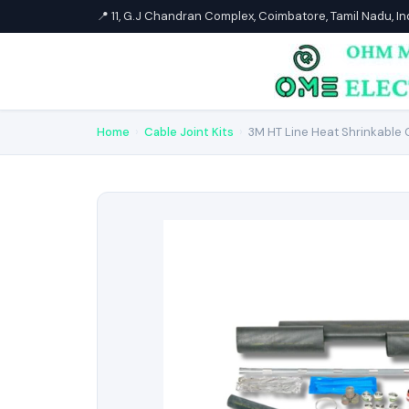
📍 11, G.J Chandran Complex, Coimbatore, Tamil Nadu, I
Home
›
Cable Joint Kits
›
3M HT Line Heat Shrinkable C