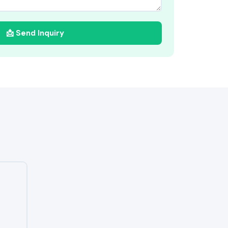
📩 Send Inquiry