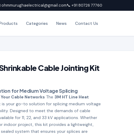
 ohmmurughaelectrical@gmail.com
📞 +91 80726 77760
Products
Categories
News
Contact Us
hrinkable Cable Jointing Kit
lution for Medium Voltage Splicing
 Your Cable Networks
The
3M HT Line Heat
t
is your go-to solution for splicing medium voltage
ability. Designed to meet the demands of cable
vailable for 11, 22, and 33 kV applications. Whether
 indoor project, this kit provides a lightweight,
sealed system that ensures your splices are