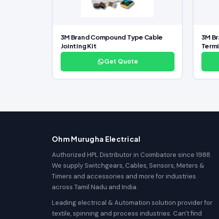
3M Brand Compound Type Cable
3M Br
Jointing Kit
Termi
Get Quote
Ohm Murugha Electrical
Authorized HPL Distributor in Coimbatore since 1988.
We supply Switchgears, Cables, Sensors, Meters &
Timers and accessories and more for industries
across Tamil Nadu and India.
Leading electrical & Automation solution provider for
textile, spinning and process industries. Can't find