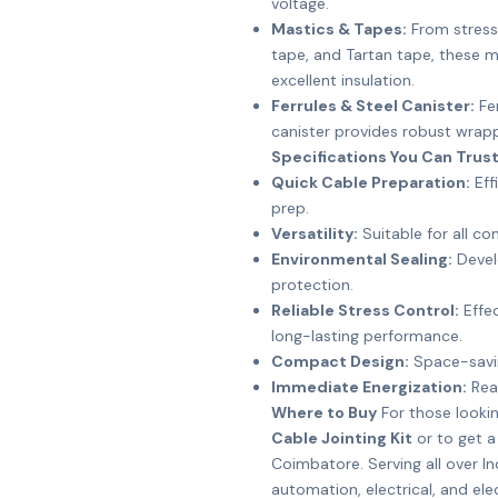
voltage.
Mastics & Tapes:
From stress 
tape, and Tartan tape, these mat
excellent insulation.
Ferrules & Steel Canister:
Fer
canister provides robust wrappi
Specifications You Can Trus
Quick Cable Preparation:
Eff
prep.
Versatility:
Suitable for all c
Environmental Sealing:
Devel
protection.
Reliable Stress Control:
Effec
long-lasting performance.
Compact Design:
Space-savin
Immediate Energization:
Read
Where to Buy
For those looki
Cable Jointing Kit
or to get a
Coimbatore. Serving all over In
automation, electrical, and ele