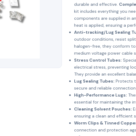
durable and effective.
Complet
kit includes everything you nee
components are supplied in an
heat is applied, ensuring a perf
Anti-tracking/Lug Sealing T
outdoor conditions, resist split
halogen-free, they conform to
medium voltage power cable sp
Stress Control Tubes:
Specia
electrical stress, preventing lo
They provide an excellent bala
Lug Sealing Tubes:
Protects t
secure and reliable connectio
High-Performance Lugs:
Thes
essential for maintaining the in
Cleaning Solvent Pouches:
Es
ensuring a clean and efficient s
Worm Clips & Tinned Copper
connection and protection agai