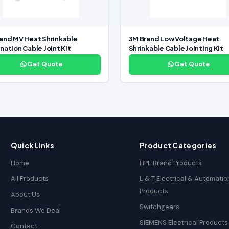
and MV Heat Shrinkable
3M Brand Low Voltage Heat
nation Cable Joint Kit
Shrinkable Cable Jointing Kit
Get Quote
Get Quote
Quick Links
Product Categories
Home
HPL Brand Products
All Products
L & T Electrical & Automatio
Products
About Us
Switchgears
Brands We Deal
SIEMENS Electrical Products
Contact