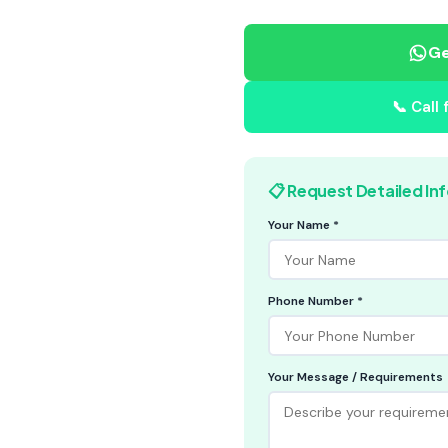
Ge
📞 Call
📋 Request Detailed In
Your Name *
Phone Number *
Your Message / Requirements