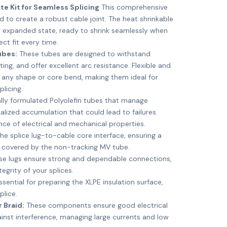
e Kit for Seamless Splicing
This comprehensive
d to create a robust cable joint. The heat shrinkable
 expanded state, ready to shrink seamlessly when
ect fit every time.
ubes:
These tubes are designed to withstand
ting, and offer excellent arc resistance. Flexible and
 any shape or core bend, making them ideal for
licing.
lly formulated Polyolefin tubes that manage
calized accumulation that could lead to failures.
nce of electrical and mechanical properties.
he splice lug-to-cable core interface, ensuring a
n covered by the non-tracking MV tube.
e lugs ensure strong and dependable connections,
tegrity of your splices.
sential for preparing the XLPE insulation surface,
plice.
 Braid:
These components ensure good electrical
nst interference, managing large currents and low