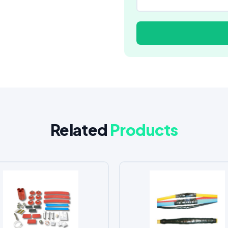
Related
Products