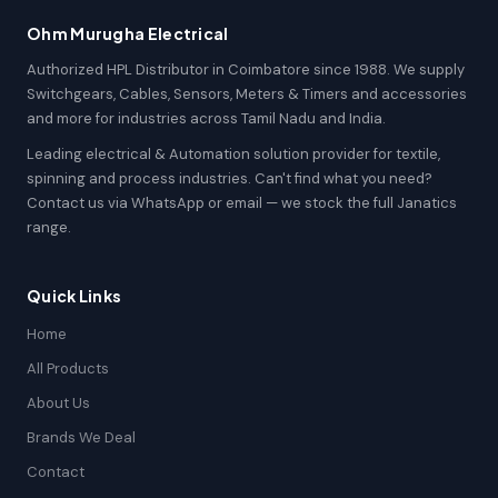
Ohm Murugha Electrical
Authorized HPL Distributor in Coimbatore since 1988. We supply
Switchgears, Cables, Sensors, Meters & Timers and accessories
and more for industries across Tamil Nadu and India.
Leading electrical & Automation solution provider for textile,
spinning and process industries. Can't find what you need?
Contact us via WhatsApp or email — we stock the full Janatics
range.
Quick Links
Home
All Products
About Us
Brands We Deal
Contact