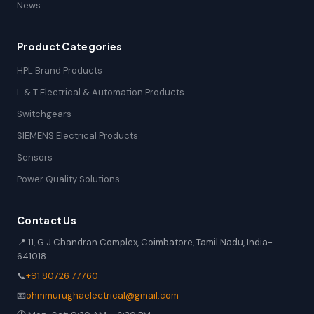
News
Product Categories
HPL Brand Products
L & T Electrical & Automation Products
Switchgears
SIEMENS Electrical Products
Sensors
Power Quality Solutions
Contact Us
📍 11, G.J Chandran Complex, Coimbatore, Tamil Nadu, India-
641018
📞
+91 80726 77760
📧
ohmmurughaelectrical@gmail.com