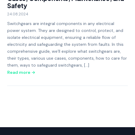
Safety
24.08.2024
Switchgears are integral components in any electrical
power system. They are designed to control, protect, and
isolate electrical equipment, ensuring a reliable flow of
electricity and safeguarding the system from faults. In this
comprehensive guide, we’ll explore what switchgears are,
their types, various use cases, components, how to care for
them, ways to safeguard switchgears, […]
Read more →