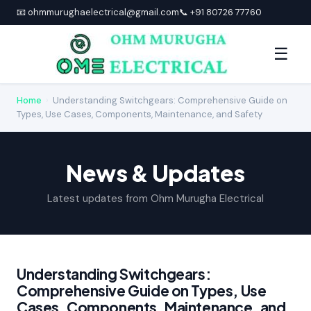
📧 ohmmurughaelectrical@gmail.com
📞 +91 80726 77760
☰
Home
›
Understanding Switchgears: Comprehensive Guide on
Types, Use Cases, Components, Maintenance, and Safety
News & Updates
Latest updates from Ohm Murugha Electrical
Understanding Switchgears:
Comprehensive Guide on Types, Use
Cases, Components, Maintenance, and