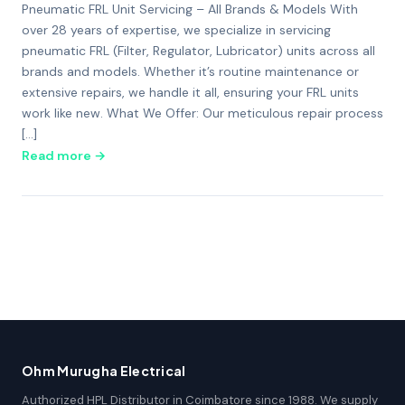
Pneumatic FRL Unit Servicing – All Brands & Models With
over 28 years of expertise, we specialize in servicing
pneumatic FRL (Filter, Regulator, Lubricator) units across all
brands and models. Whether it’s routine maintenance or
extensive repairs, we handle it all, ensuring your FRL units
work like new. What We Offer: Our meticulous repair process
[…]
Read more →
Ohm Murugha Electrical
Authorized HPL Distributor in Coimbatore since 1988. We supply