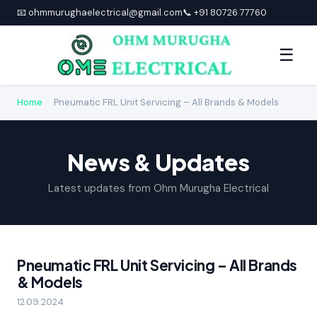
📧 ohmmurughaelectrical@gmail.com
📞 +91 80726 77760
☰
Home
›
Pneumatic FRL Unit Servicing – All Brands & Models
News & Updates
Latest updates from Ohm Murugha Electrical
Pneumatic FRL Unit Servicing – All Brands
& Models
12.09.2024