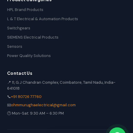
HPL Brand Products
L & T Electrical & Automation Products
Switchgears
SIEMENS Electrical Products
Sensors
Power Quality Solutions
Contact Us
📍 11, G.J Chandran Complex, Coimbatore, Tamil Nadu, India-
641018
📞
+91 80726 77760
📧
ohmmurughaelectrical@gmail.com
🕐 Mon-Sat: 9:30 AM – 6:30 PM