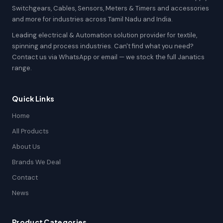
Switchgears, Cables, Sensors, Meters & Timers and accessories
and more for industries across Tamil Nadu and India.
Leading electrical & Automation solution provider for textile,
spinning and process industries. Can't find what you need?
Contact us via WhatsApp or email — we stock the full Janatics
range.
Quick Links
Home
All Products
About Us
Brands We Deal
Contact
News
Product Categories