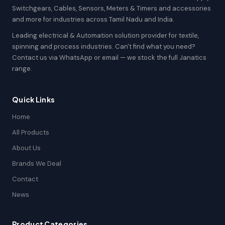
Switchgears, Cables, Sensors, Meters & Timers and accessories
and more for industries across Tamil Nadu and India.
Leading electrical & Automation solution provider for textile,
spinning and process industries. Can't find what you need?
Contact us via WhatsApp or email — we stock the full Janatics
range.
Quick Links
Home
All Products
About Us
Brands We Deal
Contact
News
Product Categories