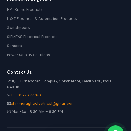
HPL Brand Products
L & T Electrical & Automation Products
Switchgears
SIEMENS Electrical Products
Sensors
Power Quality Solutions
Contact Us
📍 11, G.J Chandran Complex, Coimbatore, Tamil Nadu, India-
641018
📞
+91 80726 77760
📧
ohmmurughaelectrical@gmail.com
🕐 Mon-Sat: 9:30 AM – 6:30 PM