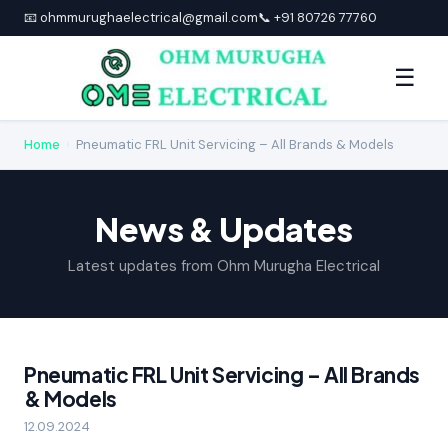
📧 ohmmurughaelectrical@gmail.com
📞 +91 80726 77760
☰
Home
›
Pneumatic FRL Unit Servicing – All Brands & Models
News & Updates
Latest updates from Ohm Murugha Electrical
Pneumatic FRL Unit Servicing – All Brands
& Models
12.09.2024