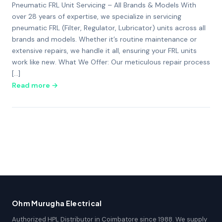
Pneumatic FRL Unit Servicing – All Brands & Models With
over 28 years of expertise, we specialize in servicing
pneumatic FRL (Filter, Regulator, Lubricator) units across all
brands and models. Whether it’s routine maintenance or
extensive repairs, we handle it all, ensuring your FRL units
work like new. What We Offer: Our meticulous repair process
[…]
Read more →
Ohm Murugha Electrical
Authorized HPL Distributor in Coimbatore since 1988. We supply