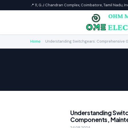
📍 11, G.J Chandran Complex, Coimbatore, Tamil Nadu, I
Home
›
Understanding Switchgears: Comprehensive G
Understanding Swit
Components, Mainte
24.08.2024