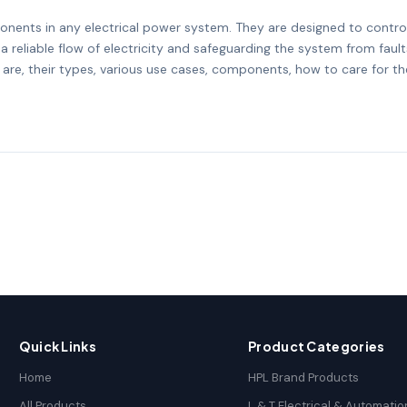
nents in any electrical power system. They are designed to control
a reliable flow of electricity and safeguarding the system from fault
 are, their types, various use cases, components, how to care for 
Quick Links
Product Categories
Home
HPL Brand Products
All Products
L & T Electrical & Automatio