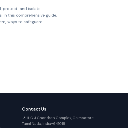
, protect, and isolate
s. In this comprehensive guide,
them, ways to safeguard
Contact Us
📍 11, G.J Chandran Complex, Coimbatore,
Tamil Nadu, India-641018
n