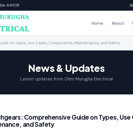
ndia-641018

Home
About
uide on Types, Use Cases, Components, Maintenance, and Safety
News & Updates
Latest updates from Ohm Murugha Electrical
chgears: Comprehensive Guide on Types, Use
nance, and Safety