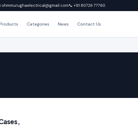
 ohmmurughaelectrical@gmail.com
📞 +91 80726 77760
Products
Categories
News
Contact Us
 Cases,