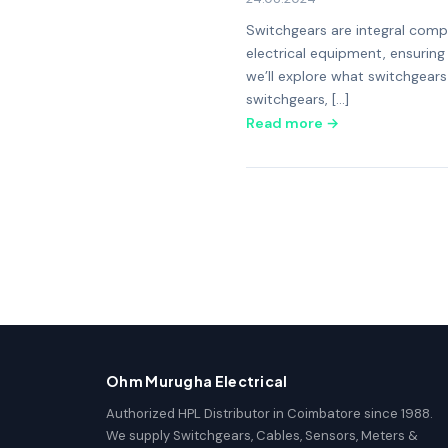
Switchgears are integral compo
electrical equipment, ensuring 
we’ll explore what switchgears
switchgears, […]
Read more →
Ohm Murugha Electrical
Authorized HPL Distributor in Coimbatore since 1988.
We supply Switchgears, Cables, Sensors, Meters &