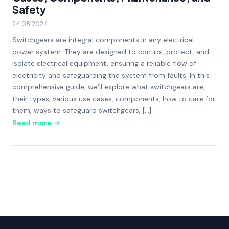
Safety
24.08.2024
Switchgears are integral components in any electrical
power system. They are designed to control, protect, and
isolate electrical equipment, ensuring a reliable flow of
electricity and safeguarding the system from faults. In this
comprehensive guide, we’ll explore what switchgears are,
their types, various use cases, components, how to care for
them, ways to safeguard switchgears, […]
Read more →