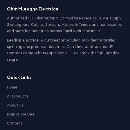
Ohm Murugha Electrical
Authorized HPL Distributor in Coimbatore since 1988. We supply
Switchgears, Cables, Sensors, Meters & Timers and accessories
and more for industries across Tamil Nadu and India.
Leading electrical & Automation solution provider for textile,
spinning and process industries. Can't find what you need?
Contact us via WhatsApp or email — we stock the full Janatics
range.
Quick Links
Home
All Products
About Us
Brands We Deal
Contact