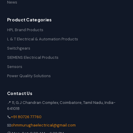
News
Product Categories
HPL Brand Products
L & T Electrical & Automation Products
Switchgears
SIEMENS Electrical Products
Sensors
Power Quality Solutions
Contact Us
📍 11, G.J Chandran Complex, Coimbatore, Tamil Nadu, India-
641018
📞
+91 80726 77760
📧
ohmmurughaelectrical@gmail.com