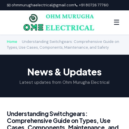
📧 ohmmurughaelectrical@gmail.com
📞 +91 80726 77760
☰
Home
›
Understanding Switchgears: Comprehensive Guide on
Types, Use Cases, Components, Maintenance, and Safety
News & Updates
Latest updates from Ohm Murugha Electrical
Understanding Switchgears:
Comprehensive Guide on Types, Use
Cases, Components, Maintenance, and