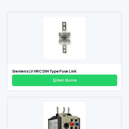
Siemens LV HRC DIN Type Fuse Link
Get Quote