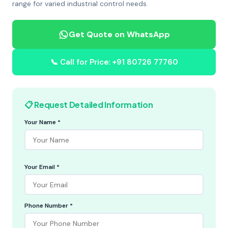
range for varied industrial control needs.
Get Quote on WhatsApp
📞 Call for Price: +91 80726 77760
📋 Request Detailed Information
Your Name *
Your Email *
Phone Number *