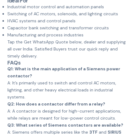
Ideal For
Industrial motor control and automation panels
Switching of AC motors, solenoids, and lighting circuits
HVAC systems and control panels
Capacitor bank switching and transformer circuits
Manufacturing and process industries
Tap the Get WhatsApp Quote below, dealer and supplying
all over India. Satisfied Buyers trust our quick reply and
timely delivery.
FAQs
Q1: What is the main application of a Siemens power
contactor?
A: It’s primarily used to switch and control AC motors,
lighting, and other heavy electrical loads in industrial
systems.
Q2: How does a contactor differ from a relay?
A: A contactor is designed for high-current applications,
while relays are meant for low-power control circuits.
Q3: What series of Siemens contactors are available?
A: Siemens offers multiple series like the
3TF
and
SIRIUS