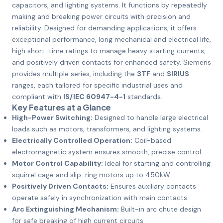
capacitors, and lighting systems. It functions by repeatedly
making and breaking power circuits with precision and
reliability. Designed for demanding applications, it offers
exceptional performance, long mechanical and electrical life,
high short-time ratings to manage heavy starting currents,
and positively driven contacts for enhanced safety. Siemens
provides multiple series, including the
3TF
and
SIRIUS
ranges, each tailored for specific industrial uses and
compliant with
IS/IEC 60947-4-1
standards.
Key Features at a Glance
High-Power Switching:
Designed to handle large electrical
loads such as motors, transformers, and lighting systems.
Electrically Controlled Operation:
Coil-based
electromagnetic system ensures smooth, precise control.
Motor Control Capability:
Ideal for starting and controlling
squirrel cage and slip-ring motors up to 450kW.
Positively Driven Contacts:
Ensures auxiliary contacts
operate safely in synchronization with main contacts.
Arc Extinguishing Mechanism:
Built-in arc chute design
for safe breaking of high current circuits.