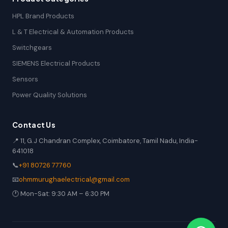
HPL Brand Products
L & T Electrical & Automation Products
Switchgears
SIEMENS Electrical Products
Sensors
Power Quality Solutions
Contact Us
📍 11, G.J Chandran Complex, Coimbatore, Tamil Nadu, India-
641018
📞
+91 80726 77760
📧
ohmmurughaelectrical@gmail.com
🕐 Mon-Sat: 9:30 AM – 6:30 PM