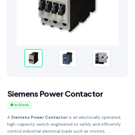
Siemens Power Contactor
● In Stock
A
Siemens Power Contactor
is an electrically operated,
high-capacity switch engineered to safely and efficiently
control industrial electrical loads such as motors,