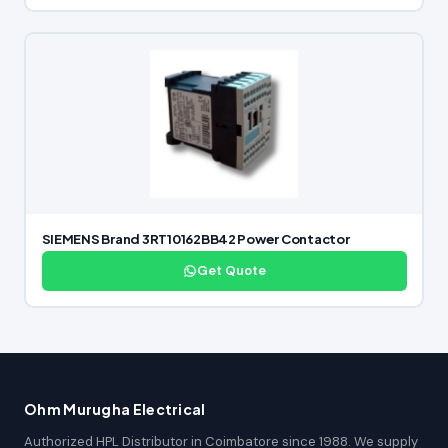
SIEMENS Brand 3RT10162BB42 Power Contactor
Get Quote
Ohm Murugha Electrical
Authorized HPL Distributor in Coimbatore since 1988. We supply