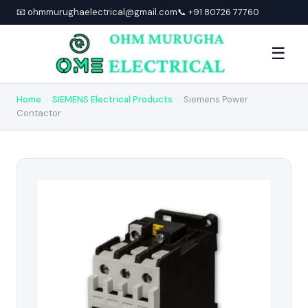
📧 ohmmurughaelectrical@gmail.com
📞 +91 80726 77760
☰
Home
›
SIEMENS Electrical Products
›
Siemens Power
Contactor