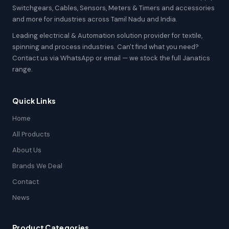
Switchgears, Cables, Sensors, Meters & Timers and accessories
and more for industries across Tamil Nadu and India.
Leading electrical & Automation solution provider for textile,
spinning and process industries. Can't find what you need?
Contact us via WhatsApp or email — we stock the full Janatics
range.
Quick Links
Home
All Products
About Us
Brands We Deal
Contact
News
Product Categories