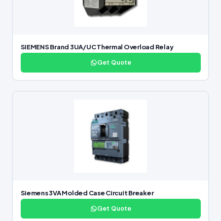
SIEMENS Brand 3UA/UC Thermal Overload Relay
Get Quote
Siemens 3VA Molded Case Circuit Breaker
Get Quote