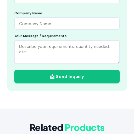
Company Name
Your Message / Requirements
📩 Send Inquiry
Related
Products