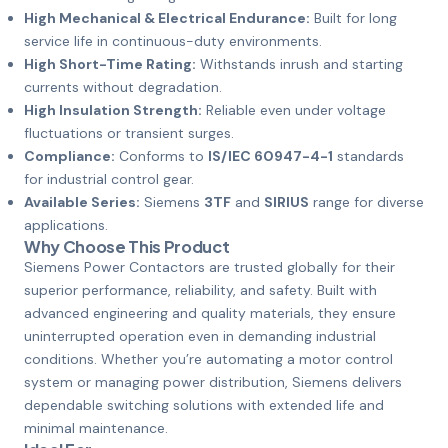
High Mechanical & Electrical Endurance:
Built for long
service life in continuous-duty environments.
High Short-Time Rating:
Withstands inrush and starting
currents without degradation.
High Insulation Strength:
Reliable even under voltage
fluctuations or transient surges.
Compliance:
Conforms to
IS/IEC 60947-4-1
standards
for industrial control gear.
Available Series:
Siemens
3TF
and
SIRIUS
range for diverse
applications.
Why Choose This Product
Siemens Power Contactors are trusted globally for their
superior performance, reliability, and safety. Built with
advanced engineering and quality materials, they ensure
uninterrupted operation even in demanding industrial
conditions. Whether you’re automating a motor control
system or managing power distribution, Siemens delivers
dependable switching solutions with extended life and
minimal maintenance.