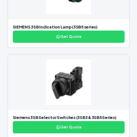
SIEMENS 3SB Indication Lamp (3SB5 series)
Get Quote
Siemens 3SB Selector Switches (3SB3 & 3SB5 Series)
Get Quote