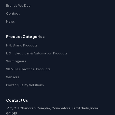
Brands We Deal
Contact
News
Product Categories
HPL Brand Products
L & T Electrical & Automation Products
Switchgears
SIEMENS Electrical Products
Sensors
Power Quality Solutions
Contact Us
📍 11, G.J Chandran Complex, Coimbatore, Tamil Nadu, India-
641018