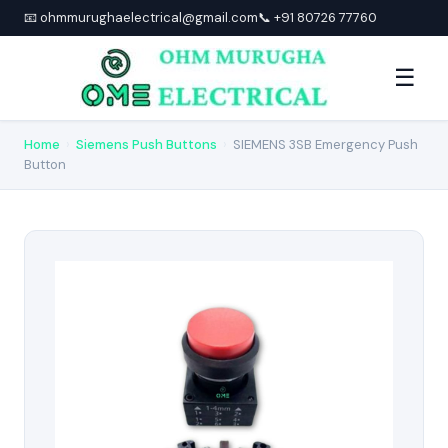
📧 ohmmurughaelectrical@gmail.com
📞 +91 80726 77760
☰
Home
›
Siemens Push Buttons
›
SIEMENS 3SB Emergency Push
Button