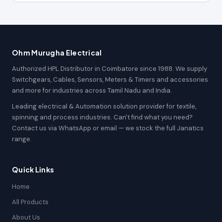
Ohm Murugha Electrical
Authorized HPL Distributor in Coimbatore since 1988. We supply
Switchgears, Cables, Sensors, Meters & Timers and accessories
and more for industries across Tamil Nadu and India.
Leading electrical & Automation solution provider for textile,
spinning and process industries. Can't find what you need?
Contact us via WhatsApp or email — we stock the full Janatics
range.
Quick Links
Home
All Products
About Us