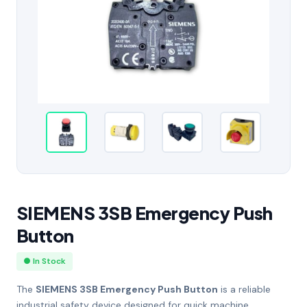
SIEMENS 3SB Emergency Push
Button
● In Stock
The
SIEMENS 3SB Emergency Push Button
is a reliable
industrial safety device designed for quick machine