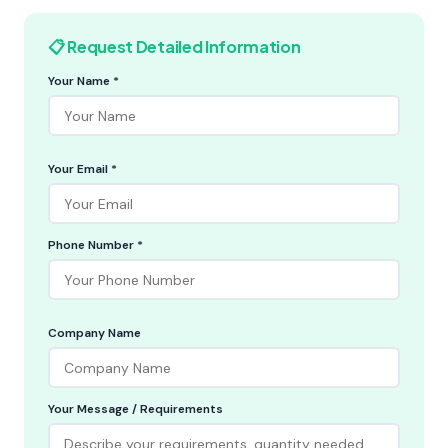
📋 Request Detailed Information
Your Name *
Your Email *
Phone Number *
Company Name
Your Message / Requirements