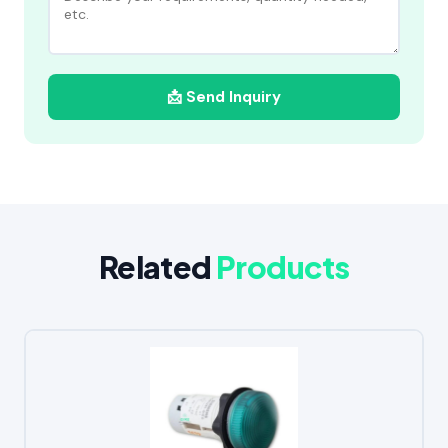
📩 Send Inquiry
Related
Products