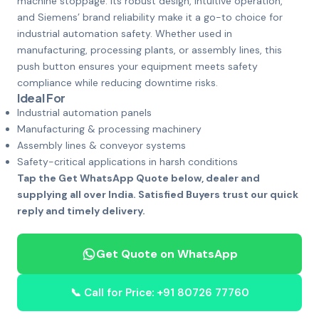
machine stoppage. Its robust design, intuitive operation,
and Siemens’ brand reliability make it a go-to choice for
industrial automation safety. Whether used in
manufacturing, processing plants, or assembly lines, this
push button ensures your equipment meets safety
compliance while reducing downtime risks.
Ideal For
Industrial automation panels
Manufacturing & processing machinery
Assembly lines & conveyor systems
Safety-critical applications in harsh conditions
Tap the Get WhatsApp Quote below, dealer and
supplying all over India. Satisfied Buyers trust our quick
reply and timely delivery.
Get Quote on WhatsApp
📞 Call for Price: +91 80726 77760