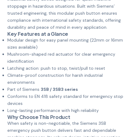
stoppage in hazardous situations. Built with Siemens’
trusted engineering, this modular push button ensures
compliance with international safety standards, offering
durability and peace of mind in every application.
Key Features at a Glance
Modular design for easy panel mounting (22mm or 16mm
sizes available)
Mushroom-shaped red actuator for clear emergency
identification
Latching action: push to stop, twist/pull to reset
Climate-proof construction for harsh industrial
environments
Part of Siemens
3SB / 3SB3 series
Conforms to EN 418 safety standard for emergency stop
devices
Long-lasting performance with high reliability
Why Choose This Product
When safety is non-negotiable, the Siemens 3SB
emergency push button delivers fast and dependable