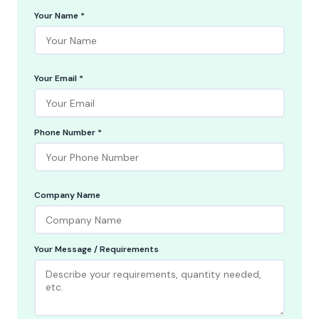
Your Name *
Your Email *
Phone Number *
Company Name
Your Message / Requirements