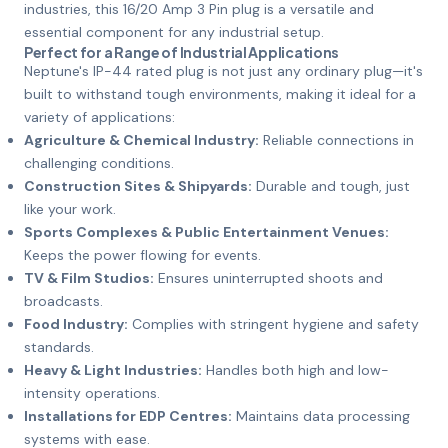
industries, this 16/20 Amp 3 Pin plug is a versatile and
essential component for any industrial setup.
Perfect for a Range of Industrial Applications
Neptune's IP-44 rated plug is not just any ordinary plug—it's
built to withstand tough environments, making it ideal for a
variety of applications:
Agriculture & Chemical Industry:
Reliable connections in
challenging conditions.
Construction Sites & Shipyards:
Durable and tough, just
like your work.
Sports Complexes & Public Entertainment Venues:
Keeps the power flowing for events.
TV & Film Studios:
Ensures uninterrupted shoots and
broadcasts.
Food Industry:
Complies with stringent hygiene and safety
standards.
Heavy & Light Industries:
Handles both high and low-
intensity operations.
Installations for EDP Centres:
Maintains data processing
systems with ease.