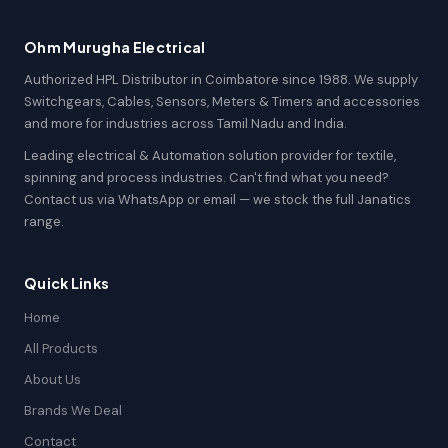
Ohm Murugha Electrical
Authorized HPL Distributor in Coimbatore since 1988. We supply
Switchgears, Cables, Sensors, Meters & Timers and accessories
and more for industries across Tamil Nadu and India.
Leading electrical & Automation solution provider for textile,
spinning and process industries. Can't find what you need?
Contact us via WhatsApp or email — we stock the full Janatics
range.
Quick Links
Home
All Products
About Us
Brands We Deal
Contact