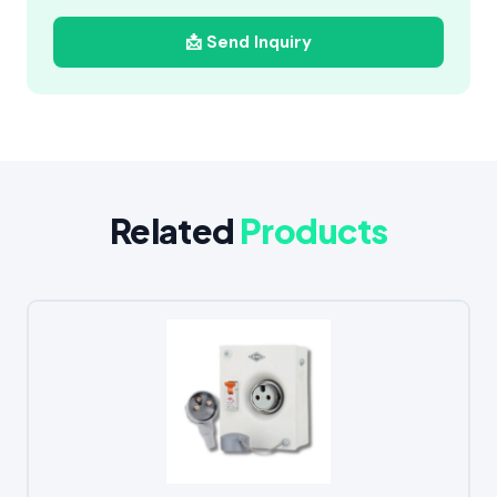
📩 Send Inquiry
Related
Products