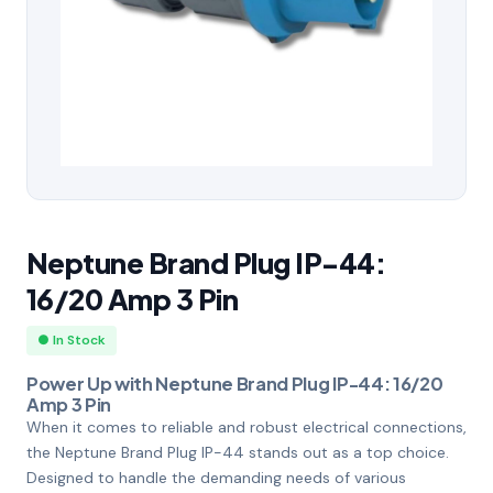
Neptune Brand Plug IP-44:
16/20 Amp 3 Pin
● In Stock
Power Up with Neptune Brand Plug IP-44: 16/20
Amp 3 Pin
When it comes to reliable and robust electrical connections,
the Neptune Brand Plug IP-44 stands out as a top choice.
Designed to handle the demanding needs of various