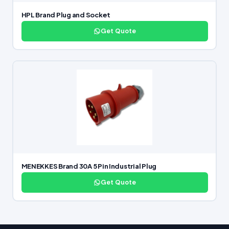
HPL Brand Plug and Socket
Get Quote
MENEKKES Brand 30A 5 Pin Industrial Plug
Get Quote