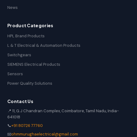
News
Product Categories
HPL Brand Products
L & T Electrical & Automation Products
Switchgears
SIEMENS Electrical Products
Sensors
Power Quality Solutions
Contact Us
📍 11, G.J Chandran Complex, Coimbatore, Tamil Nadu, India-
641018
📞
+91 80726 77760
📧
ohmmurughaelectrical@gmail.com