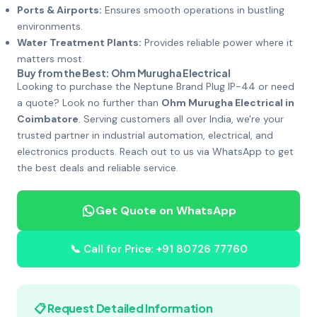
Ports & Airports:
Ensures smooth operations in bustling
environments.
Water Treatment Plants:
Provides reliable power where it
matters most.
Buy from the Best: Ohm Murugha Electrical
Looking to purchase the Neptune Brand Plug IP-44 or need
a quote? Look no further than
Ohm Murugha Electrical in
Coimbatore
. Serving customers all over India, we're your
trusted partner in industrial automation, electrical, and
electronics products. Reach out to us via WhatsApp to get
the best deals and reliable service.
Get Quote on WhatsApp
📞 Call for Price: +91 80726 77760
📋 Request Detailed Information