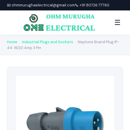
📧 ohmmurughaelectrical@gmail.com
📞 +91 80726 77760
☰
Home
›
Industrial Plugs and Sockets
›
Neptune Brand Plug IP-
44: 16/20 Amp 3 Pin