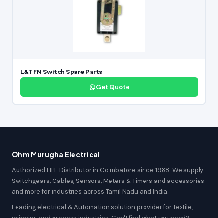
L&T FN Switch Spare Parts
Get Quote
Ohm Murugha Electrical
Authorized HPL Distributor in Coimbatore since 1988. We supply
Switchgears, Cables, Sensors, Meters & Timers and accessories
and more for industries across Tamil Nadu and India.
Leading electrical & Automation solution provider for textile,
spinning and process industries. Can't find what you need?