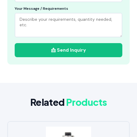
Your Message / Requirements
📩 Send Inquiry
Related
Products