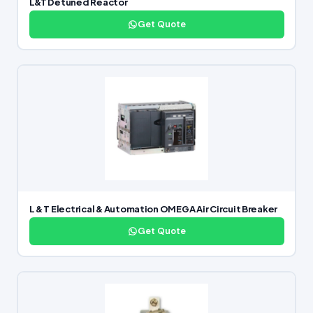
L&T Detuned Reactor
Get Quote
L & T Electrical & Automation OMEGA Air Circuit Breaker
Get Quote