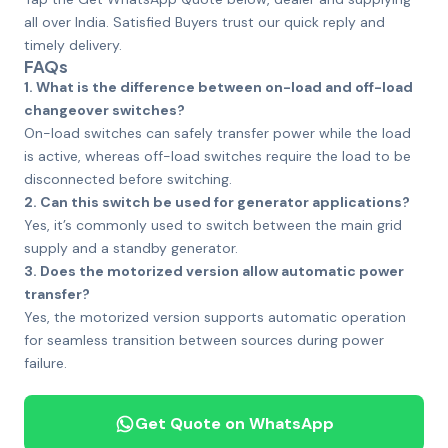
all over India. Satisfied Buyers trust our quick reply and
timely delivery.
FAQs
1. What is the difference between on-load and off-load
changeover switches?
On-load switches can safely transfer power while the load
is active, whereas off-load switches require the load to be
disconnected before switching.
2. Can this switch be used for generator applications?
Yes, it’s commonly used to switch between the main grid
supply and a standby generator.
3. Does the motorized version allow automatic power
transfer?
Yes, the motorized version supports automatic operation
for seamless transition between sources during power
failure.
Get Quote on WhatsApp