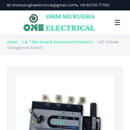
📧 ohmmurughaelectrical@gmail.com
📞 +91 80726 77760
☰
Home
›
L & T Electrical & Automation Products
›
L&T Onload
Changeover Switch