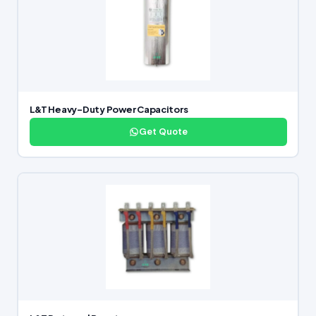
L&T Heavy-Duty Power Capacitors
Get Quote