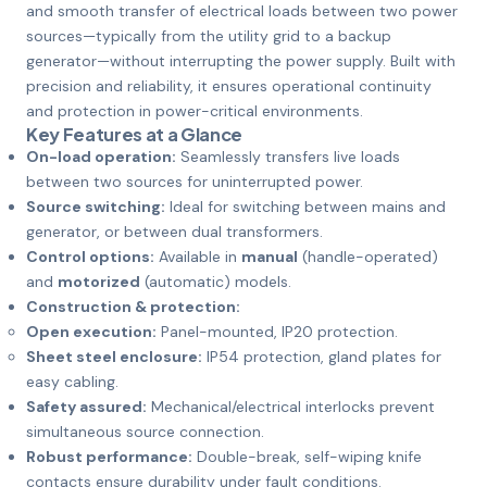
and smooth transfer of electrical loads between two power
sources—typically from the utility grid to a backup
generator—without interrupting the power supply. Built with
precision and reliability, it ensures operational continuity
and protection in power-critical environments.
Key Features at a Glance
On-load operation:
Seamlessly transfers live loads
between two sources for uninterrupted power.
Source switching:
Ideal for switching between mains and
generator, or between dual transformers.
Control options:
Available in
manual
(handle-operated)
and
motorized
(automatic) models.
Construction & protection:
Open execution:
Panel-mounted, IP20 protection.
Sheet steel enclosure:
IP54 protection, gland plates for
easy cabling.
Safety assured:
Mechanical/electrical interlocks prevent
simultaneous source connection.
Robust performance:
Double-break, self-wiping knife
contacts ensure durability under fault conditions.