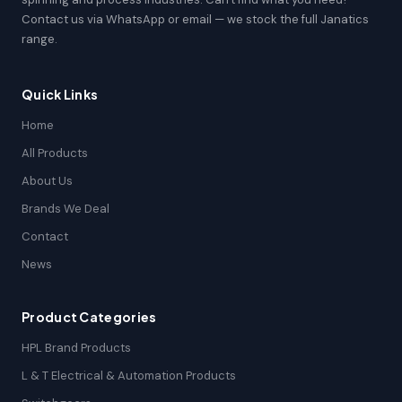
Contact us via WhatsApp or email — we stock the full Janatics
range.
Quick Links
Home
All Products
About Us
Brands We Deal
Contact
News
Product Categories
HPL Brand Products
L & T Electrical & Automation Products