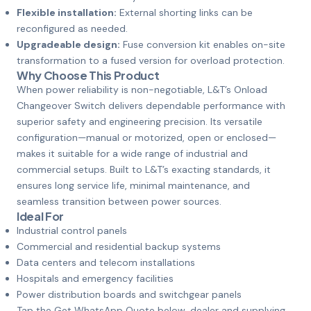
Flexible installation:
External shorting links can be
reconfigured as needed.
Upgradeable design:
Fuse conversion kit enables on-site
transformation to a fused version for overload protection.
Why Choose This Product
When power reliability is non-negotiable, L&T’s Onload
Changeover Switch delivers dependable performance with
superior safety and engineering precision. Its versatile
configuration—manual or motorized, open or enclosed—
makes it suitable for a wide range of industrial and
commercial setups. Built to L&T’s exacting standards, it
ensures long service life, minimal maintenance, and
seamless transition between power sources.
Ideal For
Industrial control panels
Commercial and residential backup systems
Data centers and telecom installations
Hospitals and emergency facilities
Power distribution boards and switchgear panels
Tap the Get WhatsApp Quote below, dealer and supplying