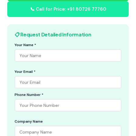
📞 Call for Price: +91 80726 77760
📋 Request Detailed Information
Your Name *
Your Email *
Phone Number *
Company Name