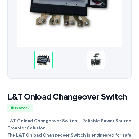
L&T Onload Changeover Switch
● In Stock
L&T Onload Changeover Switch – Reliable Power Source
Transfer Solution
The
L&T Onload Changeover Switch
is engineered for safe