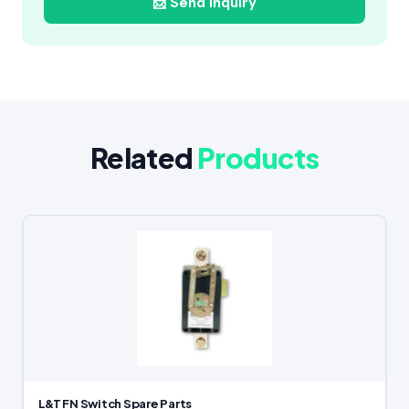
📩 Send Inquiry
Related
Products
L&T FN Switch Spare Parts