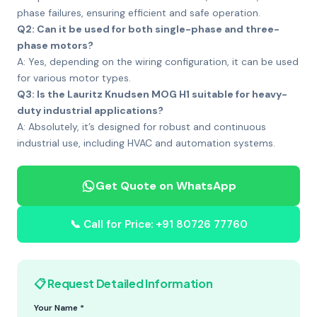
phase failures, ensuring efficient and safe operation.
Q2: Can it be used for both single-phase and three-
phase motors?
A: Yes, depending on the wiring configuration, it can be used
for various motor types.
Q3: Is the Lauritz Knudsen MOG H1 suitable for heavy-
duty industrial applications?
A: Absolutely, it’s designed for robust and continuous
industrial use, including HVAC and automation systems.
Get Quote on WhatsApp
📞 Call for Price: +91 80726 77760
📋 Request Detailed Information
Your Name *