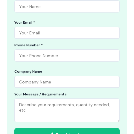
Your Email *
Phone Number *
Company Name
Your Message / Requirements