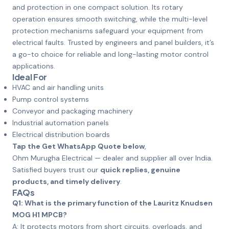
and protection in one compact solution. Its rotary
operation ensures smooth switching, while the multi-level
protection mechanisms safeguard your equipment from
electrical faults. Trusted by engineers and panel builders, it’s
a go-to choice for reliable and long-lasting motor control
applications.
Ideal For
HVAC and air handling units
Pump control systems
Conveyor and packaging machinery
Industrial automation panels
Electrical distribution boards
Tap the Get WhatsApp Quote below
,
Ohm Murugha Electrical — dealer and supplier all over India.
Satisfied buyers trust our
quick replies, genuine
products, and timely delivery
.
FAQs
Q1: What is the primary function of the Lauritz Knudsen
MOG H1 MPCB?
A: It protects motors from short circuits, overloads, and