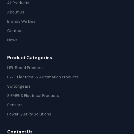
All Products
About Us
Brands We Deal
Contact
News
Product Categories
HPL Brand Products
L & T Electrical & Automation Products
Switchgears
SIEMENS Electrical Products
Sensors
Power Quality Solutions
Contact Us