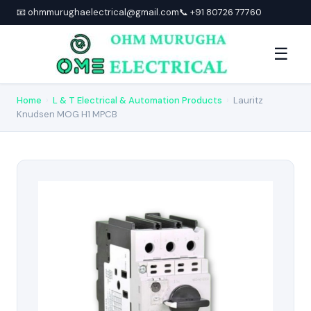
📧 ohmmurughaelectrical@gmail.com
📞 +91 80726 77760
☰
Home
›
L & T Electrical & Automation Products
›
Lauritz
Knudsen MOG H1 MPCB