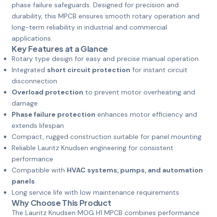
phase failure safeguards. Designed for precision and
durability, this MPCB ensures smooth rotary operation and
long-term reliability in industrial and commercial
applications.
Key Features at a Glance
Rotary type design for easy and precise manual operation
Integrated
short circuit protection
for instant circuit
disconnection
Overload protection
to prevent motor overheating and
damage
Phase failure protection
enhances motor efficiency and
extends lifespan
Compact, rugged construction suitable for panel mounting
Reliable Lauritz Knudsen engineering for consistent
performance
Compatible with
HVAC systems, pumps, and automation
panels
Long service life with low maintenance requirements
Why Choose This Product
The Lauritz Knudsen MOG H1 MPCB combines performance