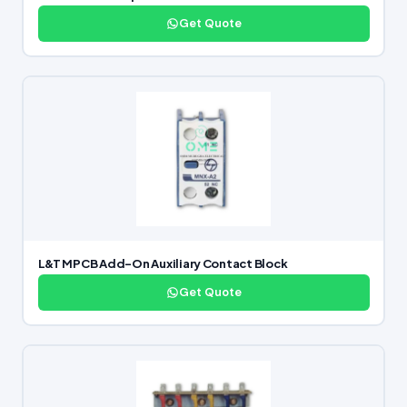
Get Quote
L&T MPCB Add-On Auxiliary Contact Block
Get Quote