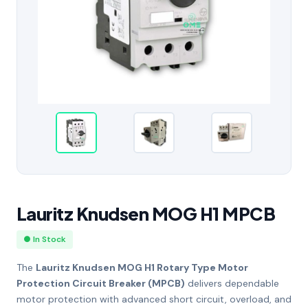
Lauritz Knudsen MOG H1 MPCB
● In Stock
The
Lauritz Knudsen MOG H1 Rotary Type Motor
Protection Circuit Breaker (MPCB)
delivers dependable
motor protection with advanced short circuit, overload, and