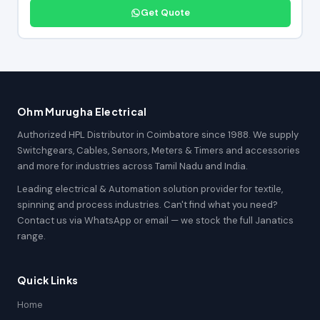
Get Quote
Ohm Murugha Electrical
Authorized HPL Distributor in Coimbatore since 1988. We supply
Switchgears, Cables, Sensors, Meters & Timers and accessories
and more for industries across Tamil Nadu and India.
Leading electrical & Automation solution provider for textile,
spinning and process industries. Can't find what you need?
Contact us via WhatsApp or email — we stock the full Janatics
range.
Quick Links
Home