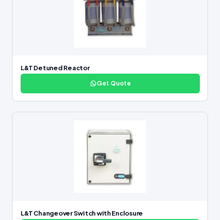
L&T Detuned Reactor
Get Quote
L&T Changeover Switch with Enclosure