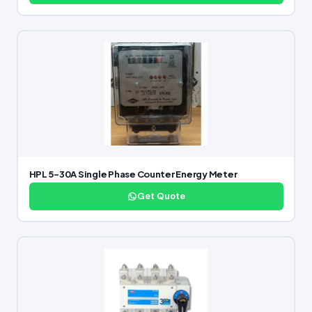
HPL 5-30A Single Phase Counter Energy Meter
Get Quote