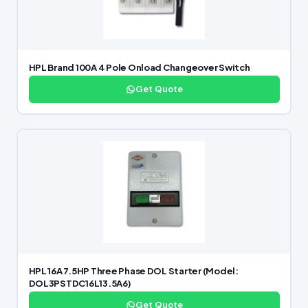
HPL Brand 100A 4 Pole Onload Changeover Switch
Get Quote
HPL 16A 7.5HP Three Phase DOL Starter (Model:
DOL3PSTDC16L13.5A6)
Get Quote