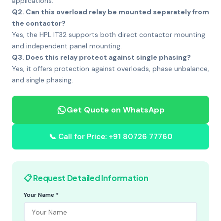
applications.
Q2. Can this overload relay be mounted separately from
the contactor?
Yes, the HPL IT32 supports both direct contactor mounting
and independent panel mounting.
Q3. Does this relay protect against single phasing?
Yes, it offers protection against overloads, phase unbalance,
and single phasing.
Get Quote on WhatsApp
📞 Call for Price: +91 80726 77760
📋 Request Detailed Information
Your Name *