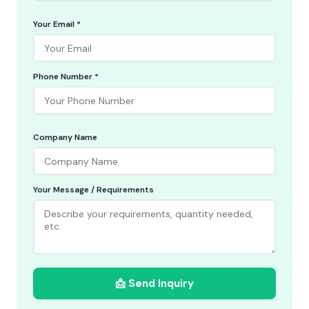
Your Email *
Phone Number *
Company Name
Your Message / Requirements
📩 Send Inquiry