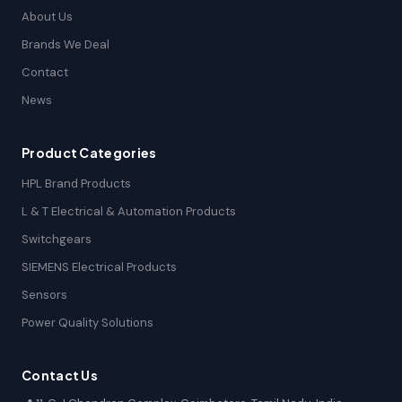
About Us
Brands We Deal
Contact
News
Product Categories
HPL Brand Products
L & T Electrical & Automation Products
Switchgears
SIEMENS Electrical Products
Sensors
Power Quality Solutions
Contact Us