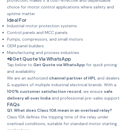
protection, makes it a cost-effective and dependable
choice for motor control applications where safety and
uptime matter.
Ideal For
Industrial motor protection systems
Control panels and MCC panels
Pumps, compressors, and small motors
OEM panel builders
Manufacturing and process industries
📲
Get Quote Via WhatsApp
Tap below to
Get Quote via WhatsApp
for quick pricing
and availability.
We are an authorized
channel partner of HPL
and dealers
& suppliers of multiple industrial electrical brands. With a
100% customer satisfaction record
, we ensure
safe
delivery all over India
and professional pre-sales support.
FAQs
Q1. What does Class 10A mean in an overload relay?
Class 10A defines the tripping time of the relay under
overload conditions, suitable for standard motor starting