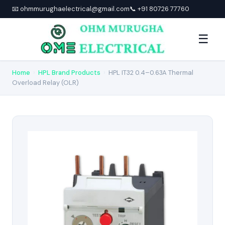
📧 ohmmurughaelectrical@gmail.com
📞 +91 80726 77760
☰
Home
›
HPL Brand Products
›
HPL IT32 0.4–0.63A Thermal
Overload Relay (OLR)