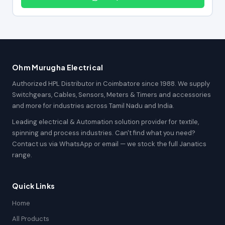
Ohm Murugha Electrical
Authorized HPL Distributor in Coimbatore since 1988. We supply
Switchgears, Cables, Sensors, Meters & Timers and accessories
and more for industries across Tamil Nadu and India.
Leading electrical & Automation solution provider for textile,
spinning and process industries. Can't find what you need?
Contact us via WhatsApp or email — we stock the full Janatics
range.
Quick Links
Home
All Products