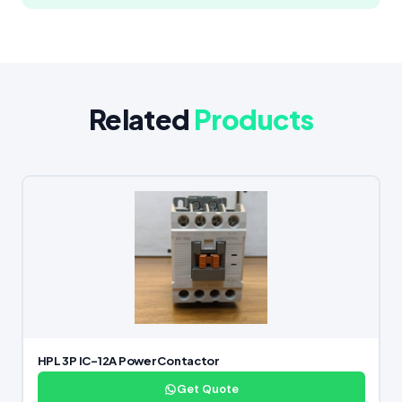
Related
Products
HPL 3P IC-12A Power Contactor
Get Quote