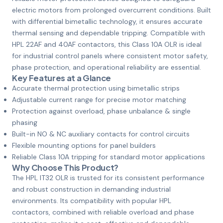
electric motors from prolonged overcurrent conditions. Built
with differential bimetallic technology, it ensures accurate
thermal sensing and dependable tripping. Compatible with
HPL 22AF and 40AF contactors, this Class 10A OLR is ideal
for industrial control panels where consistent motor safety,
phase protection, and operational reliability are essential.
Key Features at a Glance
Accurate thermal protection using bimetallic strips
Adjustable current range for precise motor matching
Protection against overload, phase unbalance & single
phasing
Built-in NO & NC auxiliary contacts for control circuits
Flexible mounting options for panel builders
Reliable Class 10A tripping for standard motor applications
Why Choose This Product?
The HPL IT32 OLR is trusted for its consistent performance
and robust construction in demanding industrial
environments. Its compatibility with popular HPL
contactors, combined with reliable overload and phase