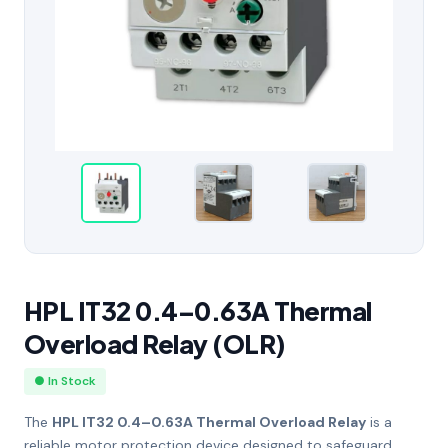
HPL IT32 0.4–0.63A Thermal
Overload Relay (OLR)
● In Stock
The
HPL IT32 0.4–0.63A Thermal Overload Relay
is a
reliable motor protection device designed to safeguard