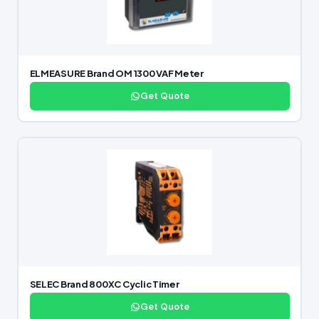
ELMEASURE Brand OM 1300 VAF Meter
Get Quote
SELEC Brand 800XC Cyclic Timer
Get Quote