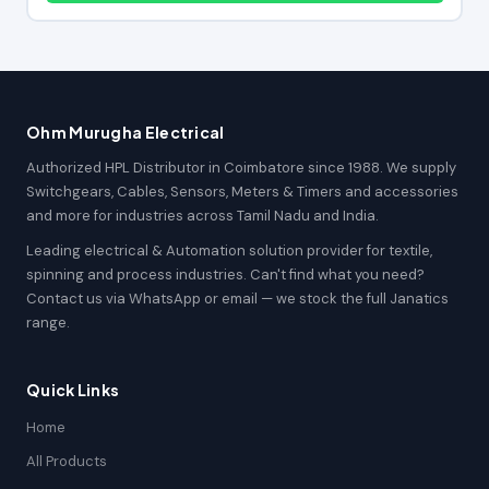
Ohm Murugha Electrical
Authorized HPL Distributor in Coimbatore since 1988. We supply
Switchgears, Cables, Sensors, Meters & Timers and accessories
and more for industries across Tamil Nadu and India.
Leading electrical & Automation solution provider for textile,
spinning and process industries. Can't find what you need?
Contact us via WhatsApp or email — we stock the full Janatics
range.
Quick Links
Home
All Products