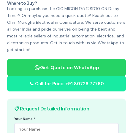
Where to Buy?
Looking to purchase the GIC MICON 175 12SDT0 ON Delay
Timer? Or maybe you need a quick quote? Reach out to
Ohm Murugha Electrical in Coimbatore. We serve customers
all over India and pride ourselves on being the best and
most reliable sellers of industrial automation, electrical, and
electronics products. Get in touch with us via WhatsApp to
get started!
Get Quote on WhatsApp
📞 Call for Price: +91 80726 77760
📋 Request Detailed Information
Your Name *