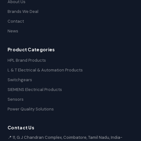
About Us
Brands We Deal
Contact
News
Product Categories
HPL Brand Products
L & T Electrical & Automation Products
Switchgears
SIEMENS Electrical Products
Sensors
Power Quality Solutions
Contact Us
📍 11, G.J Chandran Complex, Coimbatore, Tamil Nadu, India-