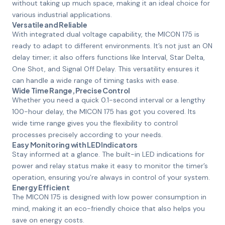
without taking up much space, making it an ideal choice for
various industrial applications.
Versatile and Reliable
With integrated dual voltage capability, the MICON 175 is
ready to adapt to different environments. It’s not just an ON
delay timer; it also offers functions like Interval, Star Delta,
One Shot, and Signal Off Delay. This versatility ensures it
can handle a wide range of timing tasks with ease.
Wide Time Range, Precise Control
Whether you need a quick 0.1-second interval or a lengthy
100-hour delay, the MICON 175 has got you covered. Its
wide time range gives you the flexibility to control
processes precisely according to your needs.
Easy Monitoring with LED Indicators
Stay informed at a glance. The built-in LED indications for
power and relay status make it easy to monitor the timer’s
operation, ensuring you’re always in control of your system.
Energy Efficient
The MICON 175 is designed with low power consumption in
mind, making it an eco-friendly choice that also helps you
save on energy costs.