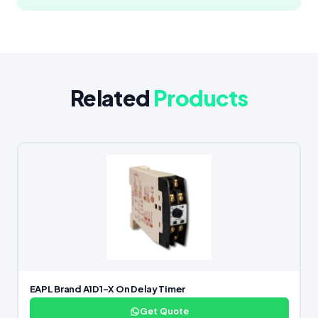
Related
Products
EAPL Brand A1D1-X On Delay Timer
Get Quote