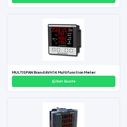
MULTISPAN Brand AVH 14 Multifunction Meter
Get Quote