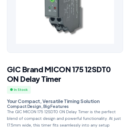
GIC Brand MICON 175 12SDT0
ON Delay Timer
● In Stock
Your Compact, Versatile Timing Solution
Compact Design, Big Features
The GIC MICON 175 12SDT0 ON Delay Timer is the perfect
blend of compact design and powerful functionality. At just
17.5mm wide, this timer fits seamlessly into any setup