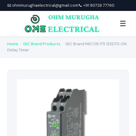
📧 ohmmurughaelectrical@gmail.com
📞 +91 80726 77760
☰
Home
›
GIC Brand Products
›
GIC Brand MICON 175 12SDT0 ON
Delay Timer