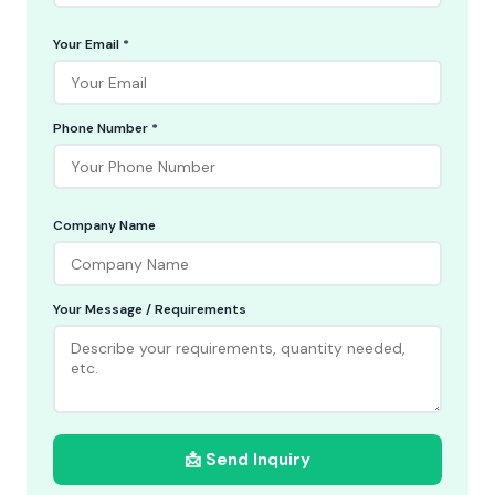
Your Email *
Phone Number *
Company Name
Your Message / Requirements
📩 Send Inquiry