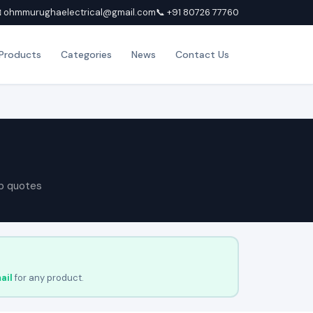
 ohmmurughaelectrical@gmail.com
📞 +91 80726 77760
Products
Categories
News
Contact Us
p quotes
ail
for any product.