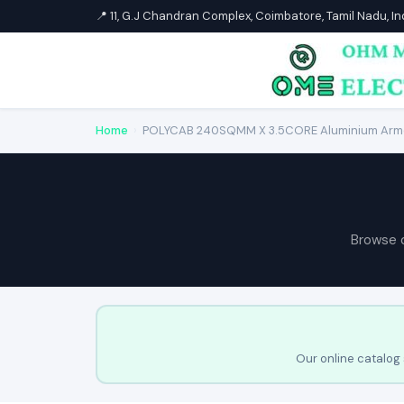
📍 11, G.J Chandran Complex, Coimbatore, Tamil Nadu, I
Home
›
POLYCAB 240SQMM X 3.5CORE Aluminium Arm
Browse 
Our online catalog 