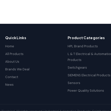
Quick Links
Product Categories
Home
HPL Brand Products
All Products
L & T Electrical & Automatio
Products
About Us
Switchgears
Brands We Deal
SIEMENS Electrical Products
Contact
Sensors
News
Power Quality Solutions