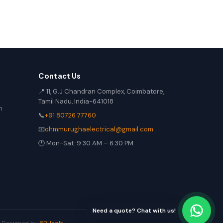
Contact Us
📍 11, G.J Chandran Complex, Coimbatore,
Tamil Nadu, India-641018
n
📞
+91 80726 77760
📧
ohmmurughaelectrical@gmail.com
🕐 Mon-Sat: 9:30 AM – 6:30 PM
Need a quote? Chat with us!