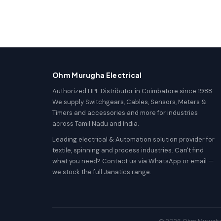
Ohm Murugha Electrical
Authorized HPL Distributor in Coimbatore since 1988.
We supply Switchgears, Cables, Sensors, Meters &
Timers and accessories and more for industries
across Tamil Nadu and India.
Leading electrical & Automation solution provider for
textile, spinning and process industries. Can't find
what you need? Contact us via WhatsApp or email —
we stock the full Janatics range.