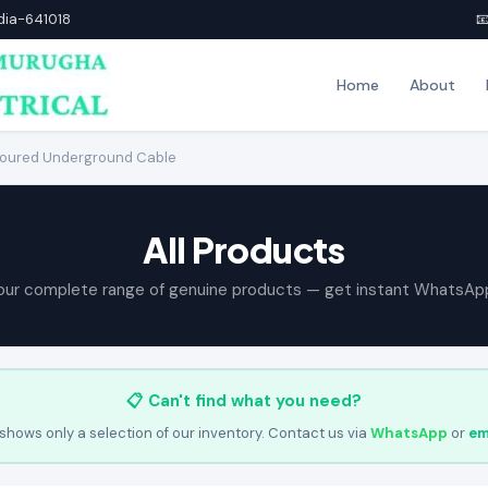
ndia-641018

Home
About
oured Underground Cable
All Products
our complete range of genuine products — get instant WhatsAp
📋 Can't find what you need?
shows only a selection of our inventory. Contact us via
WhatsApp
or
em