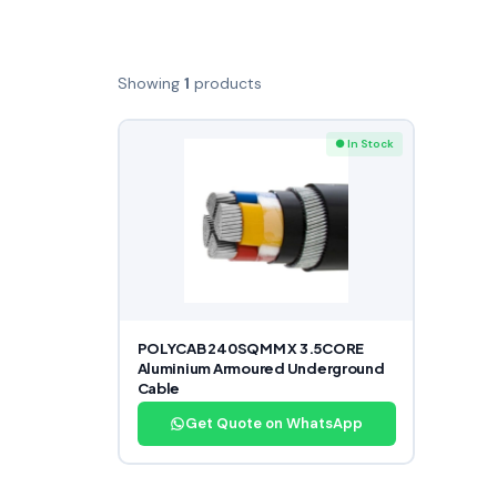
Showing
1
products
● In Stock
POLYCAB 240SQMM X 3.5CORE
Aluminium Armoured Underground
Cable
Get Quote on WhatsApp