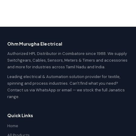
Ohm Murugha Electrical
Authorized HPL Distributor in Coimbatore since 1988. We supply
Switchgears, Cables, Sensors, Meters & Timers and accessories
and more for industries across Tamil Nadu and India.
Leading electrical & Automation solution provider for textile,
spinning and process industries. Can't find what you need?
Contact us via WhatsApp or email — we stock the full Janatics
range.
Quick Links
Home
All Products