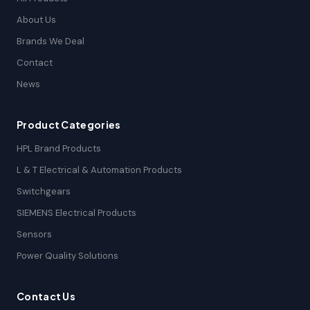
About Us
Brands We Deal
Contact
News
Product Categories
HPL Brand Products
L & T Electrical & Automation Products
Switchgears
SIEMENS Electrical Products
Sensors
Power Quality Solutions
Contact Us