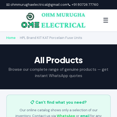
📧 ohmmurughaelectrical@gmail.com
📞 +91 80726 77760
☰
Home
›
HPL Brand KIT KAT Porcelain Fuse Units
All Products
Browse our complete range of genuine products — get
instant WhatsApp quotes
📋 Can't find what you need?
Our online catalog shows only a selection of our
inventory. Contact us via
WhatsApp
or
email
for any