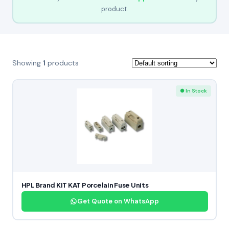
product.
Showing
1
products
● In Stock
HPL Brand KIT KAT Porcelain Fuse Units
Get Quote on WhatsApp