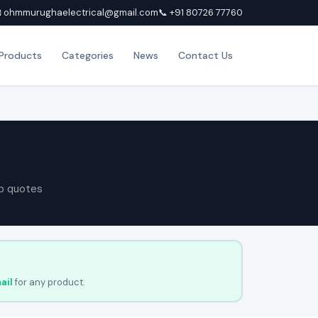
 ohmmurughaelectrical@gmail.com
📞 +91 80726 77760
Products
Categories
News
Contact Us
p quotes
ail
for any product.