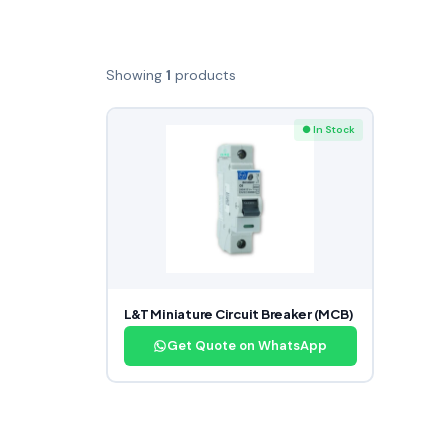
Showing
1
products
● In Stock
L&T Miniature Circuit Breaker (MCB)
Get Quote on WhatsApp