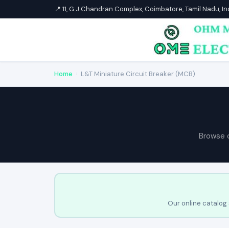
📍 11, G.J Chandran Complex, Coimbatore, Tamil Nadu, I
Home
›
L&T Miniature Circuit Breaker (MCB)
Browse 
Our online catalog 