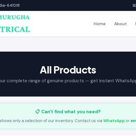
ndia-641018

Home
About
All Products
our complete range of genuine products — get instant WhatsAp
📋 Can't find what you need?
shows only a selection of our inventory. Contact us via
WhatsApp
or
em