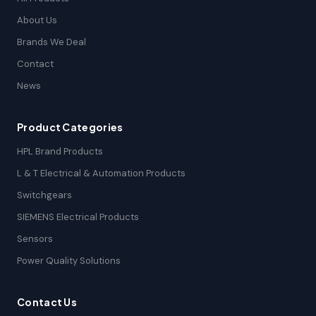
About Us
Brands We Deal
Contact
News
Product Categories
HPL Brand Products
L & T Electrical & Automation Products
Switchgears
SIEMENS Electrical Products
Sensors
Power Quality Solutions
Contact Us