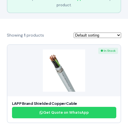
product.
Showing
1
products
● In Stock
LAPP Brand Shielded Copper Cable
Get Quote on WhatsApp