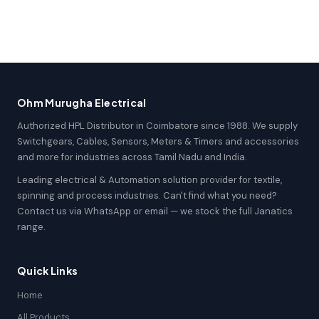
Ohm Murugha Electrical
Authorized HPL Distributor in Coimbatore since 1988. We supply
Switchgears, Cables, Sensors, Meters & Timers and accessories
and more for industries across Tamil Nadu and India.
Leading electrical & Automation solution provider for textile,
spinning and process industries. Can't find what you need?
Contact us via WhatsApp or email — we stock the full Janatics
range.
Quick Links
Home
All Products