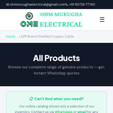
📧 ohmmurughaelectrical@gmail.com
📞 +91 80726 77760
☰
Home
›
LAPP Brand Shielded Copper Cable
All Products
Browse our complete range of genuine products — get
instant WhatsApp quotes
📋 Can't find what you need?
Our online catalog shows only a selection of our
inventory. Contact us via
WhatsApp
or
email
for any