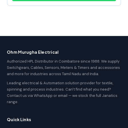
Ohm Murugha Electrical
Authorized HPL Distributor in Coimbatore since 1988. We supply
Switchgears, Cables, Sensors, Meters & Timers and accessories
and more for industries across Tamil Nadu and India.
Leading electrical & Automation solution provider for textile,
spinning and process industries. Can't find what you need?
Contact us via WhatsApp or email — we stock the full Janatics
range.
Quick Links