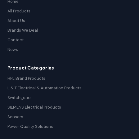
Home
All Products
About Us
Brands We Deal
Contact
News
Product Categories
HPL Brand Products
L & T Electrical & Automation Products
Switchgears
SIEMENS Electrical Products
Sensors
Power Quality Solutions