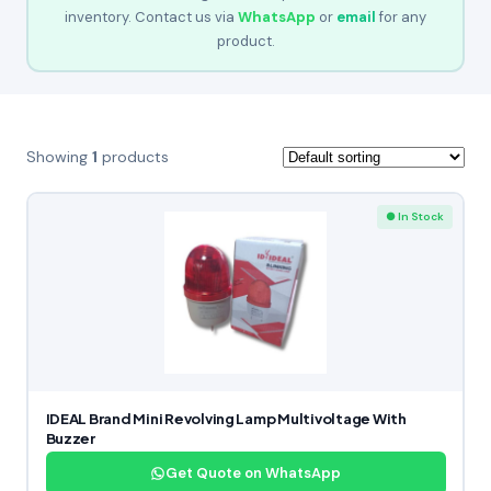
inventory. Contact us via
WhatsApp
or
email
for any
product.
Showing
1
products
● In Stock
IDEAL Brand Mini Revolving Lamp Multivoltage With
Buzzer
Get Quote on WhatsApp