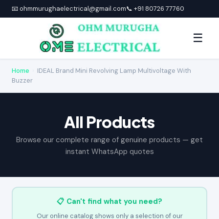
📧 ohmmurughaelectrical@gmail.com
📞 +91 80726 77760
☰
Home
›
IDEAL Brand Mini Revolving Lamp Multivoltage With
Buzzer
All Products
Browse our complete range of genuine products — get
instant WhatsApp quotes
📋 Can't find what you need?
Our online catalog shows only a selection of our