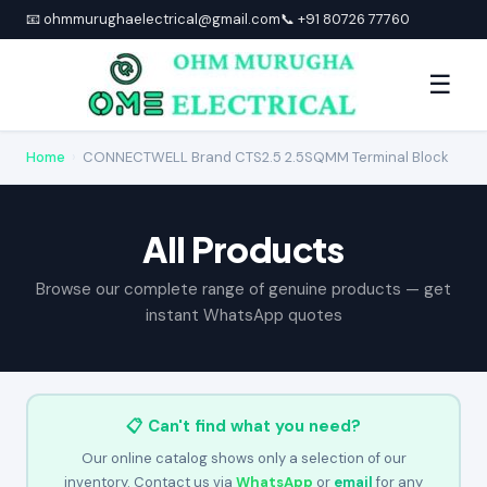
📧 ohmmurughaelectrical@gmail.com
📞 +91 80726 77760
☰
Home
›
CONNECTWELL Brand CTS2.5 2.5SQMM Terminal Block
All Products
Browse our complete range of genuine products — get
instant WhatsApp quotes
📋 Can't find what you need?
Our online catalog shows only a selection of our
inventory. Contact us via
WhatsApp
or
email
for any