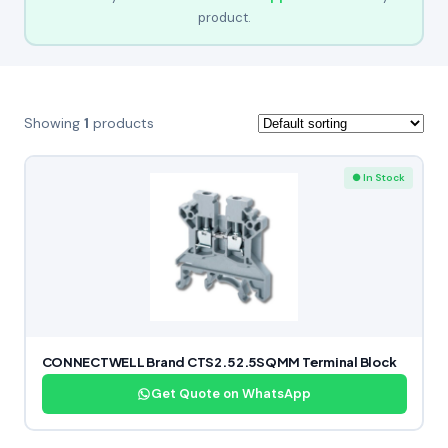
product.
Showing
1
products
● In Stock
CONNECTWELL Brand CTS2.5 2.5SQMM Terminal Block
Get Quote on WhatsApp