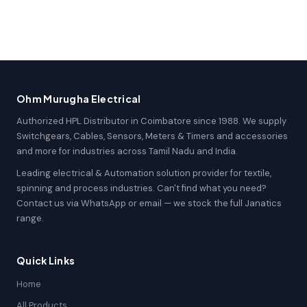
Ohm Murugha Electrical
Authorized HPL Distributor in Coimbatore since 1988. We supply
Switchgears, Cables, Sensors, Meters & Timers and accessories
and more for industries across Tamil Nadu and India.
Leading electrical & Automation solution provider for textile,
spinning and process industries. Can't find what you need?
Contact us via WhatsApp or email — we stock the full Janatics
range.
Quick Links
Home
All Products