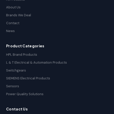
About Us
Brands We Deal
Contact
News
Product Categories
HPL Brand Products
L & T Electrical & Automation Products
Switchgears
SIEMENS Electrical Products
Sensors
Power Quality Solutions
Contact Us