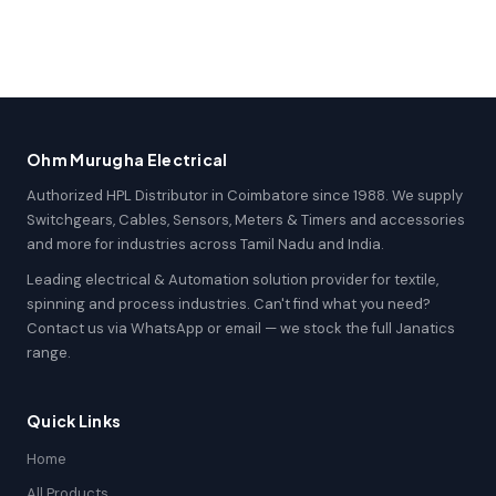
Ohm Murugha Electrical
Authorized HPL Distributor in Coimbatore since 1988. We supply
Switchgears, Cables, Sensors, Meters & Timers and accessories
and more for industries across Tamil Nadu and India.
Leading electrical & Automation solution provider for textile,
spinning and process industries. Can't find what you need?
Contact us via WhatsApp or email — we stock the full Janatics
range.
Quick Links
Home
All Products