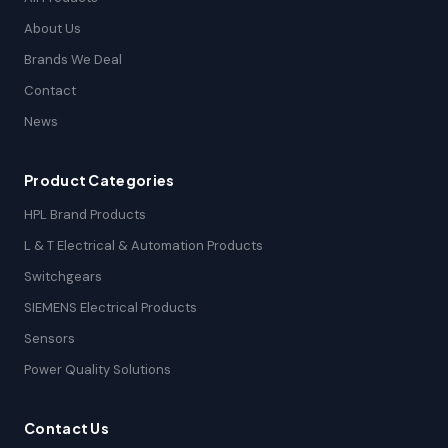
About Us
Brands We Deal
Contact
News
Product Categories
HPL Brand Products
L & T Electrical & Automation Products
Switchgears
SIEMENS Electrical Products
Sensors
Power Quality Solutions
Contact Us