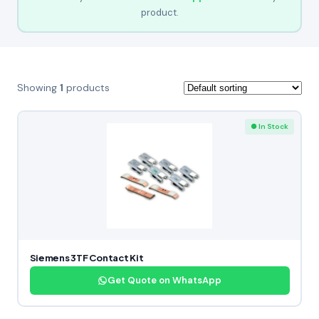
product.
Showing
1
products
● In Stock
Siemens 3TF Contact Kit
Get Quote on WhatsApp