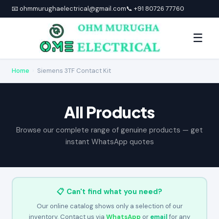
📧 ohmmurughaelectrical@gmail.com
📞 +91 80726 77760
☰
Home
›
Siemens 3TF Contact Kit
All Products
Browse our complete range of genuine products — get
instant WhatsApp quotes
📋 Can't find what you need?
Our online catalog shows only a selection of our
inventory. Contact us via
WhatsApp
or
email
for any