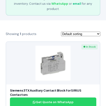
inventory. Contact us via
WhatsApp
or
email
for any
product.
Showing
1
products
● In Stock
Siemens 3TX Auxiliary Contact Block for SIRIUS
Contactors
Get Quote on WhatsApp