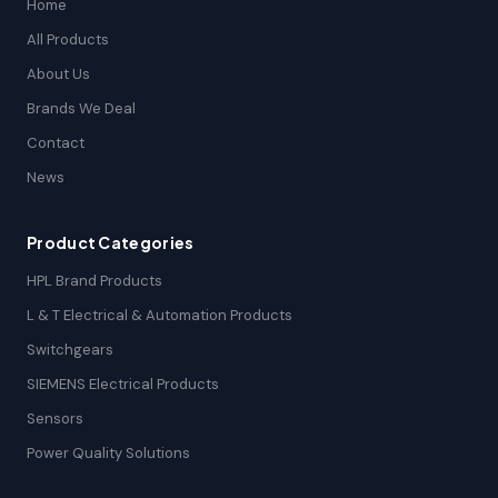
Home
All Products
About Us
Brands We Deal
Contact
News
Product Categories
HPL Brand Products
L & T Electrical & Automation Products
Switchgears
SIEMENS Electrical Products
Sensors
Power Quality Solutions