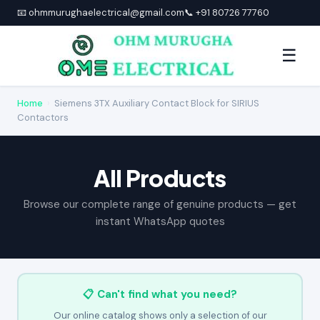
📧 ohmmurughaelectrical@gmail.com
📞 +91 80726 77760
☰
Home
›
Siemens 3TX Auxiliary Contact Block for SIRIUS
Contactors
All Products
Browse our complete range of genuine products — get
instant WhatsApp quotes
📋 Can't find what you need?
Our online catalog shows only a selection of our