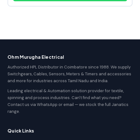
Ohm Murugha Electrical
Authorized HPL Distributor in Coimbatore since 1988. We supply
Switchgears, Cables, Sensors, Meters & Timers and accessories
and more for industries across Tamil Nadu and India.
Leading electrical & Automation solution provider for textile,
spinning and process industries. Can't find what you need?
Contact us via WhatsApp or email — we stock the full Janatics
range.
Quick Links